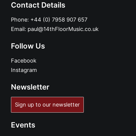
Contact Details
Phone:
+44 (0) 7958 907 657
Email:
paul@14thFloorMusic.co.uk
Follow Us
Facebook
Instagram
Newsletter
Sign up to our newsletter
Events