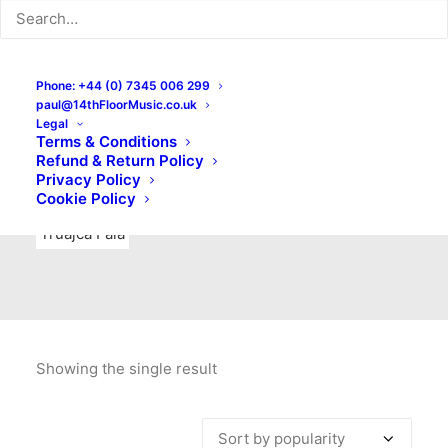
Indie Rock
Labels
Live recordings
London bands
Mad Schnauzer Records
Merchandise
New Titles
Phone: +44 (0) 7345 006 299
paul@14thFloorMusic.co.uk
No Front Teeth Records
No Spirit Fanzine
Legal
Terms & Conditions
Ortika
Pop
Pop Punk
Post-Punk
Power Pop
Refund & Return Policy
Privacy Policy
Punk
Rock & Roll
Rules
Soul
Test Pressings
Cookie Policy
Truajca Fala
Showing the single result