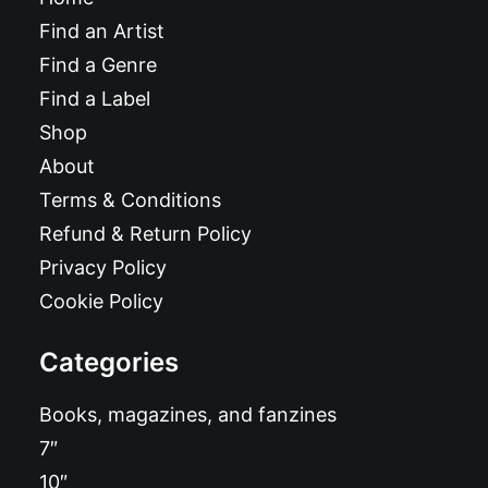
Find an Artist
Find a Genre
Find a Label
Shop
About
Terms & Conditions
Refund & Return Policy
Privacy Policy
Cookie Policy
Categories
Books, magazines, and fanzines
7″
10″