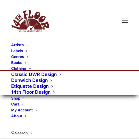
Artists
Labels
RECORDS CATEGORIES
Genres
Books
Clothing
Alternative Rock
Art
Art Rock
Artists
Classic DWR Design
Dunwich Design
Bands/Artists
Blues Rock
Etiquette Design
14th Floor Design
Books, magazines, and fanzines
Shop
Cart
Bovver Pressed Records
Compilations
Crust
My Account
About
Digital
DWR CDs
Formats
Garage Rock
Genres
Gig Tickets
Glam
Goth Rock
Search