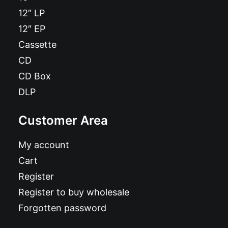
12″ LP
12″ EP
Cassette
CD
CD Box
DLP
Customer Area
My account
Cart
Register
Register to buy wholesale
Forgotten password