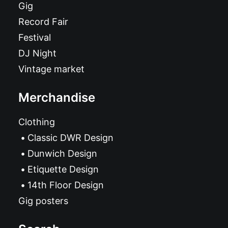
Gig
Record Fair
Festival
DJ Night
Vintage market
Merchandise
Clothing
Classic DWR Design
Dunwich Design
Etiquette Design
14th Floor Design
Gig posters