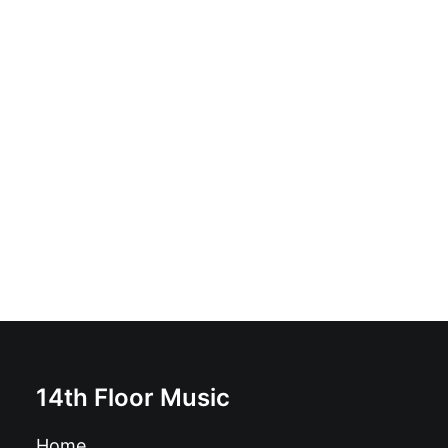
Nervous Shakes - Separate Beds? I Don´t Think So...:
Vinyl, LP, Album, Limited Edition, Reissue, Remastered,
Stereo
£
17.99
14th Floor Music
Home