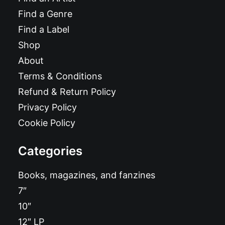
Find a Genre
Find a Label
Shop
About
Terms & Conditions
Refund & Return Policy
Privacy Policy
Cookie Policy
Categories
Books, magazines, and fanzines
7″
10″
12″ LP