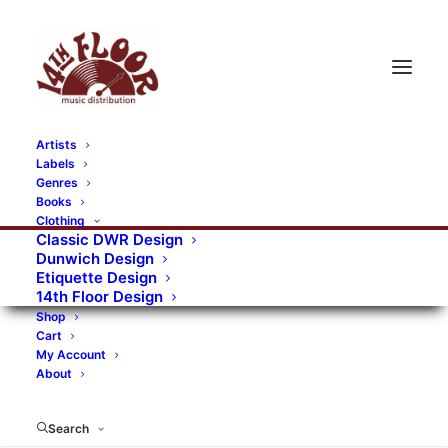
Artists
Labels
RECORDS CATEGORIES
Genres
Books
Clothing
Alternative Rock
Art
Art Rock
Artists
Classic DWR Design
Dunwich Design
Bands/Artists
Blues Rock
Etiquette Design
14th Floor Design
Books, magazines, and fanzines
Shop
Cart
Bovver Pressed Records
Compilations
Crust
My Account
About
Digital
DWR CDs
Formats
Garage Rock
Genres
Gig Tickets
Glam
Goth Rock
Search