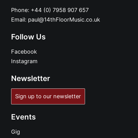
Phone:
+44 (0) 7958 907 657
Email:
paul@14thFloorMusic.co.uk
Follow Us
Facebook
Instagram
Newsletter
Sign up to our newsletter
Events
Gig