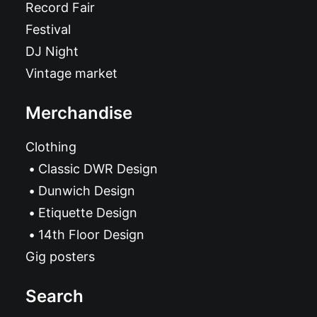
Record Fair
Festival
DJ Night
Vintage market
Merchandise
Clothing
Classic DWR Design
Dunwich Design
Etiquette Design
14th Floor Design
Gig posters
Search