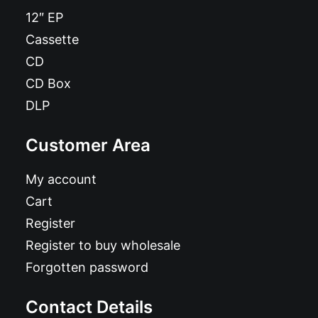
12″ EP
Cassette
CD
CD Box
DLP
Customer Area
My account
Cart
Register
Register to buy wholesale
Forgotten password
Contact Details