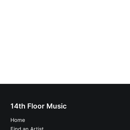
Não - Não: Vinyl, 7", 45 RPM
£
7.99
14th Floor Music
Home
Find an Artist