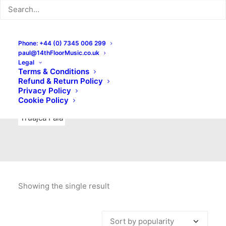
Indie Rock
Labels
Live recordings
London bands
Mad Schnauzer Records
Merchandise
New Titles
Phone: +44 (0) 7345 006 299
paul@14thFloorMusic.co.uk
No Front Teeth Records
No Spirit Fanzine
Legal
Terms & Conditions
Ortika
Pop
Pop Punk
Post-Punk
Power Pop
Refund & Return Policy
Privacy Policy
Punk
Rock & Roll
Rules
Soul
Test Pressings
Cookie Policy
Truajca Fala
Showing the single result