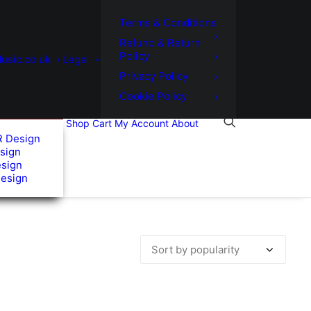
Terms & Conditions
Refund & Return
Policy
usic.co.uk
Legal
Privacy Policy
Cookie Policy
Shop
Cart
My Account
About
R Design
sign
esign
Design