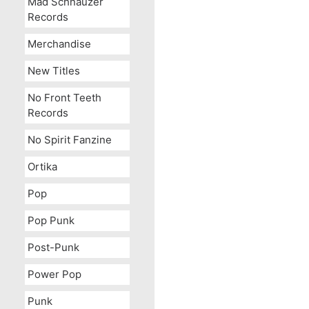
Mad Schnauzer
Records
Merchandise
New Titles
No Front Teeth
Records
No Spirit Fanzine
Ortika
Pop
Pop Punk
Post-Punk
Power Pop
Punk