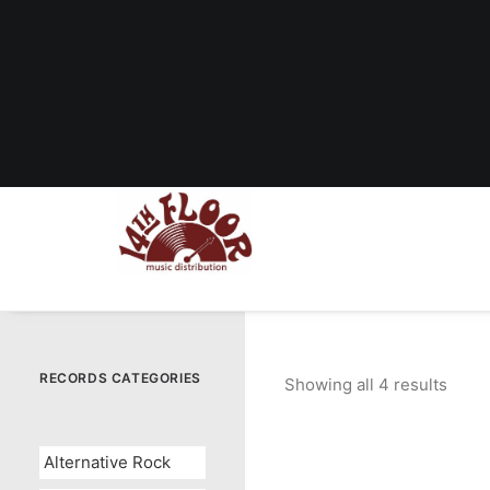
RECORDS CATEGORIES
Showing all 4 results
Sort
by
popul
Alternative Rock