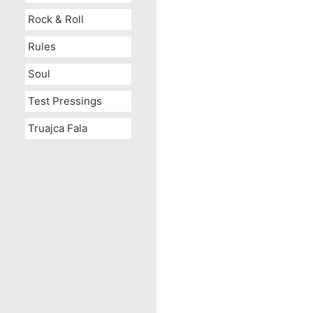
Rock & Roll
Rules
Soul
Test Pressings
Truajca Fala