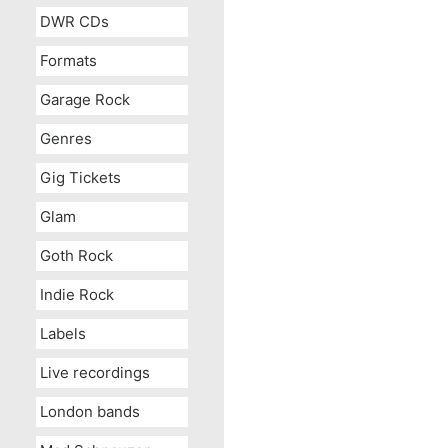
DWR CDs
Formats
Garage Rock
Genres
Gig Tickets
Glam
Goth Rock
Indie Rock
Labels
Live recordings
London bands