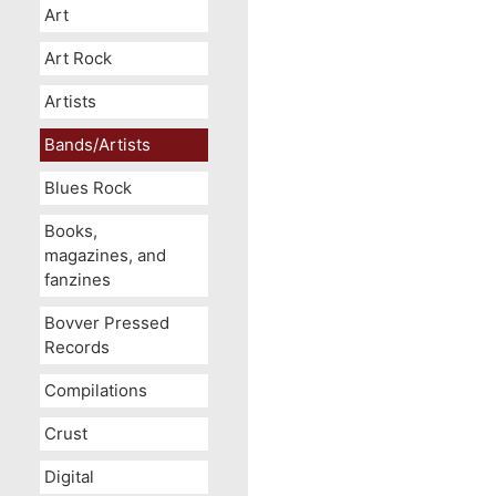
Art
Art Rock
Artists
Bands/Artists
Blues Rock
Books,
magazines, and
fanzines
Bovver Pressed
Records
Compilations
Crust
Digital