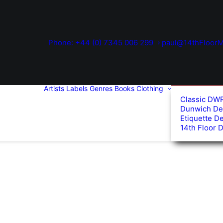
Phone: +44 (0) 7345 006 299
paul@14thFloorM
Artists
Labels
Genres
Books
Clothing
Classic DW
Dunwich De
Etiquette D
14th Floor 
ed
arity