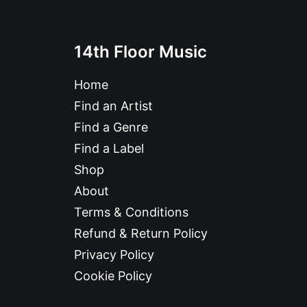
14th Floor Music
Home
Find an Artist
Find a Genre
Find a Label
Shop
About
Terms & Conditions
Refund & Return Policy
Privacy Policy
Cookie Policy