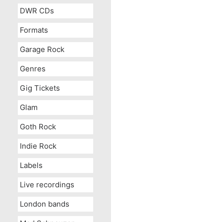
DWR CDs
Formats
Garage Rock
Genres
Gig Tickets
Glam
Goth Rock
Indie Rock
Labels
Live recordings
London bands