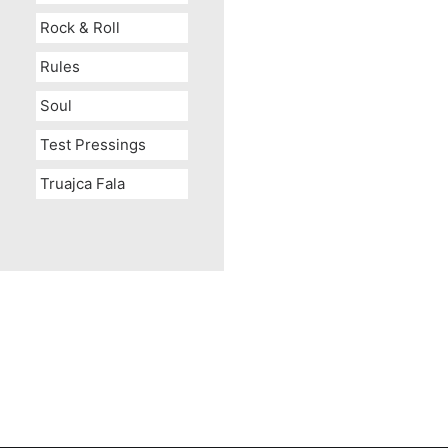
Rock & Roll
Rules
Soul
Test Pressings
Truajca Fala