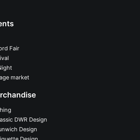
ents
rd Fair
ival
Night
tage market
rchandise
hing
lassic DWR Design
unwich Design
iquette Design