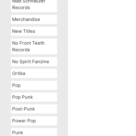
Mad Schnauzer
Records
Merchandise
New Titles
No Front Teeth
Records
No Spirit Fanzine
Ortika
Pop
Pop Punk
Post-Punk
Power Pop
Punk