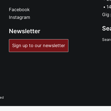
14
Facebook
Gig 
Instagram
Se
Newsletter
Sear
Sign up to our newsletter
ved