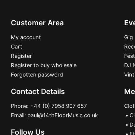
Customer Area
Ev
My account
Gig
Cart
Reco
Register
Fest
Register to buy wholesale
DJ 
Forgotten password
Vin
Contact Details
Me
Phone:
+44 (0) 7958 907 657
Clot
Email:
paul@14thFloorMusic.co.uk
C
D
Follow Us
Et