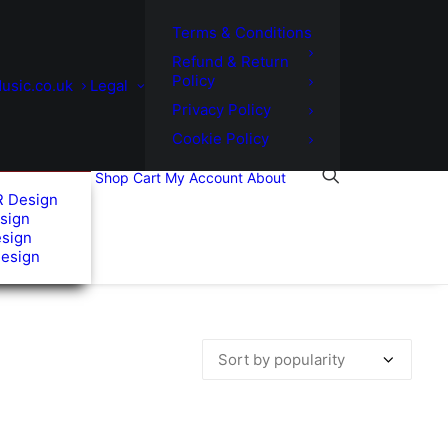
Terms & Conditions
Refund & Return
Policy
usic.co.uk
Legal
Privacy Policy
Cookie Policy
Shop
Cart
My Account
About
R Design
sign
esign
Design