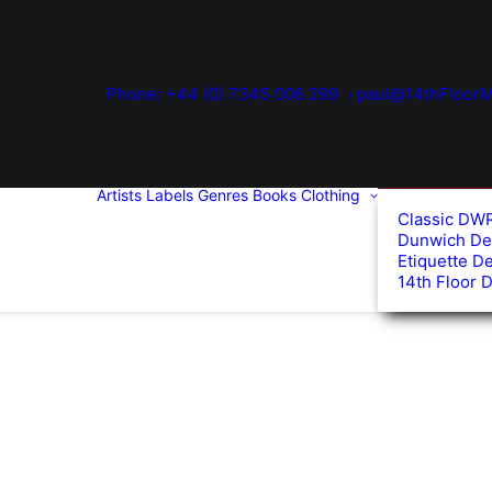
Phone: +44 (0) 7345 006 299
paul@14thFloorM
Artists
Labels
Genres
Books
Clothing
Classic DW
Dunwich De
Etiquette D
14th Floor 