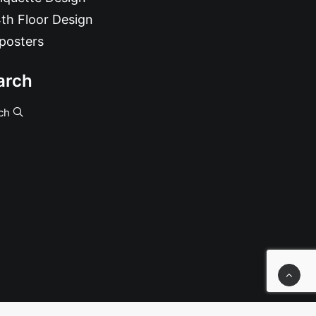
th Floor Design
posters
arch
ch