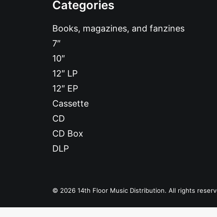
Categories
Books, magazines, and fanzines
7″
10″
12″ LP
12″ EP
Cassette
CD
CD Box
DLP
© 2026 14th Floor Music Distribution. All rights reser