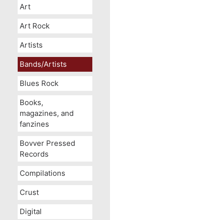
Art
Art Rock
Artists
Bands/Artists
Blues Rock
Books,
magazines, and
fanzines
Bovver Pressed
Records
Compilations
Crust
Digital