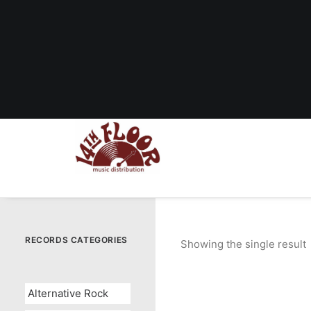
RECORDS CATEGORIES
Showing the single result
Alternative Rock