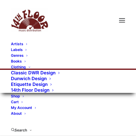
Artists
Labels
RECORDS CATEGORIES
Genres
Books
Clothing
Alternative Rock
Art
Art Rock
Artists
Classic DWR Design
Dunwich Design
Bands/Artists
Blues Rock
Etiquette Design
14th Floor Design
Books, magazines, and fanzines
Shop
Cart
Bovver Pressed Records
Compilations
Crust
My Account
About
Digital
DWR CDs
Formats
Garage Rock
Genres
Gig Tickets
Glam
Goth Rock
Search