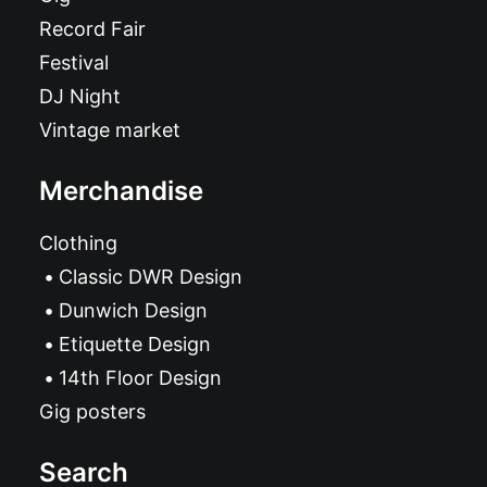
Record Fair
Festival
DJ Night
Vintage market
Merchandise
Clothing
Classic DWR Design
Dunwich Design
Etiquette Design
14th Floor Design
Gig posters
Search