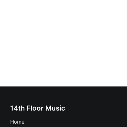
Meeting Of Important People - Meeting Of Important
People: LP
£
18.99
14th Floor Music
Home