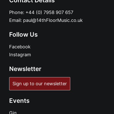
Contact Details
Phone:
+44 (0) 7958 907 657
Email:
paul@14thFloorMusic.co.uk
Follow Us
Facebook
Instagram
Newsletter
Sign up to our newsletter
Events
Gig