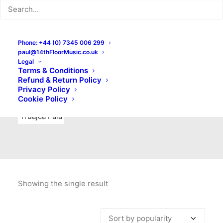
Indie Rock
Labels
Live recordings
London bands
Mad Schnauzer Records
Merchandise
New Titles
Phone: +44 (0) 7345 006 299
paul@14thFloorMusic.co.uk
No Front Teeth Records
No Spirit Fanzine
Legal
Terms & Conditions
Ortika
Pop
Pop Punk
Post-Punk
Power Pop
Refund & Return Policy
Privacy Policy
Punk
Rock & Roll
Rules
Soul
Test Pressings
Cookie Policy
Truajca Fala
Showing the single result