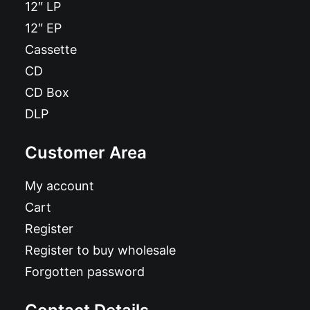
12″ LP
12″ EP
Cassette
CD
CD Box
DLP
Customer Area
My account
Cart
Register
Register to buy wholesale
Forgotten password