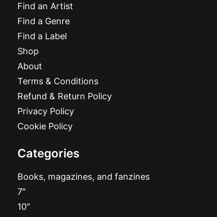
Find an Artist
Find a Genre
Find a Label
Shop
About
Terms & Conditions
Refund & Return Policy
Privacy Policy
Cookie Policy
Categories
Books, magazines, and fanzines
7″
10″