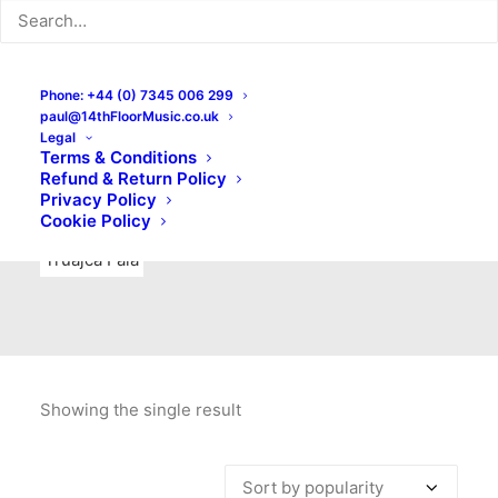
Indie Rock
Labels
Live recordings
London bands
Mad Schnauzer Records
Merchandise
New Titles
Phone: +44 (0) 7345 006 299
paul@14thFloorMusic.co.uk
No Front Teeth Records
No Spirit Fanzine
Legal
Terms & Conditions
Ortika
Pop
Pop Punk
Post-Punk
Power Pop
Refund & Return Policy
Privacy Policy
Punk
Rock & Roll
Rules
Soul
Test Pressings
Cookie Policy
Truajca Fala
Showing the single result