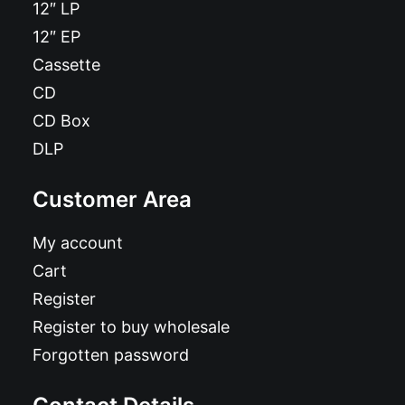
12″ LP
12″ EP
Cassette
CD
CD Box
DLP
Customer Area
My account
Cart
Register
Register to buy wholesale
Forgotten password