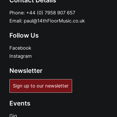
Contact Details
Phone:
+44 (0) 7958 907 657
Email:
paul@14thFloorMusic.co.uk
Follow Us
Facebook
Instagram
Newsletter
Sign up to our newsletter
Events
Gig