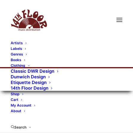
Artists
Labels
RECORDS CATEGORIES
Genres
Books
Clothing
Alternative Rock
Art
Art Rock
Artists
Classic DWR Design
Dunwich Design
Bands/Artists
Blues Rock
Etiquette Design
14th Floor Design
Books, magazines, and fanzines
Shop
Cart
Bovver Pressed Records
Compilations
Crust
My Account
About
Digital
DWR CDs
Formats
Garage Rock
Genres
Gig Tickets
Glam
Goth Rock
Search