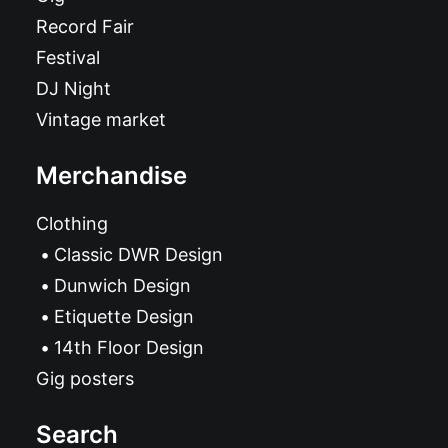
Record Fair
Festival
DJ Night
Vintage market
Merchandise
Clothing
Classic DWR Design
Dunwich Design
Etiquette Design
14th Floor Design
Gig posters
Search