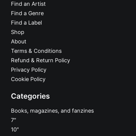
Find an Artist
Find a Genre
Find a Label
Shop
About
Terms & Conditions
Refund & Return Policy
Privacy Policy
Cookie Policy
Categories
Books, magazines, and fanzines
7″
10″