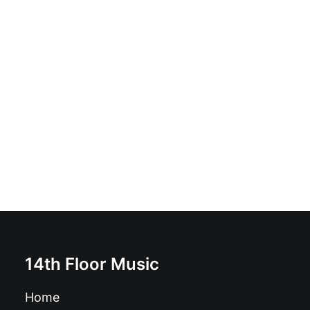
Marco Busato - Night Of My Times: Vinyl, LP, Album,
Stereo
£
17.99
14th Floor Music
Home