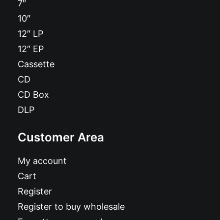
7″
10″
12″ LP
12″ EP
Cassette
CD
CD Box
DLP
Customer Area
My account
Cart
Register
Register to buy wholesale