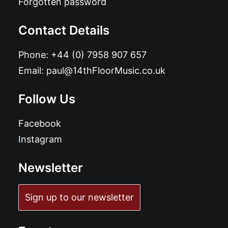
Forgotten password
Contact Details
Phone:
+44 (0) 7958 907 657
Email:
paul@14thFloorMusic.co.uk
Follow Us
Facebook
Instagram
Newsletter
Sign up to our newsletter