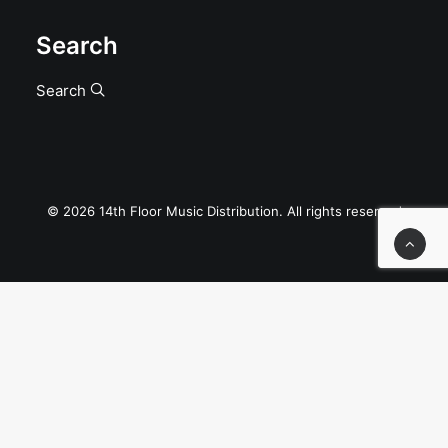
Search
Search
© 2026 14th Floor Music Distribution. All rights reserved
Privacy Preference Center
Privacy Preferences