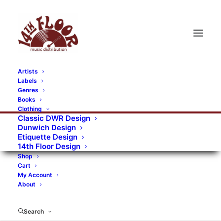
Artists
Labels
RECORDS CATEGORIES
Genres
Books
Clothing
Alternative Rock
Art
Art Rock
Artists
Classic DWR Design
Dunwich Design
Bands/Artists
Blues Rock
Etiquette Design
14th Floor Design
Books, magazines, and fanzines
Shop
Cart
Bovver Pressed Records
Compilations
Crust
My Account
About
Digital
DWR CDs
Formats
Garage Rock
Genres
Gig Tickets
Glam
Goth Rock
Search