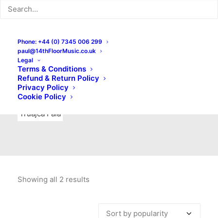
Indie Rock
Labels
Live recordings
London bands
Mad Schnauzer Records
Merchandise
New Titles
Phone: +44 (0) 7345 006 299
paul@14thFloorMusic.co.uk
No Front Teeth Records
No Spirit Fanzine
Legal
Terms & Conditions
Ortika
Pop
Pop Punk
Post-Punk
Power Pop
Refund & Return Policy
Privacy Policy
Punk
Rock & Roll
Rules
Soul
Test Pressings
Cookie Policy
Truajca Fala
Showing all 2 results
Sorted
by
popularity