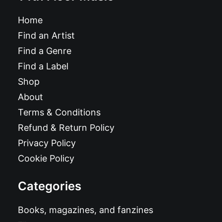
Home
Find an Artist
Find a Genre
Find a Label
Shop
About
Terms & Conditions
Refund & Return Policy
Privacy Policy
Cookie Policy
Categories
Books, magazines, and fanzines