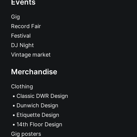
Events
Gig
Record Fair
Festival
DJ Night
Vintage market
Merchandise
Clothing
Classic DWR Design
Dunwich Design
Etiquette Design
14th Floor Design
Gig posters