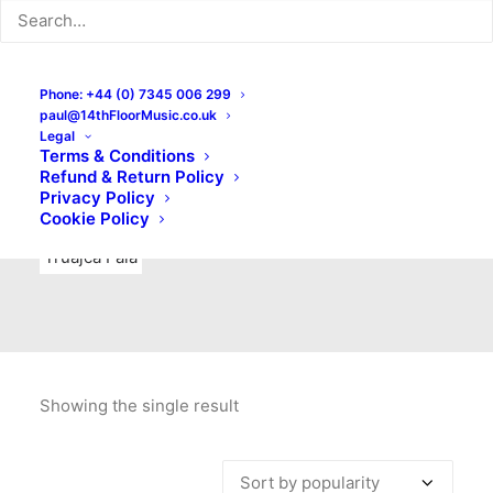
Indie Rock
Labels
Live recordings
London bands
Mad Schnauzer Records
Merchandise
New Titles
Phone: +44 (0) 7345 006 299
paul@14thFloorMusic.co.uk
No Front Teeth Records
No Spirit Fanzine
Legal
Terms & Conditions
Ortika
Pop
Pop Punk
Post-Punk
Power Pop
Refund & Return Policy
Privacy Policy
Punk
Rock & Roll
Rules
Soul
Test Pressings
Cookie Policy
Truajca Fala
Showing the single result