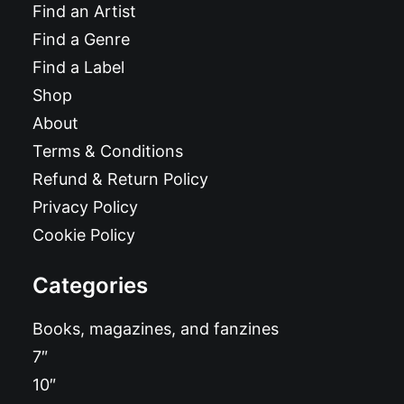
Find an Artist
Find a Genre
Find a Label
Shop
About
Terms & Conditions
Refund & Return Policy
Privacy Policy
Cookie Policy
Categories
Books, magazines, and fanzines
7″
10″