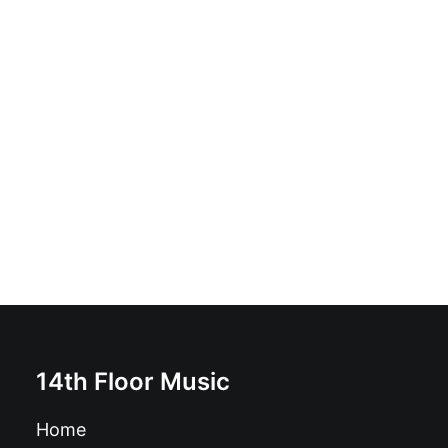
Mutagenicos vs Lazyballs - Christmas Party!: Vinyl, 7",
Single
£
6.99
14th Floor Music
Home