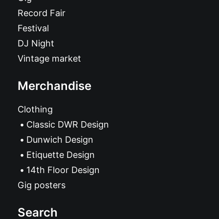
Record Fair
Festival
DJ Night
Vintage market
Merchandise
Clothing
Classic DWR Design
Dunwich Design
Etiquette Design
14th Floor Design
Gig posters
Search