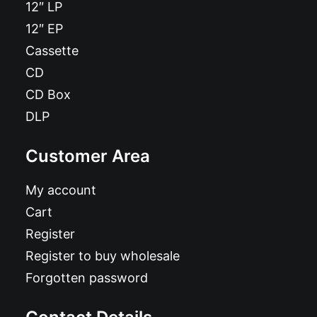
12″ LP
12″ EP
Cassette
CD
CD Box
DLP
Customer Area
My account
Cart
Register
Register to buy wholesale
Forgotten password