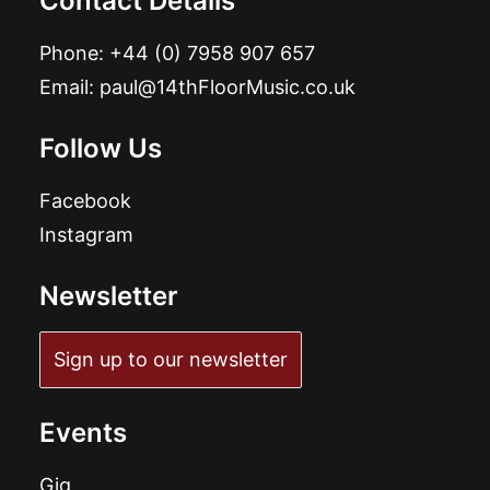
Contact Details
Phone:
+44 (0) 7958 907 657
Email:
paul@14thFloorMusic.co.uk
Follow Us
Facebook
Instagram
Newsletter
Sign up to our newsletter
Events
Gig