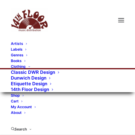
Artists
Labels
RECORDS CATEGORIES
Genres
Books
Clothing
Alternative Rock
Art
Art Rock
Artists
Classic DWR Design
Dunwich Design
Bands/Artists
Blues Rock
Etiquette Design
14th Floor Design
Books, magazines, and fanzines
Shop
Cart
Bovver Pressed Records
Compilations
Crust
My Account
About
Digital
DWR CDs
Formats
Garage Rock
Genres
Gig Tickets
Glam
Goth Rock
Search