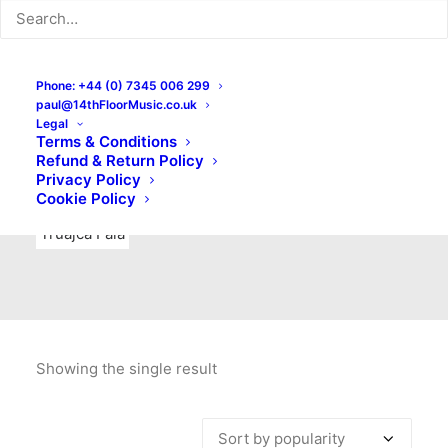
Indie Rock
Labels
Live recordings
London bands
Mad Schnauzer Records
Merchandise
New Titles
Phone: +44 (0) 7345 006 299
paul@14thFloorMusic.co.uk
No Front Teeth Records
No Spirit Fanzine
Legal
Terms & Conditions
Ortika
Pop
Pop Punk
Post-Punk
Power Pop
Refund & Return Policy
Privacy Policy
Punk
Rock & Roll
Rules
Soul
Test Pressings
Cookie Policy
Truajca Fala
Showing the single result