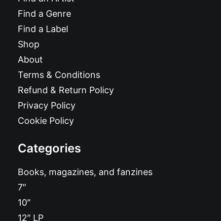
Find a Genre
Find a Label
Shop
About
Terms & Conditions
Refund & Return Policy
Privacy Policy
Cookie Policy
Categories
Books, magazines, and fanzines
7″
10″
12″ LP