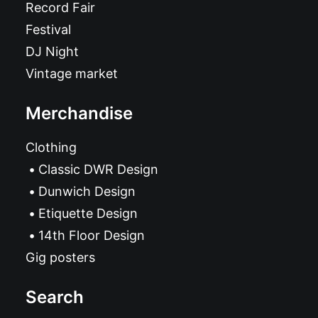
Record Fair
Festival
DJ Night
Vintage market
Merchandise
Clothing
Classic DWR Design
Dunwich Design
Etiquette Design
14th Floor Design
Gig posters
Search