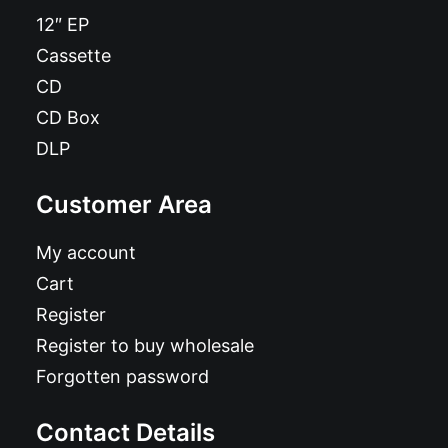
12″ EP
Cassette
CD
CD Box
DLP
Customer Area
My account
Cart
Register
Register to buy wholesale
Forgotten password
Contact Details