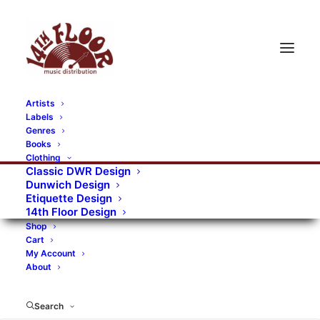
Artists
Labels
RECORDS CATEGORIES
Genres
Books
Clothing
Alternative Rock
Art
Art Rock
Artists
Classic DWR Design
Dunwich Design
Bands/Artists
Blues Rock
Etiquette Design
14th Floor Design
Books, magazines, and fanzines
Shop
Cart
Bovver Pressed Records
Compilations
Crust
My Account
About
Digital
DWR CDs
Formats
Garage Rock
Genres
Gig Tickets
Glam
Goth Rock
Search