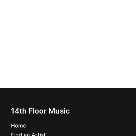
Kurt Baker - Brand New B-Sides: LP, Comp
£
18.99
14th Floor Music
Home
Find an Artist