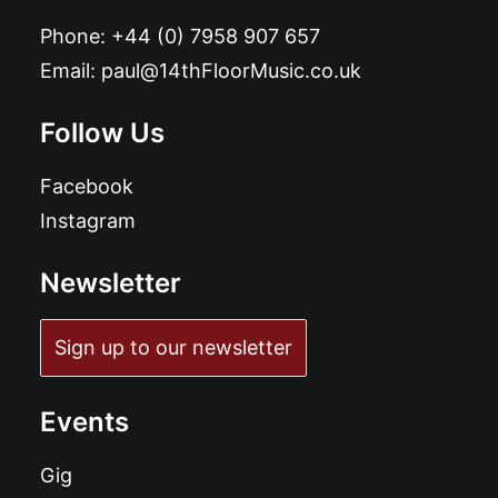
Phone:
+44 (0) 7958 907 657
Email:
paul@14thFloorMusic.co.uk
Follow Us
Facebook
Instagram
Newsletter
Sign up to our newsletter
Events
Gig