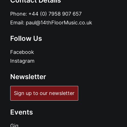
Contact Details
Phone:
+44 (0) 7958 907 657
Email:
paul@14thFloorMusic.co.uk
Follow Us
Facebook
Instagram
Newsletter
Sign up to our newsletter
Events
Gig