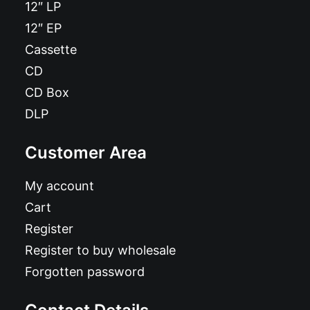
12″ LP
12″ EP
Cassette
CD
CD Box
DLP
Customer Area
My account
Cart
Register
Register to buy wholesale
Forgotten password