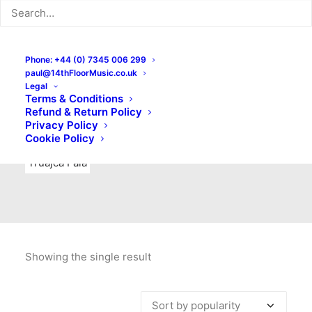
Indie Rock
Labels
Live recordings
London bands
Mad Schnauzer Records
Merchandise
New Titles
Phone: +44 (0) 7345 006 299
paul@14thFloorMusic.co.uk
No Front Teeth Records
No Spirit Fanzine
Legal
Terms & Conditions
Ortika
Pop
Pop Punk
Post-Punk
Power Pop
Refund & Return Policy
Privacy Policy
Punk
Rock & Roll
Rules
Soul
Test Pressings
Cookie Policy
Truajca Fala
Showing the single result