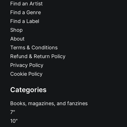
Find an Artist
Find a Genre
Find a Label
Shop
About
Terms & Conditions
Refund & Return Policy
Privacy Policy
Cookie Policy
Categories
Books, magazines, and fanzines
7″
10″