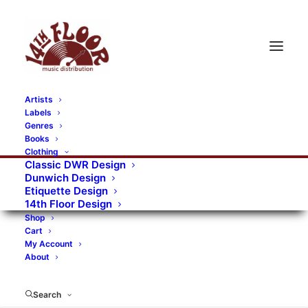
Artists
Labels
RECORDS CATEGORIES
Genres
Books
Clothing
Alternative Rock
Art
Art Rock
Artists
Classic DWR Design
Dunwich Design
Bands/Artists
Blues Rock
Etiquette Design
14th Floor Design
Books, magazines, and fanzines
Shop
Cart
Bovver Pressed Records
Compilations
Crust
My Account
About
Digital
DWR CDs
Formats
Garage Rock
Genres
Gig Tickets
Glam
Goth Rock
Search