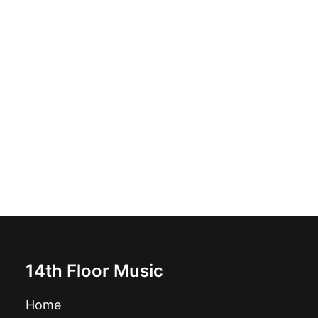
Various - Legends Of Jazz: 3 x CD, Compilation, Tin
box
£
9.99
14th Floor Music
Home