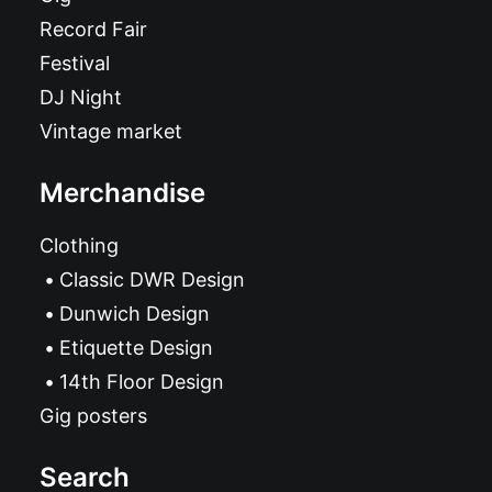
Record Fair
Festival
DJ Night
Vintage market
Merchandise
Clothing
Classic DWR Design
Dunwich Design
Etiquette Design
14th Floor Design
Gig posters
Search