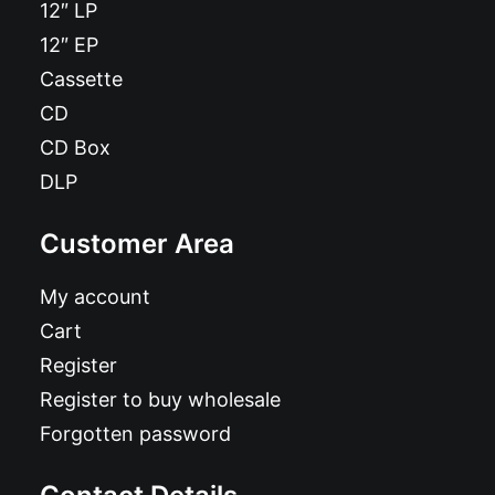
12″ LP
12″ EP
Cassette
CD
CD Box
DLP
Customer Area
My account
Cart
Register
Register to buy wholesale
Forgotten password