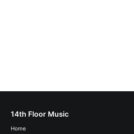
JJ & The Real Jerks - Mess You Up: Vinyl, 12", 45 RPM,
Album, Stereo
£
18.99
14th Floor Music
Home