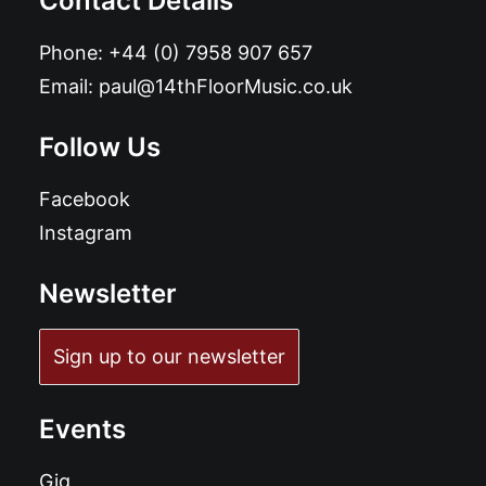
Contact Details
Phone:
+44 (0) 7958 907 657
Email:
paul@14thFloorMusic.co.uk
Follow Us
Facebook
Instagram
Newsletter
Sign up to our newsletter
Events
Gig