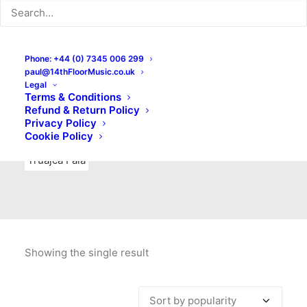
Indie Rock
Labels
Live recordings
London bands
Mad Schnauzer Records
Merchandise
New Titles
Phone: +44 (0) 7345 006 299
paul@14thFloorMusic.co.uk
No Front Teeth Records
No Spirit Fanzine
Legal
Terms & Conditions
Ortika
Pop
Pop Punk
Post-Punk
Power Pop
Refund & Return Policy
Privacy Policy
Punk
Rock & Roll
Rules
Soul
Test Pressings
Cookie Policy
Truajca Fala
Showing the single result