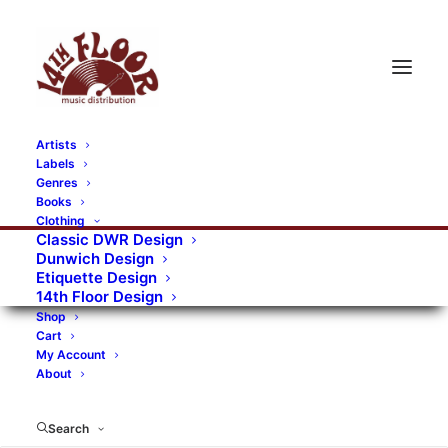
Artists
Labels
RECORDS CATEGORIES
Genres
Books
Clothing
Alternative Rock
Art
Art Rock
Artists
Classic DWR Design
Dunwich Design
Bands/Artists
Blues Rock
Etiquette Design
14th Floor Design
Books, magazines, and fanzines
Shop
Cart
Bovver Pressed Records
Compilations
Crust
My Account
About
Digital
DWR CDs
Formats
Garage Rock
Genres
Gig Tickets
Glam
Goth Rock
Search