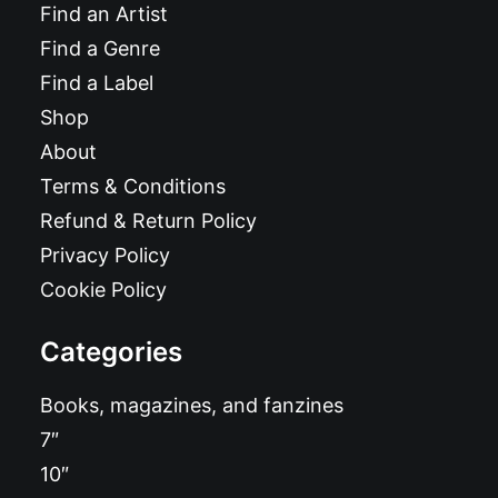
Find an Artist
Find a Genre
Find a Label
Shop
About
Terms & Conditions
Refund & Return Policy
Privacy Policy
Cookie Policy
Categories
Books, magazines, and fanzines
7″
10″