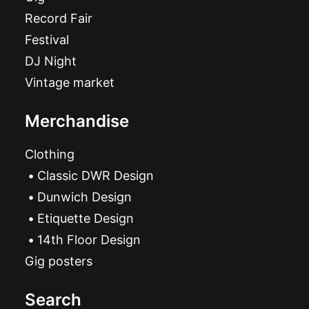
Record Fair
Festival
DJ Night
Vintage market
Merchandise
Clothing
Classic DWR Design
Dunwich Design
Etiquette Design
14th Floor Design
Gig posters
Search