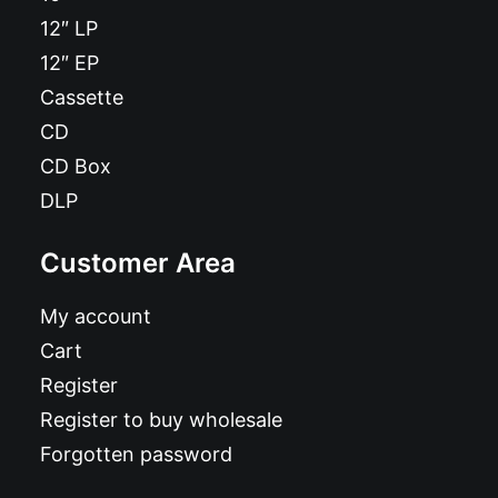
12″ LP
12″ EP
Cassette
CD
CD Box
DLP
Customer Area
My account
Cart
Register
Register to buy wholesale
Forgotten password