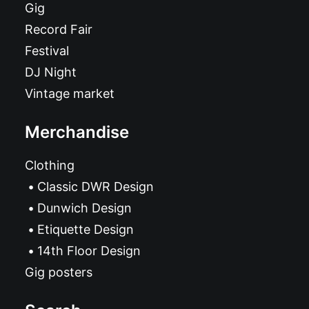
Gig
Record Fair
Festival
DJ Night
Vintage market
Merchandise
Clothing
Classic DWR Design
Dunwich Design
Etiquette Design
14th Floor Design
Gig posters