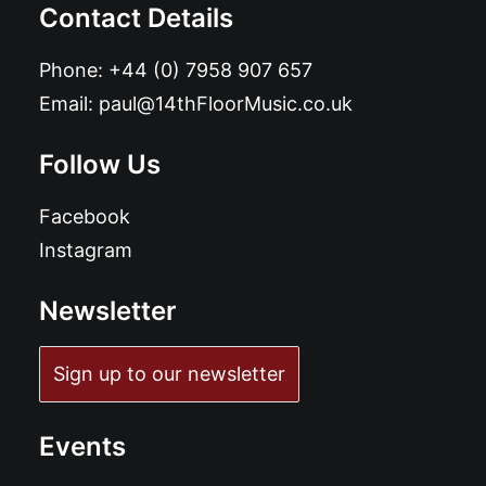
Contact Details
Phone:
+44 (0) 7958 907 657
Email:
paul@14thFloorMusic.co.uk
Follow Us
Facebook
Instagram
Newsletter
Sign up to our newsletter
Events