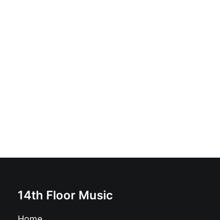
Ilaria Graziano and Francesco Forni - From Bedlam To
Lenane: Vinyl, LP, Album, Deluxe Edition, Limited
Edition
£
17.99
14th Floor Music
Home