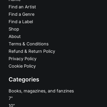
Find an Artist
Find a Genre
Find a Label
Shop
About
Terms & Conditions
Refund & Return Policy
Privacy Policy
Cookie Policy
Categories
Books, magazines, and fanzines
7″
10″