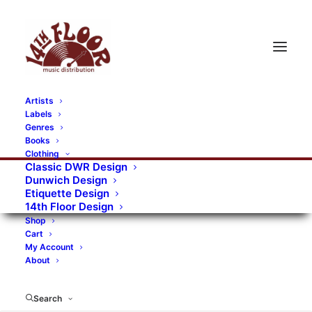
Artists
Labels
RECORDS CATEGORIES
Genres
Books
Clothing
Alternative Rock
Art
Art Rock
Artists
Classic DWR Design
Dunwich Design
Bands/Artists
Blues Rock
Etiquette Design
14th Floor Design
Books, magazines, and fanzines
Shop
Cart
Bovver Pressed Records
Compilations
Crust
My Account
About
Digital
DWR CDs
Formats
Garage Rock
Genres
Gig Tickets
Glam
Goth Rock
Search