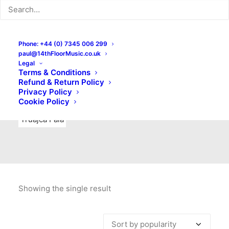
Indie Rock
Labels
Live recordings
London bands
Mad Schnauzer Records
Merchandise
New Titles
Phone: +44 (0) 7345 006 299
paul@14thFloorMusic.co.uk
No Front Teeth Records
No Spirit Fanzine
Legal
Terms & Conditions
Ortika
Pop
Pop Punk
Post-Punk
Power Pop
Refund & Return Policy
Privacy Policy
Punk
Rock & Roll
Rules
Soul
Test Pressings
Cookie Policy
Truajca Fala
Showing the single result