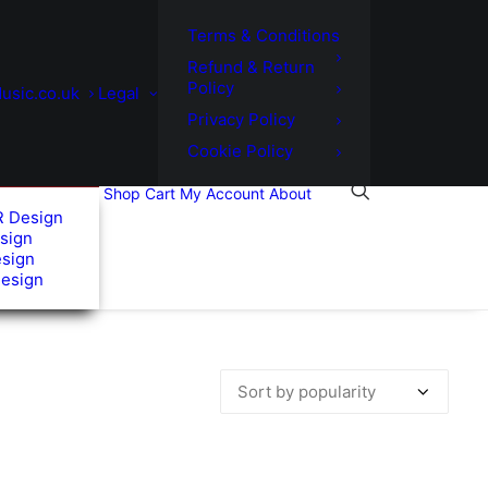
Terms & Conditions
Refund & Return
Policy
usic.co.uk
Legal
Privacy Policy
Cookie Policy
Shop
Cart
My Account
About
R Design
sign
esign
Design