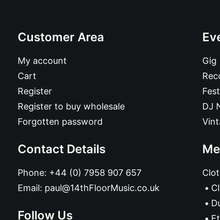
Customer Area
Ev
My account
Gig
Cart
Reco
Register
Fest
Register to buy wholesale
DJ 
Forgotten password
Vin
Contact Details
Me
Phone:
+44 (0) 7958 907 657
Clot
Email:
paul@14thFloorMusic.co.uk
C
D
Follow Us
Et