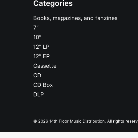
Categories
Books, magazines, and fanzines
7″
10″
12″ LP
12″ EP
Cassette
CD
CD Box
DLP
© 2026 14th Floor Music Distribution. All rights reser