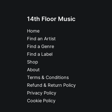
14th Floor Music
Home
Find an Artist
Find a Genre
Find a Label
Shop
About
Terms & Conditions
Refund & Return Policy
Privacy Policy
Cookie Policy