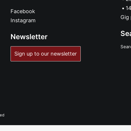
14
Facebook
Gig 
Instagram
Se
Newsletter
Sear
Sign up to our newsletter
ved