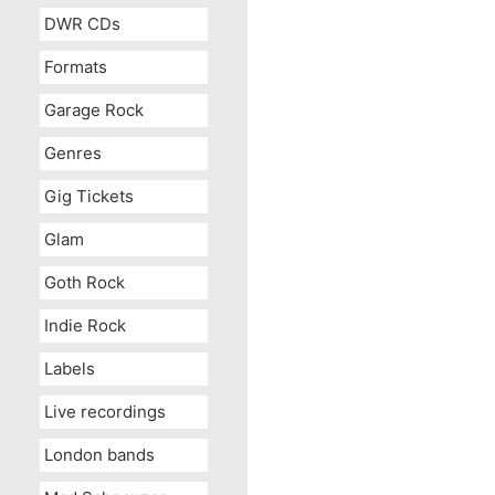
DWR CDs
Formats
Garage Rock
Genres
Gig Tickets
Glam
Goth Rock
Indie Rock
Labels
Live recordings
London bands