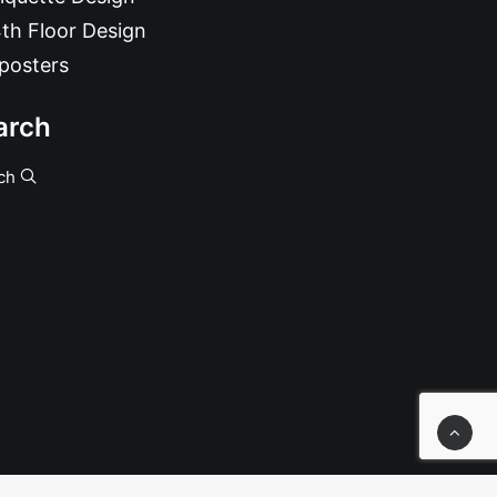
th Floor Design
posters
arch
ch