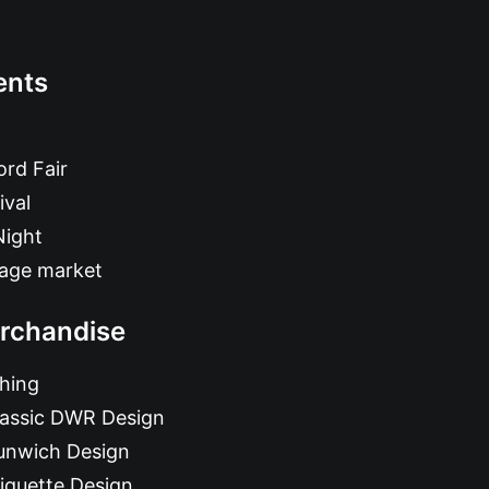
ents
rd Fair
ival
Night
tage market
rchandise
hing
lassic DWR Design
unwich Design
iquette Design