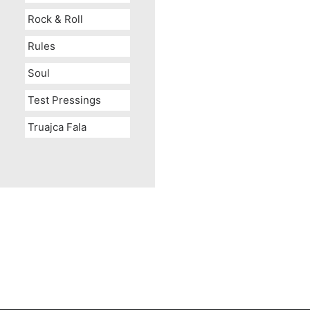
Rock & Roll
Rules
Soul
Test Pressings
Truajca Fala