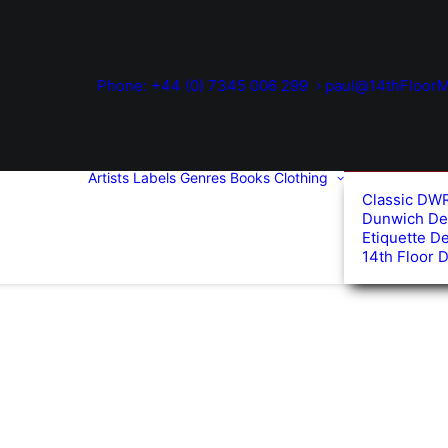
Phone: +44 (0) 7345 006 299
paul@14thFloorM
Artists
Labels
Genres
Books
Clothing
Classic DW
Dunwich De
Etiquette D
14th Floor 