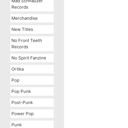
Mad Schnauzer
Records
Merchandise
New Titles
No Front Teeth
Records
I Like
No Spirit Fanzine
Ortika
Pop
Pop Punk
Post-Punk
Power Pop
Punk