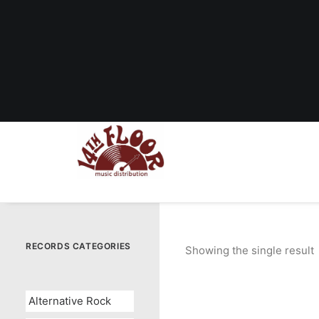
RECORDS CATEGORIES
Showing the single result
Alternative Rock