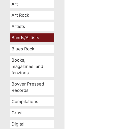
Art
Art Rock
Artists
Bands/Artists
Blues Rock
Books,
magazines, and
fanzines
Bovver Pressed
Records
Compilations
Crust
Digital