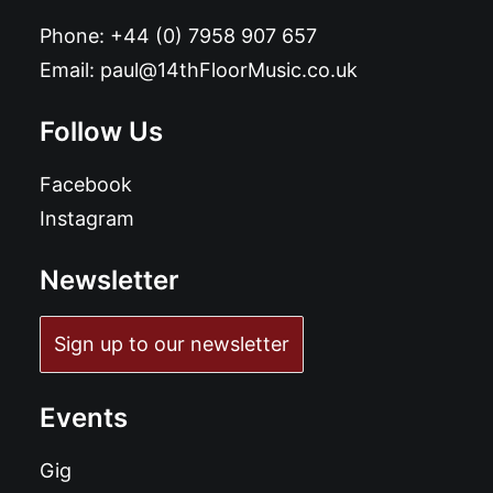
Phone:
+44 (0) 7958 907 657
Email:
paul@14thFloorMusic.co.uk
Follow Us
Facebook
Instagram
Newsletter
Sign up to our newsletter
Events
Gig