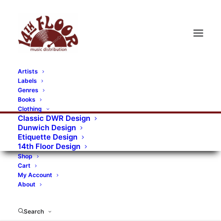
Artists
Labels
RECORDS CATEGORIES
Genres
Books
Clothing
Alternative Rock
Art
Art Rock
Artists
Classic DWR Design
Dunwich Design
Bands/Artists
Blues Rock
Etiquette Design
14th Floor Design
Books, magazines, and fanzines
Shop
Cart
Bovver Pressed Records
Compilations
Crust
My Account
About
Digital
DWR CDs
Formats
Garage Rock
Genres
Gig Tickets
Glam
Goth Rock
Search