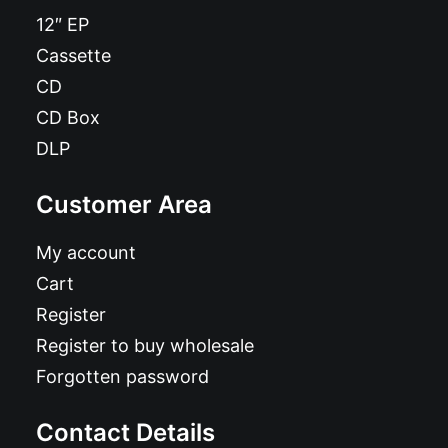
12″ EP
Cassette
CD
CD Box
DLP
Customer Area
My account
Cart
Register
Register to buy wholesale
Forgotten password
Contact Details