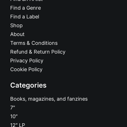
Find a Genre
Find a Label
Shop
About
Terms & Conditions
Refund & Return Policy
Privacy Policy
Cookie Policy
Categories
Books, magazines, and fanzines
7″
10″
12″ LP