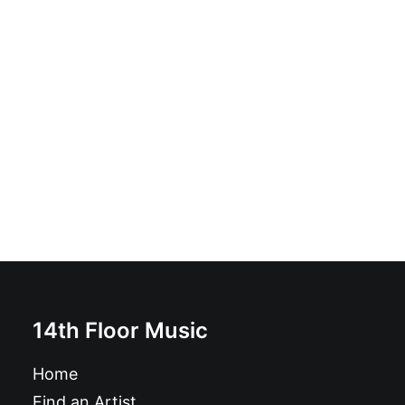
Ineptitude: 7", Blu
£
6.99
14th Floor Music
Home
Find an Artist