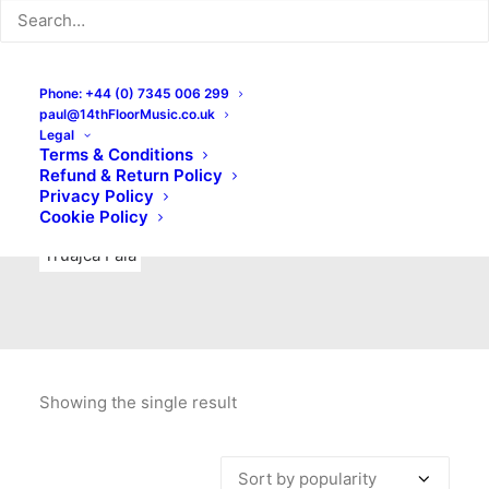
Indie Rock
Labels
Live recordings
London bands
Mad Schnauzer Records
Merchandise
New Titles
Phone: +44 (0) 7345 006 299
paul@14thFloorMusic.co.uk
No Front Teeth Records
No Spirit Fanzine
Legal
Terms & Conditions
Ortika
Pop
Pop Punk
Post-Punk
Power Pop
Refund & Return Policy
Privacy Policy
Punk
Rock & Roll
Rules
Soul
Test Pressings
Cookie Policy
Truajca Fala
Showing the single result