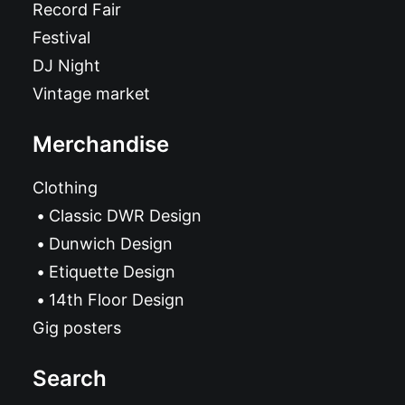
Record Fair
Festival
DJ Night
Vintage market
Merchandise
Clothing
Classic DWR Design
Dunwich Design
Etiquette Design
14th Floor Design
Gig posters
Search