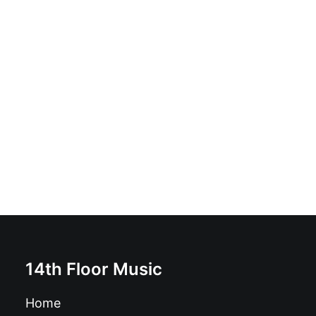
GG Allin and the Jabbers - For Those Who Can Take It
Raw: 7", Orange
£
11.99
14th Floor Music
Home