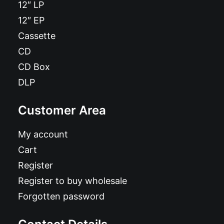
12″ LP
12″ EP
Cassette
CD
CD Box
DLP
Customer Area
My account
Cart
Register
Register to buy wholesale
Forgotten password