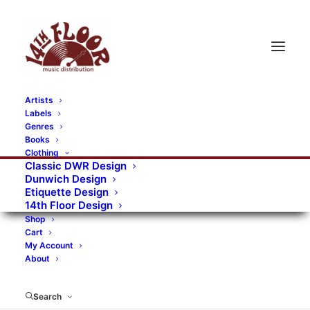
Artists
Labels
RECORDS CATEGORIES
Genres
Books
Clothing
Alternative Rock
Art
Art Rock
Artists
Classic DWR Design
Dunwich Design
Bands/Artists
Blues Rock
Etiquette Design
14th Floor Design
Books, magazines, and fanzines
Shop
Cart
Bovver Pressed Records
Compilations
Crust
My Account
About
Digital
DWR CDs
Formats
Garage Rock
Genres
Gig Tickets
Glam
Goth Rock
Search