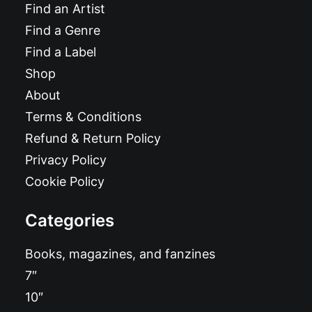
Find an Artist
Find a Genre
Find a Label
Shop
About
Terms & Conditions
Refund & Return Policy
Privacy Policy
Cookie Policy
Categories
Books, magazines, and fanzines
7″
10″