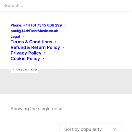
Indie Rock
Labels
Live recordings
London bands
Mad Schnauzer Records
Merchandise
New Titles
Phone: +44 (0) 7345 006 299
paul@14thFloorMusic.co.uk
No Front Teeth Records
No Spirit Fanzine
Legal
Terms & Conditions
Ortika
Pop
Pop Punk
Post-Punk
Power Pop
Refund & Return Policy
Privacy Policy
Punk
Rock & Roll
Rules
Soul
Test Pressings
Cookie Policy
Truajca Fala
Showing the single result