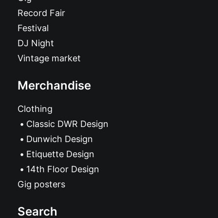
Record Fair
Festival
DJ Night
Vintage market
Merchandise
Clothing
Classic DWR Design
Dunwich Design
Etiquette Design
14th Floor Design
Gig posters
Search