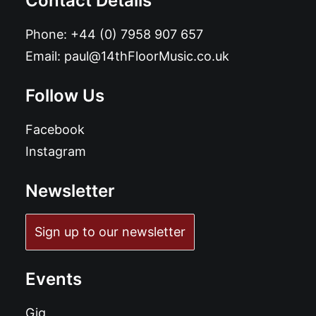
Contact Details
Phone:
+44 (0) 7958 907 657
Email:
paul@14thFloorMusic.co.uk
Follow Us
Facebook
Instagram
Newsletter
Sign up to our newsletter
Events
Gig