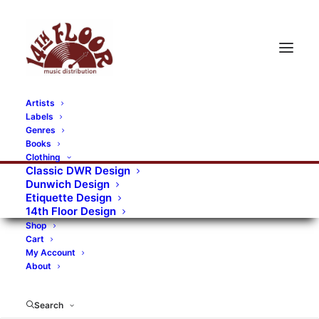
Artists
Labels
RECORDS CATEGORIES
Genres
Books
Clothing
Alternative Rock
Art
Art Rock
Artists
Classic DWR Design
Dunwich Design
Bands/Artists
Blues Rock
Etiquette Design
14th Floor Design
Books, magazines, and fanzines
Shop
Cart
Bovver Pressed Records
Compilations
Crust
My Account
About
Digital
DWR CDs
Formats
Garage Rock
Genres
Gig Tickets
Glam
Goth Rock
Search