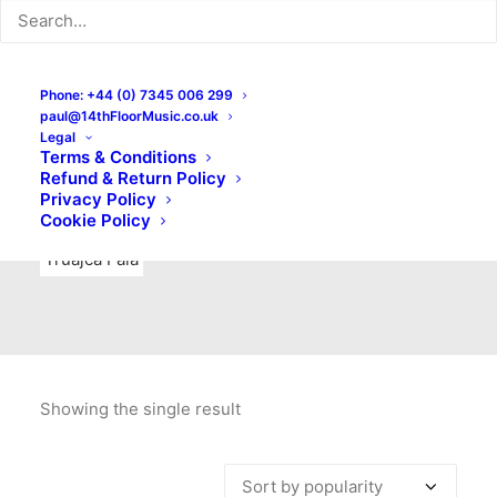
Indie Rock
Labels
Live recordings
London bands
Mad Schnauzer Records
Merchandise
New Titles
Phone: +44 (0) 7345 006 299
paul@14thFloorMusic.co.uk
No Front Teeth Records
No Spirit Fanzine
Legal
Terms & Conditions
Ortika
Pop
Pop Punk
Post-Punk
Power Pop
Refund & Return Policy
Privacy Policy
Punk
Rock & Roll
Rules
Soul
Test Pressings
Cookie Policy
Truajca Fala
Showing the single result