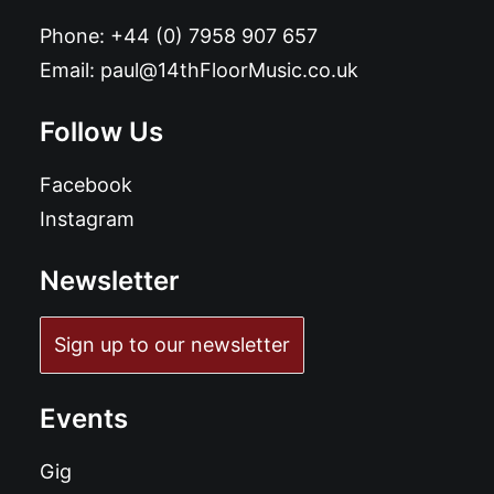
Phone:
+44 (0) 7958 907 657
Email:
paul@14thFloorMusic.co.uk
Follow Us
Facebook
Instagram
Newsletter
Sign up to our newsletter
Events
Gig