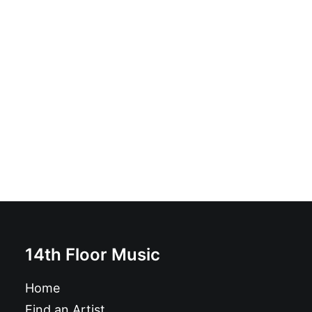
Fun - Death Star: Vinyl, LP, 45 RPM, Album, Stereo
£
12.99
14th Floor Music
Home
Find an Artist