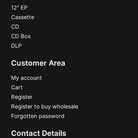
12″ EP
Cassette
CD
CD Box
DLP
Customer Area
My account
Cart
Register
Register to buy wholesale
Forgotten password
Contact Details