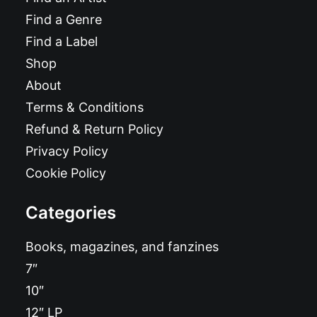
Find a Genre
Find a Label
Shop
About
Terms & Conditions
Refund & Return Policy
Privacy Policy
Cookie Policy
Categories
Books, magazines, and fanzines
7″
10″
12″ LP