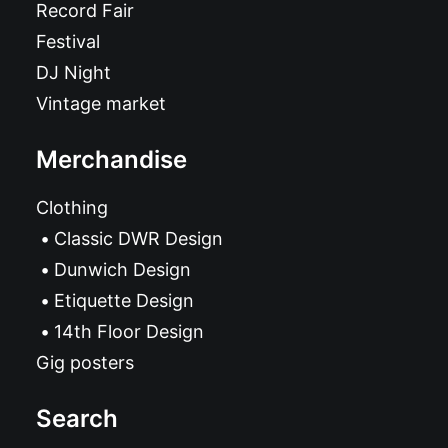
Record Fair
Festival
DJ Night
Vintage market
Merchandise
Clothing
Classic DWR Design
Dunwich Design
Etiquette Design
14th Floor Design
Gig posters
Search