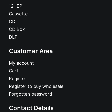
12″ EP
Cassette
CD
CD Box
DLP
Customer Area
My account
Cart
Register
Register to buy wholesale
Forgotten password
Contact Details