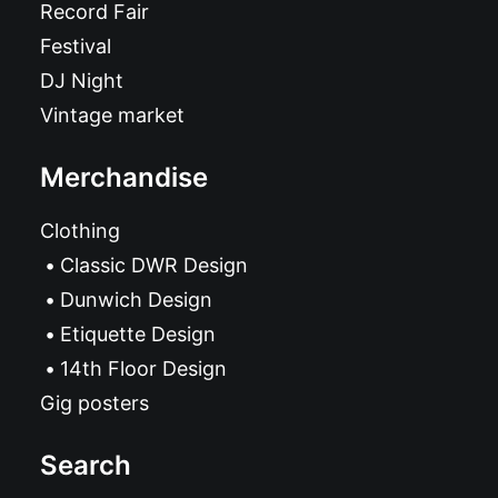
Record Fair
Festival
DJ Night
Vintage market
Merchandise
Clothing
Classic DWR Design
Dunwich Design
Etiquette Design
14th Floor Design
Gig posters
Search