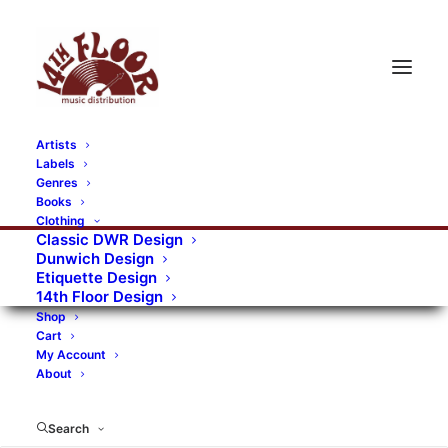
Artists
Labels
RECORDS CATEGORIES
Genres
Books
Clothing
Alternative Rock
Art
Art Rock
Artists
Classic DWR Design
Dunwich Design
Bands/Artists
Blues Rock
Etiquette Design
14th Floor Design
Books, magazines, and fanzines
Shop
Cart
Bovver Pressed Records
Compilations
Crust
My Account
About
Digital
DWR CDs
Formats
Garage Rock
Genres
Gig Tickets
Glam
Goth Rock
Search