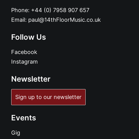
Phone:
+44 (0) 7958 907 657
Email:
paul@14thFloorMusic.co.uk
Follow Us
Facebook
Instagram
Newsletter
Sign up to our newsletter
Events
Gig