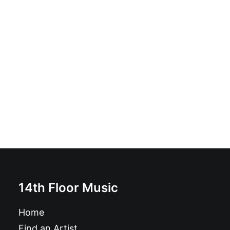
Soy Un Anormal: 7", EP
£
6.99
14th Floor Music
Home
Find an Artist