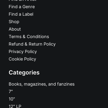
Find a Genre
Find a Label
Shop
About
Terms & Conditions
Refund & Return Policy
Privacy Policy
Cookie Policy
Categories
Books, magazines, and fanzines
7″
10″
12″ LP