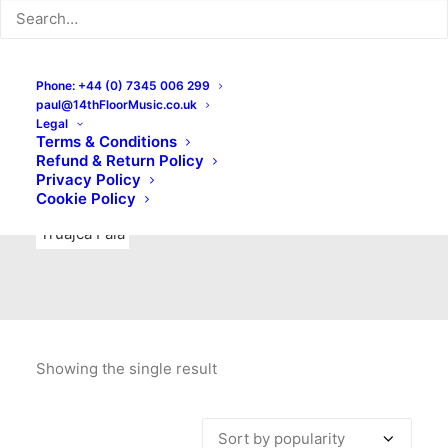
Indie Rock
Labels
Live recordings
London bands
Mad Schnauzer Records
Merchandise
New Titles
Phone: +44 (0) 7345 006 299
paul@14thFloorMusic.co.uk
No Front Teeth Records
No Spirit Fanzine
Legal
Terms & Conditions
Ortika
Pop
Pop Punk
Post-Punk
Power Pop
Refund & Return Policy
Privacy Policy
Punk
Rock & Roll
Rules
Soul
Test Pressings
Cookie Policy
Truajca Fala
Showing the single result