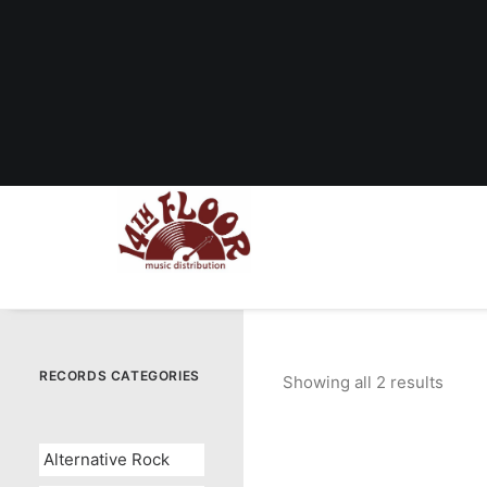
RECORDS CATEGORIES
Showing all 2 results
Sorte
by
popul
Alternative Rock