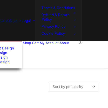
Terms & Conditions
Refund & Return
Policy
usic.co.uk
Legal
Privacy Policy
Cookie Policy
Shop
Cart
My Account
About
R Design
sign
esign
Design