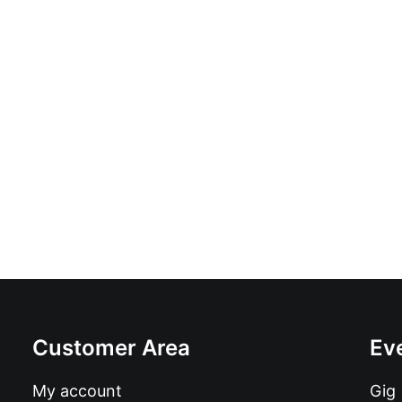
Familia Caamagno - Habia Que Intentalo: 
£
18.99
Customer Area
Ev
My account
Gig