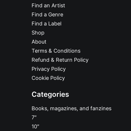
Find an Artist
Find a Genre
Find a Label
Shop
About
Terms & Conditions
Refund & Return Policy
Privacy Policy
Cookie Policy
Categories
Books, magazines, and fanzines
7″
10″