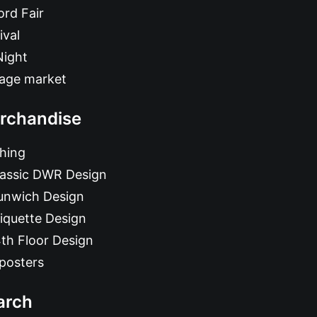
rd Fair
ival
Night
tage market
rchandise
hing
lassic DWR Design
unwich Design
iquette Design
th Floor Design
posters
arch