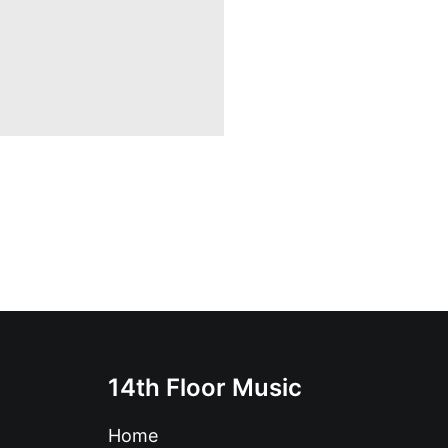
14th Floor Music
Home