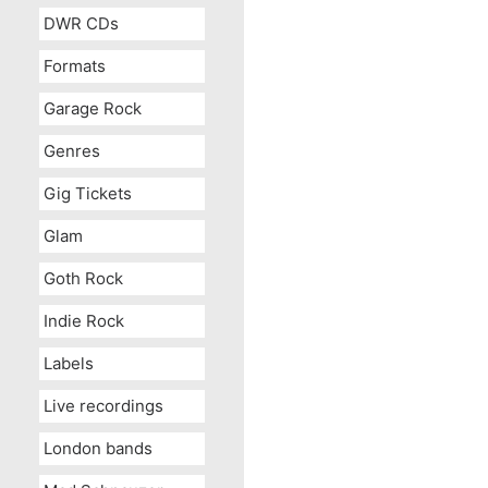
DWR CDs
Formats
Garage Rock
Genres
Gig Tickets
Glam
Goth Rock
Indie Rock
Labels
Live recordings
London bands