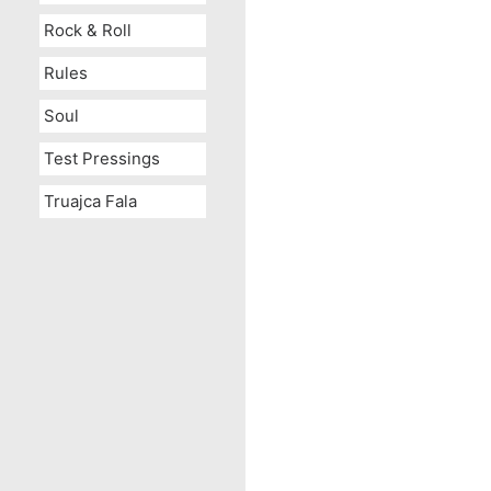
Rock & Roll
Rules
Soul
Test Pressings
Truajca Fala