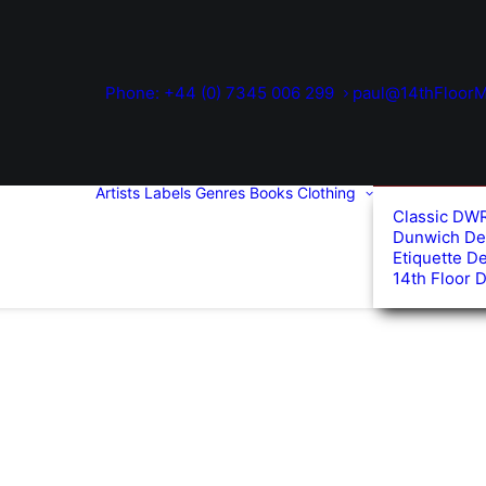
Phone: +44 (0) 7345 006 299
paul@14thFloorM
Artists
Labels
Genres
Books
Clothing
Classic DW
Dunwich De
Etiquette D
14th Floor 
d
arity