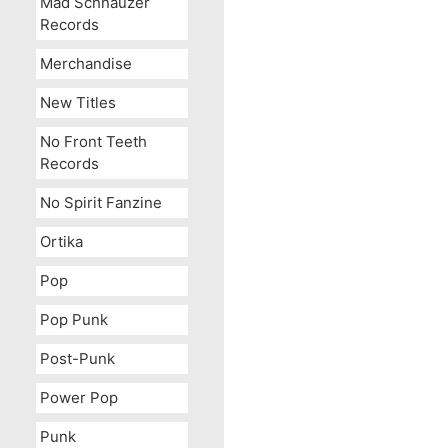
Mad Schnauzer
Records
Merchandise
New Titles
No Front Teeth
Records
No Spirit Fanzine
Ortika
Pop
Pop Punk
Post-Punk
Power Pop
Punk