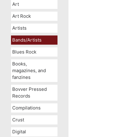
Art
Art Rock
Artists
Bands/Artists
Blues Rock
Books,
magazines, and
fanzines
Bovver Pressed
Records
Compilations
Crust
Digital