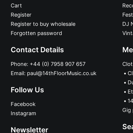
Cart
Reco
Register
Fest
Register to buy wholesale
DJ 
Forgotten password
Vin
Contact Details
Me
Phone:
+44 (0) 7958 907 657
Clot
Email:
paul@14thFloorMusic.co.uk
C
D
Follow Us
Et
14
Facebook
Gig 
Instagram
Se
Newsletter