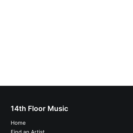
Escobar - The Biggest Sound: LP, Album
£
16.99
14th Floor Music
Home
Find an Artist