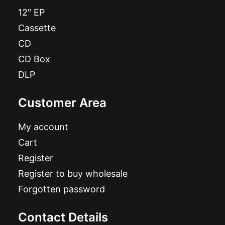
12″ EP
Cassette
CD
CD Box
DLP
Customer Area
My account
Cart
Register
Register to buy wholesale
Forgotten password
Contact Details