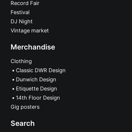
Record Fair
Festival
DJ Night
Vintage market
Merchandise
Clothing
Classic DWR Design
Dunwich Design
Etiquette Design
14th Floor Design
Gig posters
Search