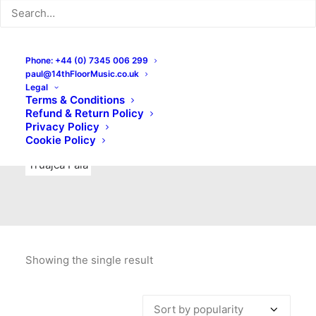
Indie Rock
Labels
Live recordings
London bands
Mad Schnauzer Records
Merchandise
New Titles
Phone: +44 (0) 7345 006 299
paul@14thFloorMusic.co.uk
No Front Teeth Records
No Spirit Fanzine
Legal
Terms & Conditions
Ortika
Pop
Pop Punk
Post-Punk
Power Pop
Refund & Return Policy
Privacy Policy
Punk
Rock & Roll
Rules
Soul
Test Pressings
Cookie Policy
Truajca Fala
Showing the single result