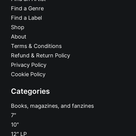
Find a Genre
Find a Label
Shop
About
Terms & Conditions
Refund & Return Policy
Privacy Policy
Cookie Policy
Categories
Books, magazines, and fanzines
7″
10″
12″ LP