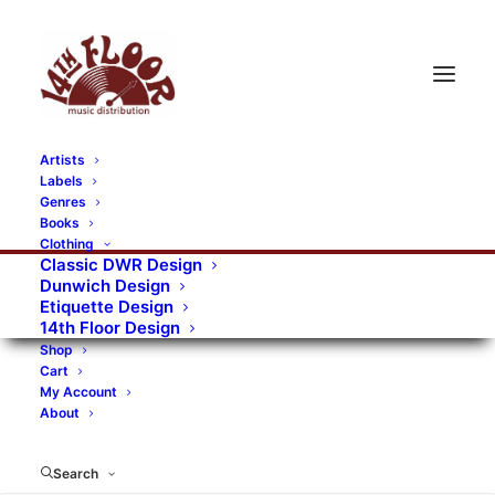
Artists
Labels
RECORDS CATEGORIES
Genres
Books
Clothing
Alternative Rock
Art
Art Rock
Artists
Classic DWR Design
Dunwich Design
Bands/Artists
Blues Rock
Etiquette Design
14th Floor Design
Books, magazines, and fanzines
Shop
Cart
Bovver Pressed Records
Compilations
Crust
My Account
About
Digital
DWR CDs
Formats
Garage Rock
Genres
Gig Tickets
Glam
Goth Rock
Search