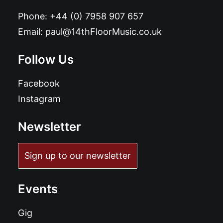
Phone:
+44 (0) 7958 907 657
Email:
paul@14thFloorMusic.co.uk
Follow Us
Facebook
Instagram
Newsletter
Sign up to our newsletter
Events
Gig