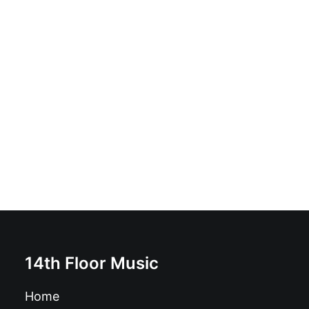
Erica Rose - Erica Rose: Vinyl, 12", 33 ⅓ RPM, EP, Lyric
insert
£
17.99
14th Floor Music
Home