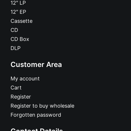
12″ LP
12″ EP
Cassette
CD
CD Box
DLP
Customer Area
My account
Cart
Register
Register to buy wholesale
Forgotten password