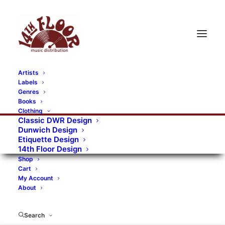
Artists
Labels
RECORDS CATEGORIES
Genres
Books
Clothing
Alternative Rock
Art
Art Rock
Artists
Classic DWR Design
Dunwich Design
Bands/Artists
Blues Rock
Etiquette Design
14th Floor Design
Books, magazines, and fanzines
Shop
Cart
Bovver Pressed Records
Compilations
Crust
My Account
About
Digital
DWR CDs
Formats
Garage Rock
Genres
Gig Tickets
Glam
Goth Rock
Search