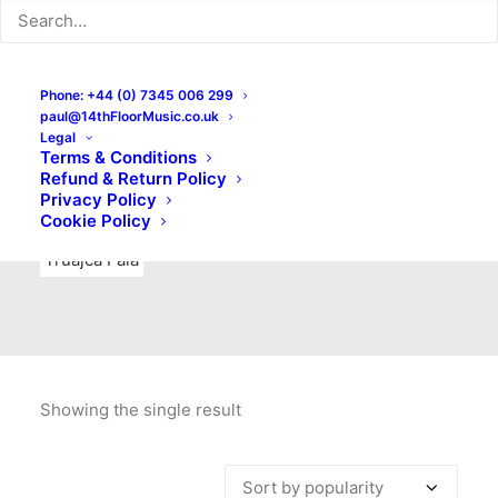
Indie Rock
Labels
Live recordings
London bands
Mad Schnauzer Records
Merchandise
New Titles
Phone: +44 (0) 7345 006 299
paul@14thFloorMusic.co.uk
No Front Teeth Records
No Spirit Fanzine
Legal
Terms & Conditions
Ortika
Pop
Pop Punk
Post-Punk
Power Pop
Refund & Return Policy
Privacy Policy
Punk
Rock & Roll
Rules
Soul
Test Pressings
Cookie Policy
Truajca Fala
Showing the single result