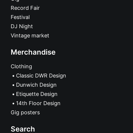
Record Fair
Festival
DJ Night
Vintage market
Merchandise
Clothing
Classic DWR Design
Dunwich Design
Etiquette Design
14th Floor Design
Gig posters
Search