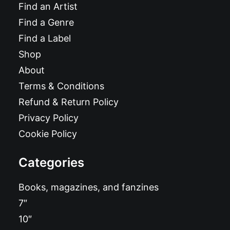
Find an Artist
Find a Genre
Find a Label
Shop
About
Terms & Conditions
Refund & Return Policy
Privacy Policy
Cookie Policy
Categories
Books, magazines, and fanzines
7″
10″