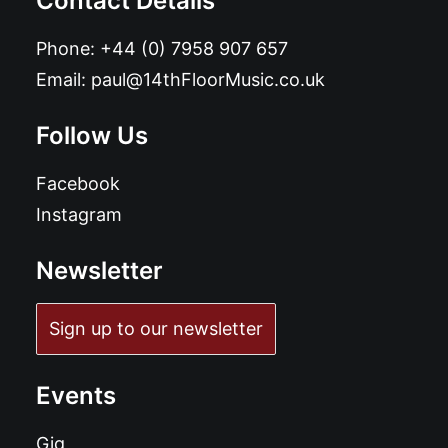
Contact Details
Phone:
+44 (0) 7958 907 657
Email:
paul@14thFloorMusic.co.uk
Follow Us
Facebook
Instagram
Newsletter
Sign up to our newsletter
Events
Gig