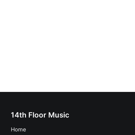
Eric Burdon & The New Animals - Yes I Have Been
Experienced: Vinyl, LP
£
20.99
14th Floor Music
Home