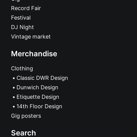
Record Fair
Festival
DJ Night
Vintage market
Merchandise
Clothing
Classic DWR Design
Dunwich Design
Etiquette Design
14th Floor Design
Gig posters
Search