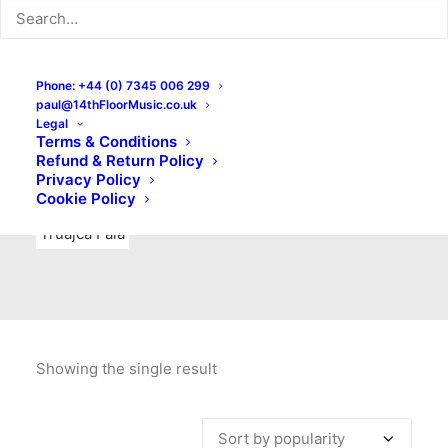
Indie Rock
Labels
Live recordings
London bands
Mad Schnauzer Records
Merchandise
New Titles
Phone: +44 (0) 7345 006 299
paul@14thFloorMusic.co.uk
No Front Teeth Records
No Spirit Fanzine
Legal
Terms & Conditions
Ortika
Pop
Pop Punk
Post-Punk
Power Pop
Refund & Return Policy
Privacy Policy
Punk
Rock & Roll
Rules
Soul
Test Pressings
Cookie Policy
Truajca Fala
Showing the single result