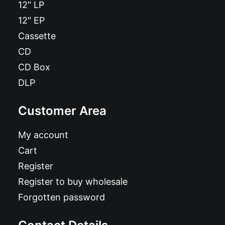
12″ LP
12″ EP
Cassette
CD
CD Box
DLP
Customer Area
My account
Cart
Register
Register to buy wholesale
Forgotten password