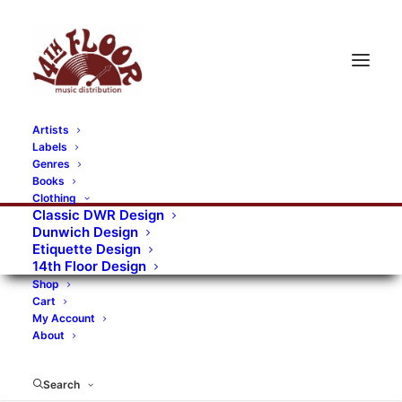
Artists
Labels
RECORDS CATEGORIES
Genres
Books
Clothing
Alternative Rock
Art
Art Rock
Artists
Classic DWR Design
Dunwich Design
Bands/Artists
Blues Rock
Etiquette Design
14th Floor Design
Books, magazines, and fanzines
Shop
Cart
Bovver Pressed Records
Compilations
Crust
My Account
About
Digital
DWR CDs
Formats
Garage Rock
Genres
Gig Tickets
Glam
Goth Rock
Search