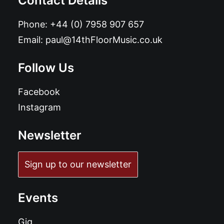
Contact Details
Phone:
+44 (0) 7958 907 657
Email:
paul@14thFloorMusic.co.uk
Follow Us
Facebook
Instagram
Newsletter
Sign up to our newsletter
Events
Gig