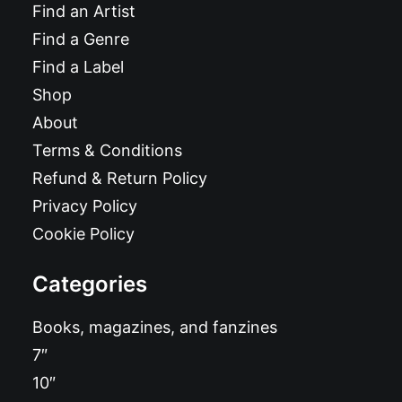
Find an Artist
Find a Genre
Find a Label
Shop
About
Terms & Conditions
Refund & Return Policy
Privacy Policy
Cookie Policy
Categories
Books, magazines, and fanzines
7″
10″