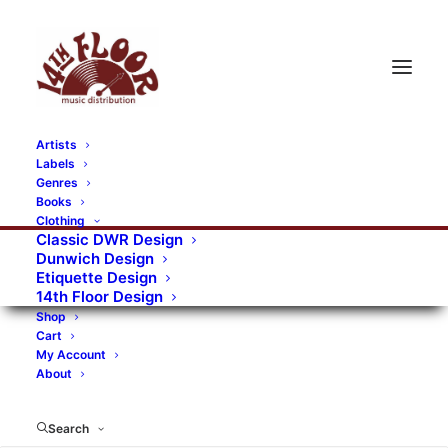
Artists
Labels
RECORDS CATEGORIES
Genres
Books
Clothing
Alternative Rock
Art
Art Rock
Artists
Classic DWR Design
Dunwich Design
Bands/Artists
Blues Rock
Etiquette Design
14th Floor Design
Books, magazines, and fanzines
Shop
Cart
Bovver Pressed Records
Compilations
Crust
My Account
About
Digital
DWR CDs
Formats
Garage Rock
Genres
Gig Tickets
Glam
Goth Rock
Search