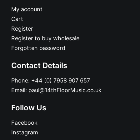
My account
Cart
Register
Register to buy wholesale
Forgotten password
Contact Details
Phone:
+44 (0) 7958 907 657
Email:
paul@14thFloorMusic.co.uk
Follow Us
Facebook
Instagram