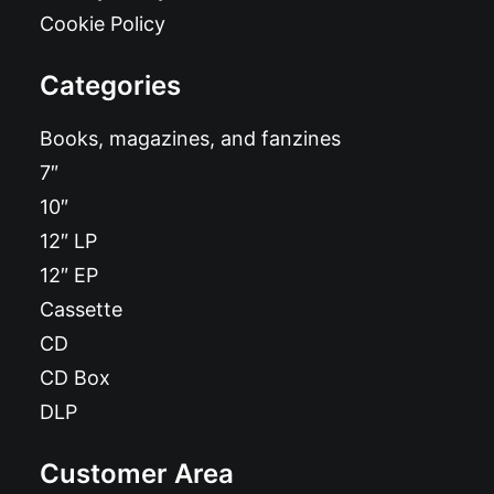
Cookie Policy
Categories
Books, magazines, and fanzines
7″
10″
12″ LP
12″ EP
Cassette
CD
CD Box
DLP
Customer Area