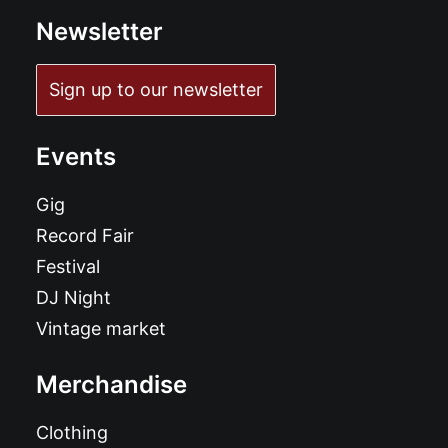
Newsletter
Sign up to our newsletter
Events
Gig
Record Fair
Festival
DJ Night
Vintage market
Merchandise
Clothing