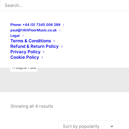
Indie Rock
Labels
Live recordings
London bands
Mad Schnauzer Records
Merchandise
New Titles
Phone: +44 (0) 7345 006 299
paul@14thFloorMusic.co.uk
No Front Teeth Records
No Spirit Fanzine
Legal
Terms & Conditions
Ortika
Pop
Pop Punk
Post-Punk
Power Pop
Refund & Return Policy
Privacy Policy
Punk
Rock & Roll
Rules
Soul
Test Pressings
Cookie Policy
Truajca Fala
Showing all 4 results
Sorted
by
popularity