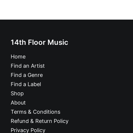
14th Floor Music
Home
Find an Artist
Find a Genre
Find a Label
Shop
About
Terms & Conditions
Refund & Return Policy
Privacy Policy