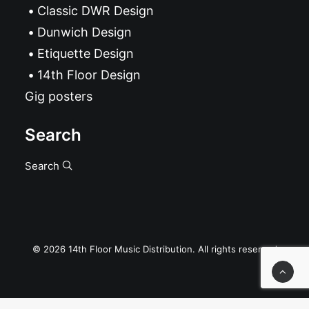
Classic DWR Design
Dunwich Design
Etiquette Design
14th Floor Design
Gig posters
Search
Search
© 2026 14th Floor Music Distribution. All rights reserved