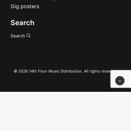
Gig posters
Search
Search
© 2026 14th Floor Music Distribution. All rights reserved
Privacy Preference Center
Privacy Preferences