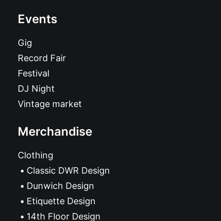
Events
Gig
Record Fair
Festival
DJ Night
Vintage market
Merchandise
Clothing
Classic DWR Design
Dunwich Design
Etiquette Design
14th Floor Design