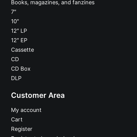
Books, magazines, and fanzines
7″
10″
12″ LP
12″ EP
Cassette
CD
CD Box
DLP
Customer Area
My account
Cart
Register