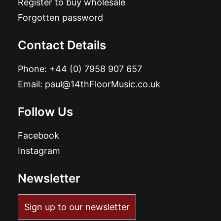
Register to buy wholesale
Forgotten password
Contact Details
Phone:
+44 (0) 7958 907 657
Email:
paul@14thFloorMusic.co.uk
Follow Us
Facebook
Instagram
Newsletter
Sign up to our newsletter