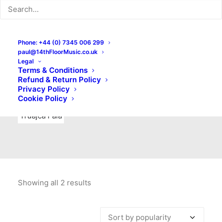
Indie Rock
Labels
Live recordings
London bands
Mad Schnauzer Records
Merchandise
New Titles
Phone: +44 (0) 7345 006 299
paul@14thFloorMusic.co.uk
No Front Teeth Records
No Spirit Fanzine
Legal
Terms & Conditions
Ortika
Pop
Pop Punk
Post-Punk
Power Pop
Refund & Return Policy
Privacy Policy
Punk
Rock & Roll
Rules
Soul
Test Pressings
Cookie Policy
Truajca Fala
Showing all 2 results
Sorted
by
popularity