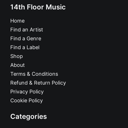
14th Floor Music
Home
Find an Artist
Find a Genre
Find a Label
Shop
About
Terms & Conditions
Refund & Return Policy
Privacy Policy
Cookie Policy
Categories