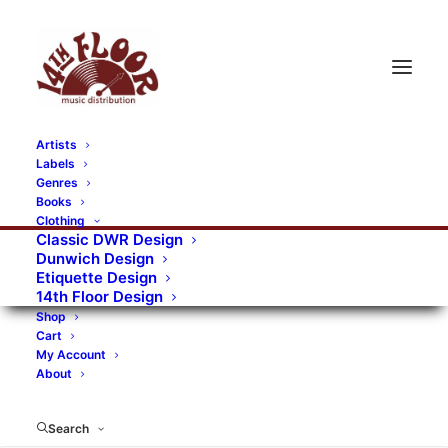
Artists
Labels
RECORDS CATEGORIES
Genres
Books
Clothing
Alternative Rock
Art
Art Rock
Artists
Classic DWR Design
Dunwich Design
Bands/Artists
Blues Rock
Etiquette Design
14th Floor Design
Books, magazines, and fanzines
Shop
Cart
Bovver Pressed Records
Compilations
Crust
My Account
About
Digital
DWR CDs
Formats
Garage Rock
Genres
Gig Tickets
Glam
Goth Rock
Search