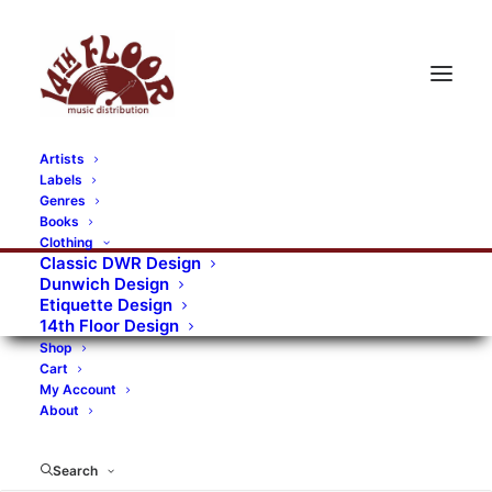
Artists
Labels
RECORDS CATEGORIES
Genres
Books
Clothing
Alternative Rock
Art
Art Rock
Artists
Classic DWR Design
Dunwich Design
Bands/Artists
Blues Rock
Etiquette Design
14th Floor Design
Books, magazines, and fanzines
Shop
Cart
Bovver Pressed Records
Compilations
Crust
My Account
About
Digital
DWR CDs
Formats
Garage Rock
Genres
Gig Tickets
Glam
Goth Rock
Search