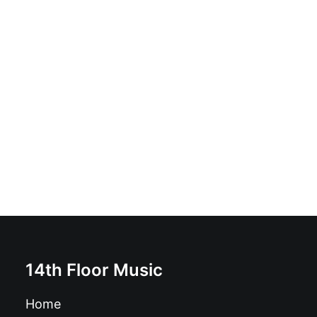
Craneo - Craneo: Vinyl, 12", 45 RPM, Album, Limited
Edition
£
18.99
14th Floor Music
Home