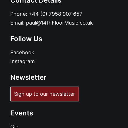
Contact Details
Phone:
+44 (0) 7958 907 657
Email:
paul@14thFloorMusic.co.uk
Follow Us
Facebook
Instagram
Newsletter
Sign up to our newsletter
Events
Gig