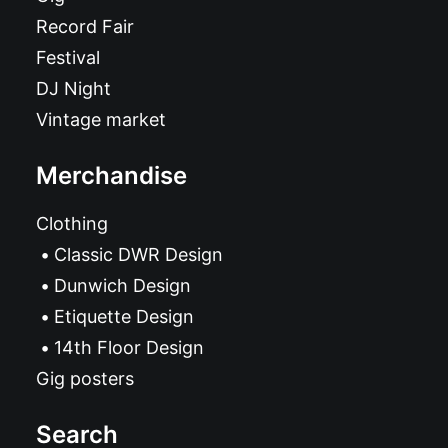
Record Fair
Festival
DJ Night
Vintage market
Merchandise
Clothing
Classic DWR Design
Dunwich Design
Etiquette Design
14th Floor Design
Gig posters
Search