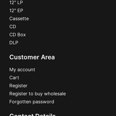
12″ LP
12″ EP
Cassette
CD
CD Box
DLP
Customer Area
My account
Cart
Register
Register to buy wholesale
Forgotten password