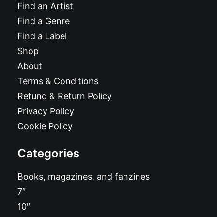
Find an Artist
Find a Genre
Find a Label
Shop
About
Terms & Conditions
Refund & Return Policy
Privacy Policy
Cookie Policy
Categories
Books, magazines, and fanzines
7″
10″