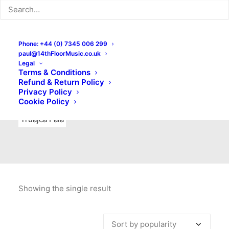
Indie Rock
Labels
Live recordings
London bands
Mad Schnauzer Records
Merchandise
New Titles
Phone: +44 (0) 7345 006 299
paul@14thFloorMusic.co.uk
No Front Teeth Records
No Spirit Fanzine
Legal
Terms & Conditions
Ortika
Pop
Pop Punk
Post-Punk
Power Pop
Refund & Return Policy
Privacy Policy
Punk
Rock & Roll
Rules
Soul
Test Pressings
Cookie Policy
Truajca Fala
Showing the single result