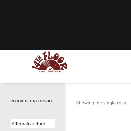
RECORDS CATEGORIES
Showing the single result
Alternative Rock