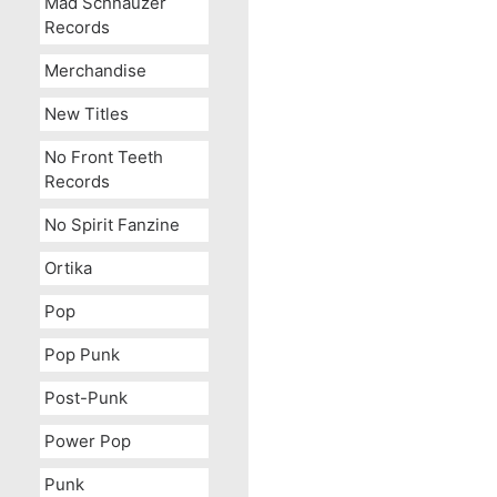
Mad Schnauzer
Records
Merchandise
New Titles
No Front Teeth
Records
No Spirit Fanzine
Ortika
Pop
Pop Punk
Post-Punk
Power Pop
Punk