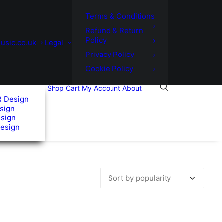
Terms & Conditions
Refund & Return
Policy
usic.co.uk
Legal
Privacy Policy
Cookie Policy
Shop
Cart
My Account
About
R Design
sign
esign
Design