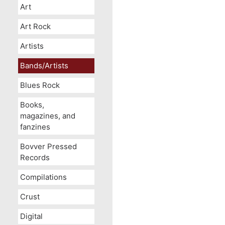
Art
Art Rock
Artists
Bands/Artists
Blues Rock
Books,
magazines, and
fanzines
Bovver Pressed
Records
Compilations
Crust
Digital