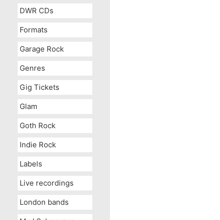
DWR CDs
Formats
Garage Rock
Genres
Gig Tickets
Glam
Goth Rock
Indie Rock
Labels
Live recordings
London bands