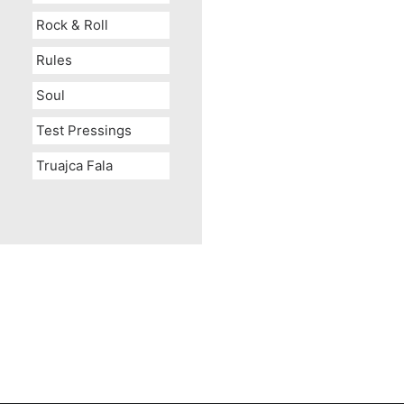
Rock & Roll
Rules
Soul
Test Pressings
Truajca Fala