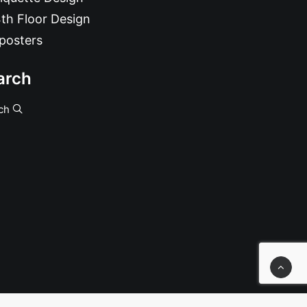
th Floor Design
posters
arch
ch