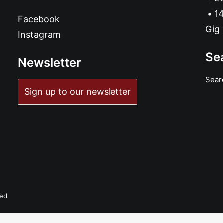
14
Facebook
Gig 
Instagram
Se
Newsletter
Sear
Sign up to our newsletter
ved