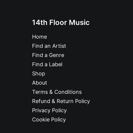
14th Floor Music
Home
Find an Artist
Find a Genre
Find a Label
Shop
About
Terms & Conditions
Refund & Return Policy
Privacy Policy
Cookie Policy