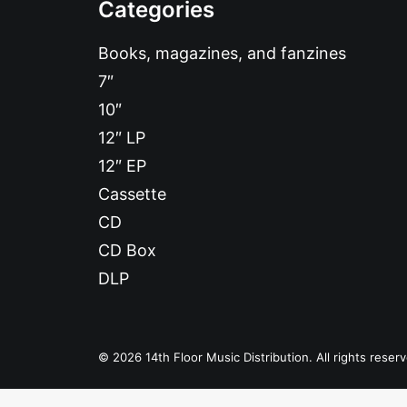
Categories
Books, magazines, and fanzines
7″
10″
12″ LP
12″ EP
Cassette
CD
CD Box
DLP
© 2026 14th Floor Music Distribution. All rights reser