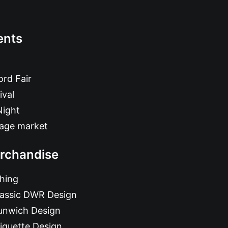
ents
rd Fair
ival
Night
tage market
rchandise
hing
lassic DWR Design
unwich Design
iquette Design