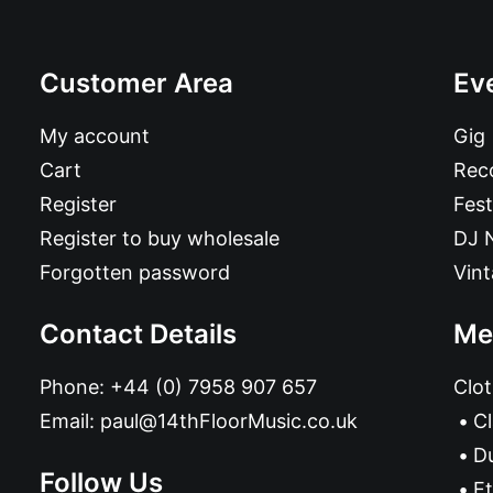
Customer Area
Ev
My account
Gig
Cart
Reco
Register
Fest
Register to buy wholesale
DJ 
Forgotten password
Vin
Contact Details
Me
Phone:
+44 (0) 7958 907 657
Clot
Email:
paul@14thFloorMusic.co.uk
C
D
Follow Us
Et