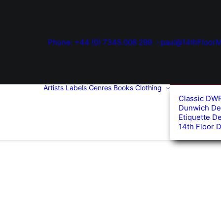
Phone: +44 (0) 7345 006 299
paul@14thFloorM
Artists
Labels
Genres
Books
Clothing
Classic DW
Dunwich De
Etiquette D
14th Floor 