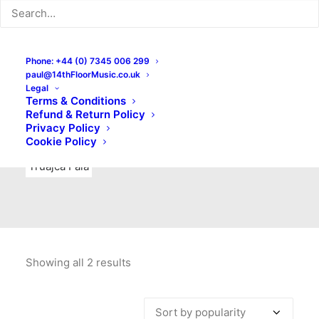
Indie Rock
Labels
Live recordings
London bands
Mad Schnauzer Records
Merchandise
New Titles
Phone: +44 (0) 7345 006 299
paul@14thFloorMusic.co.uk
No Front Teeth Records
No Spirit Fanzine
Legal
Terms & Conditions
Ortika
Pop
Pop Punk
Post-Punk
Power Pop
Refund & Return Policy
Privacy Policy
Punk
Rock & Roll
Rules
Soul
Test Pressings
Cookie Policy
Truajca Fala
Showing all 2 results
Sorted
by
popularity