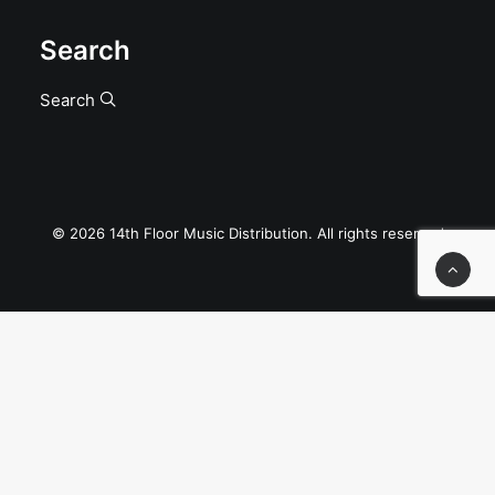
Search
Search
© 2026 14th Floor Music Distribution. All rights reserved
Privacy Preference Center
Privacy Preferences