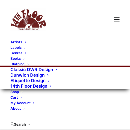
Artists
Labels
RECORDS CATEGORIES
Genres
Books
Clothing
Alternative Rock
Art
Art Rock
Artists
Classic DWR Design
Dunwich Design
Bands/Artists
Blues Rock
Etiquette Design
14th Floor Design
Books, magazines, and fanzines
Shop
Cart
Bovver Pressed Records
Compilations
Crust
My Account
About
Digital
DWR CDs
Formats
Garage Rock
Genres
Gig Tickets
Glam
Goth Rock
Search