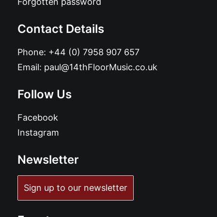
Forgotten password
Contact Details
Phone:
+44 (0) 7958 907 657
Email:
paul@14thFloorMusic.co.uk
Follow Us
Facebook
Instagram
Newsletter
Sign up to our newsletter