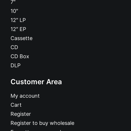
7″
10″
12″ LP
12″ EP
Cassette
CD
CD Box
DLP
Customer Area
My account
Cart
Register
Register to buy wholesale