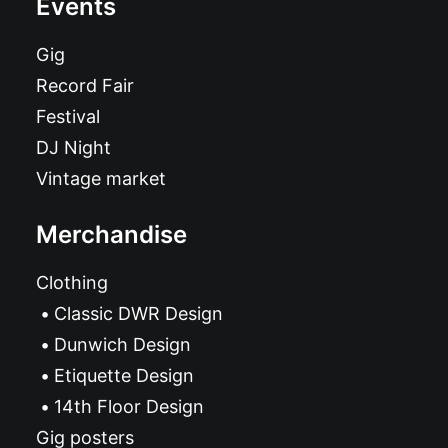
Events
Gig
Record Fair
Festival
DJ Night
Vintage market
Merchandise
Clothing
Classic DWR Design
Dunwich Design
Etiquette Design
14th Floor Design
Gig posters