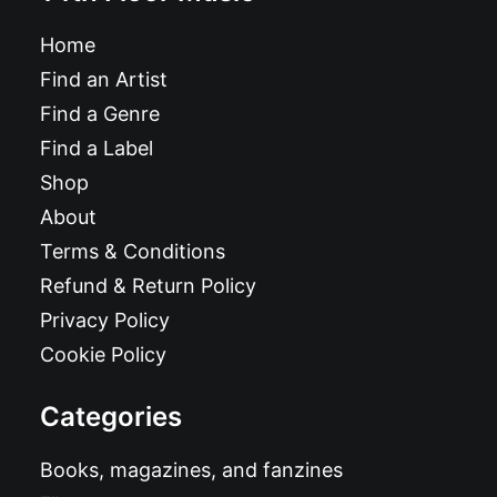
Home
Find an Artist
Find a Genre
Find a Label
Shop
About
Terms & Conditions
Refund & Return Policy
Privacy Policy
Cookie Policy
Categories
Books, magazines, and fanzines