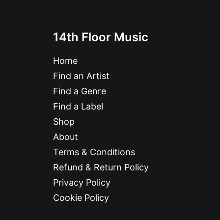
14th Floor Music
Home
Find an Artist
Find a Genre
Find a Label
Shop
About
Terms & Conditions
Refund & Return Policy
Privacy Policy
Cookie Policy