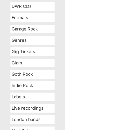
DWR CDs
Formats
Garage Rock
Genres
Gig Tickets
Glam
Goth Rock
Indie Rock
Labels
Live recordings
London bands