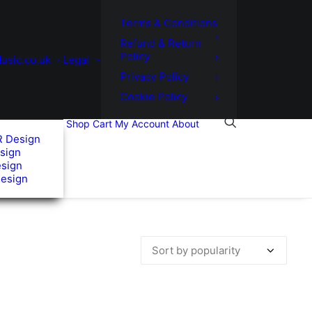
Terms & Conditions
Refund & Return
Policy
usic.co.uk
Legal
Privacy Policy
Cookie Policy
Shop
Cart
My Account
About
R Design
sign
esign
Design