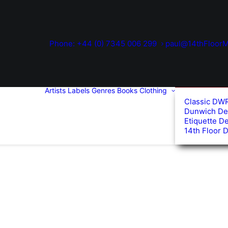
Phone: +44 (0) 7345 006 299
paul@14thFloorM
Artists
Labels
Genres
Books
Clothing
Classic DW
Dunwich De
Etiquette D
14th Floor 