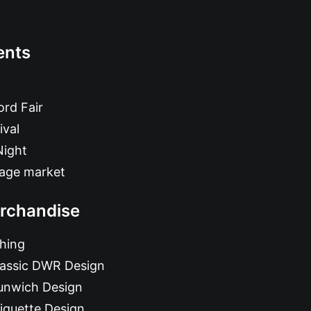
ents
rd Fair
ival
Night
tage market
rchandise
hing
lassic DWR Design
unwich Design
iquette Design