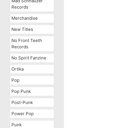
Mad Schnauzer
Records
Merchandise
New Titles
No Front Teeth
Records
No Spirit Fanzine
Ortika
Pop
Pop Punk
Post-Punk
Power Pop
Punk