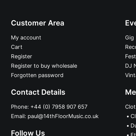
Customer Area
Ev
My account
Gig
Cart
Reco
Register
Fest
Register to buy wholesale
DJ 
Forgotten password
Vin
Contact Details
Me
Phone:
+44 (0) 7958 907 657
Clot
Email:
paul@14thFloorMusic.co.uk
C
D
Follow Us
Et