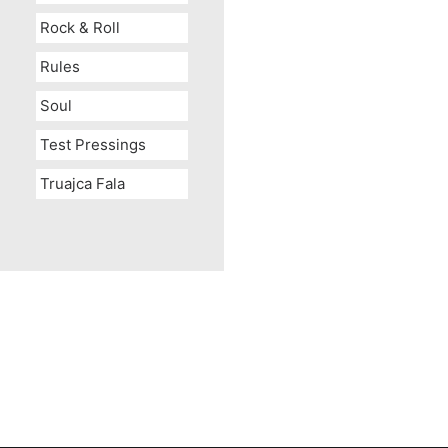
Rock & Roll
Rules
Soul
Test Pressings
Truajca Fala