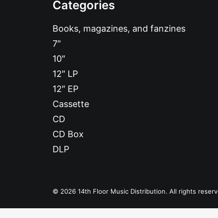
Categories
Books, magazines, and fanzines
7″
10″
12″ LP
12″ EP
Cassette
CD
CD Box
DLP
© 2026 14th Floor Music Distribution. All rights reser