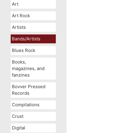
Art
Art Rock
Artists
Bands/Artists
Blues Rock
Books,
magazines, and
fanzines
Bovver Pressed
Records
Compilations
Crust
Digital