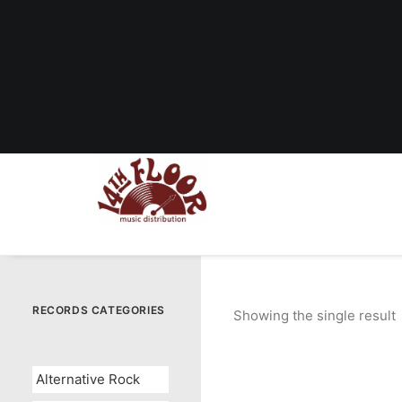
RECORDS CATEGORIES
Showing the single result
Alternative Rock