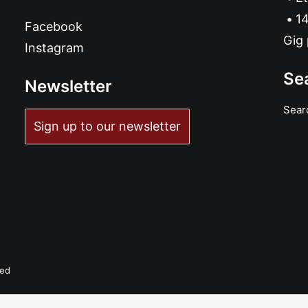
14
Facebook
Gig 
Instagram
Se
Newsletter
Sear
Sign up to our newsletter
ved