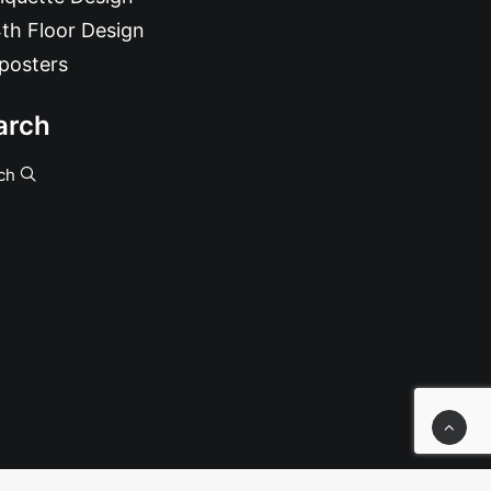
th Floor Design
posters
arch
ch