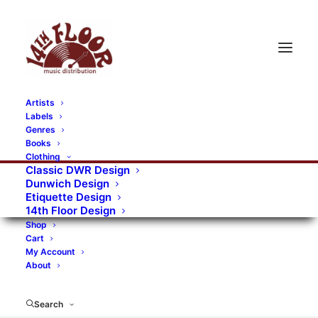
Artists
Labels
RECORDS CATEGORIES
Genres
Books
Clothing
Alternative Rock
Art
Art Rock
Artists
Classic DWR Design
Dunwich Design
Bands/Artists
Blues Rock
Etiquette Design
14th Floor Design
Books, magazines, and fanzines
Shop
Cart
Bovver Pressed Records
Compilations
Crust
My Account
About
Digital
DWR CDs
Formats
Garage Rock
Genres
Gig Tickets
Glam
Goth Rock
Search