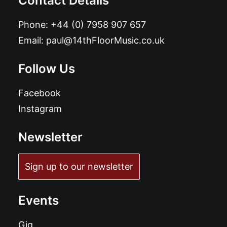
Contact Details
Phone:
+44 (0) 7958 907 657
Email:
paul@14thFloorMusic.co.uk
Follow Us
Facebook
Instagram
Newsletter
Sign up to our newsletter
Events
Gig