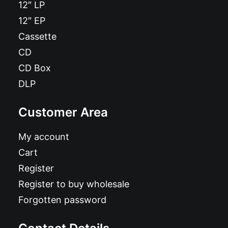
12″ LP
12″ EP
Cassette
CD
CD Box
DLP
Customer Area
My account
Cart
Register
Register to buy wholesale
Forgotten password