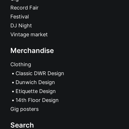
Record Fair
Festival
DJ Night
Vintage market
Merchandise
Clothing
Classic DWR Design
Dunwich Design
Etiquette Design
14th Floor Design
Gig posters
Search