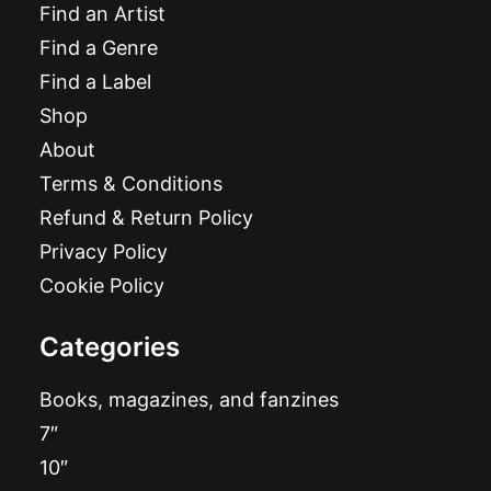
Find an Artist
Find a Genre
Find a Label
Shop
About
Terms & Conditions
Refund & Return Policy
Privacy Policy
Cookie Policy
Categories
Books, magazines, and fanzines
7″
10″