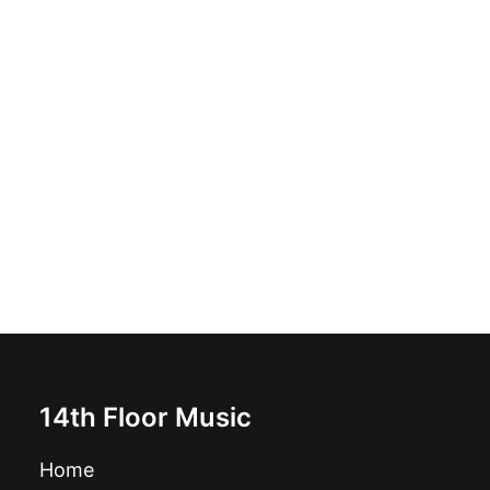
Cannabineros - Vol. I (High And From Above): Vinyl, LP,
Stereo, "Nothern Light" green vinyl
£
18.99
14th Floor Music
Home