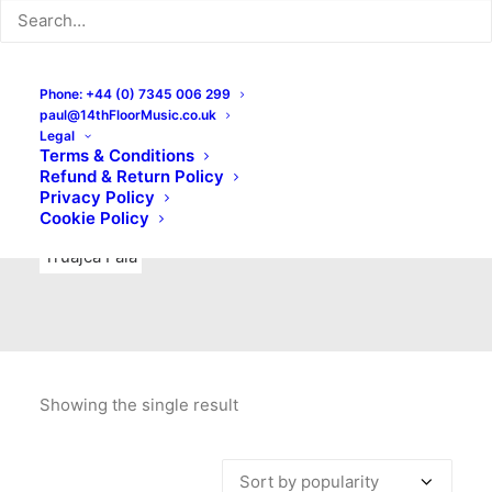
Indie Rock
Labels
Live recordings
London bands
Mad Schnauzer Records
Merchandise
New Titles
Phone: +44 (0) 7345 006 299
paul@14thFloorMusic.co.uk
No Front Teeth Records
No Spirit Fanzine
Legal
Terms & Conditions
Ortika
Pop
Pop Punk
Post-Punk
Power Pop
Refund & Return Policy
Privacy Policy
Punk
Rock & Roll
Rules
Soul
Test Pressings
Cookie Policy
Truajca Fala
Showing the single result