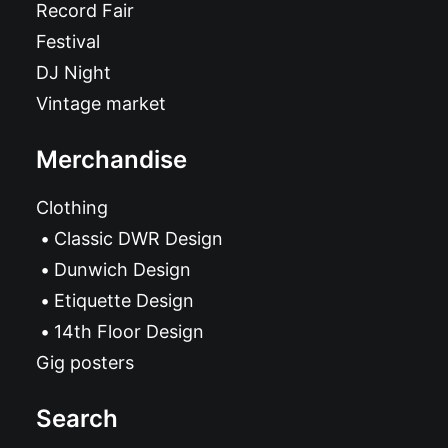
Record Fair
Festival
DJ Night
Vintage market
Merchandise
Clothing
Classic DWR Design
Dunwich Design
Etiquette Design
14th Floor Design
Gig posters
Search