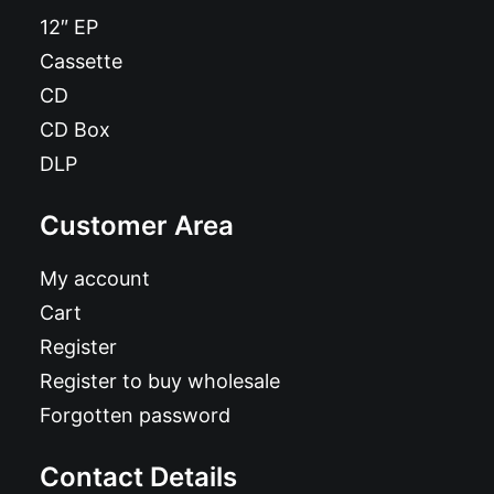
12″ EP
Cassette
CD
CD Box
DLP
Customer Area
My account
Cart
Register
Register to buy wholesale
Forgotten password
Contact Details