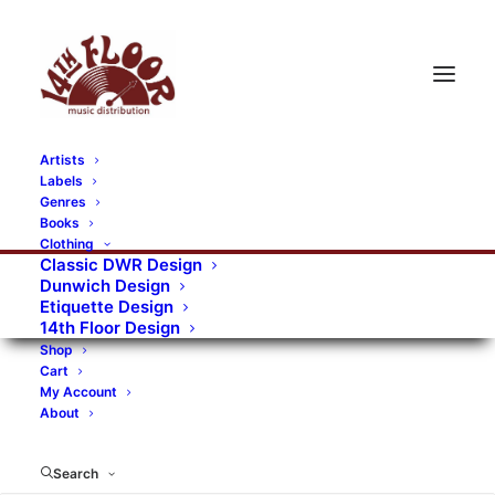
Artists
Labels
RECORDS CATEGORIES
Genres
Books
Clothing
Alternative Rock
Art
Art Rock
Artists
Classic DWR Design
Dunwich Design
Bands/Artists
Blues Rock
Etiquette Design
14th Floor Design
Books, magazines, and fanzines
Shop
Cart
Bovver Pressed Records
Compilations
Crust
My Account
About
Digital
DWR CDs
Formats
Garage Rock
Genres
Gig Tickets
Glam
Goth Rock
Search