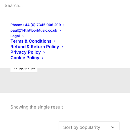
Indie Rock
Labels
Live recordings
London bands
Mad Schnauzer Records
Merchandise
New Titles
Phone: +44 (0) 7345 006 299
paul@14thFloorMusic.co.uk
No Front Teeth Records
No Spirit Fanzine
Legal
Terms & Conditions
Ortika
Pop
Pop Punk
Post-Punk
Power Pop
Refund & Return Policy
Privacy Policy
Punk
Rock & Roll
Rules
Soul
Test Pressings
Cookie Policy
Truajca Fala
Showing the single result