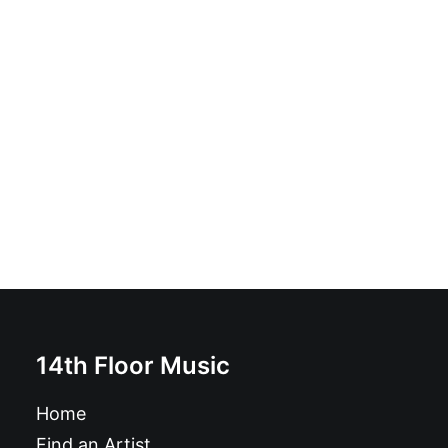
Ignorance Paradise: LP, Album
£
16.99
14th Floor Music
Home
Find an Artist