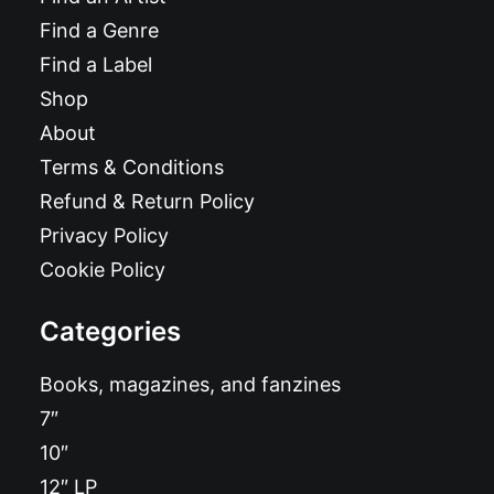
Find a Genre
Find a Label
Shop
About
Terms & Conditions
Refund & Return Policy
Privacy Policy
Cookie Policy
Categories
Books, magazines, and fanzines
7″
10″
12″ LP