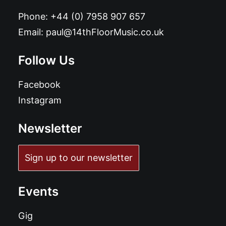
Phone:
+44 (0) 7958 907 657
Email:
paul@14thFloorMusic.co.uk
Follow Us
Facebook
Instagram
Newsletter
Sign up to our newsletter
Events
Gig