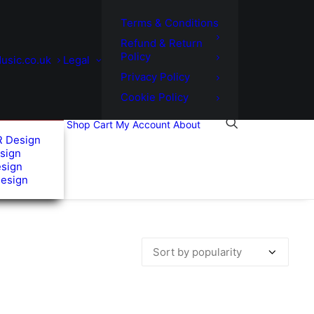
Terms & Conditions
Refund & Return
Policy
usic.co.uk
Legal
Privacy Policy
Cookie Policy
Shop
Cart
My Account
About
R Design
sign
esign
Design