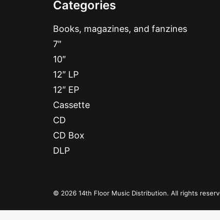
Categories
Books, magazines, and fanzines
7″
10″
12″ LP
12″ EP
Cassette
CD
CD Box
DLP
© 2026 14th Floor Music Distribution. All rights reser