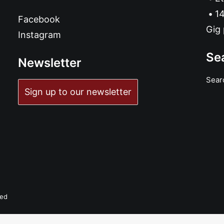
14
Facebook
Gig 
Instagram
Se
Newsletter
Sear
Sign up to our newsletter
ved