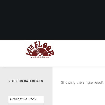
RECORDS CATEGORIES
Showing the single result
Alternative Rock