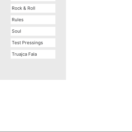
Rock & Roll
Rules
Soul
Test Pressings
Truajca Fala