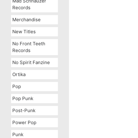
Mad Schnauzer
Records
Merchandise
New Titles
No Front Teeth
Records
No Spirit Fanzine
Ortika
Pop
Pop Punk
Post-Punk
Power Pop
Punk