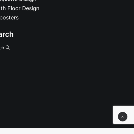
th Floor Design
posters
arch
ch