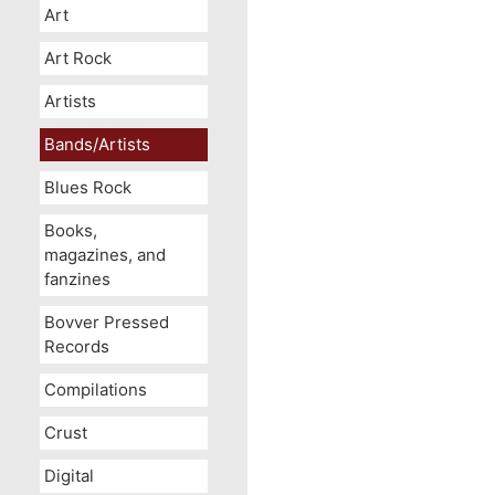
Art
Art Rock
Artists
Bands/Artists
Blues Rock
Books,
magazines, and
fanzines
Bovver Pressed
Records
Compilations
Crust
Digital