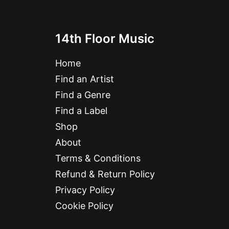
14th Floor Music
Home
Find an Artist
Find a Genre
Find a Label
Shop
About
Terms & Conditions
Refund & Return Policy
Privacy Policy
Cookie Policy