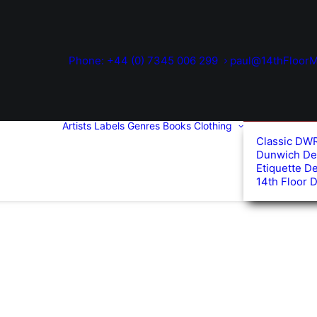
Phone: +44 (0) 7345 006 299
paul@14thFloorM
Artists
Labels
Genres
Books
Clothing
Classic DW
Dunwich De
Etiquette D
14th Floor 