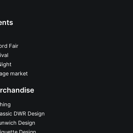
ents
rd Fair
ival
Night
tage market
rchandise
hing
lassic DWR Design
unwich Design
iquette Design