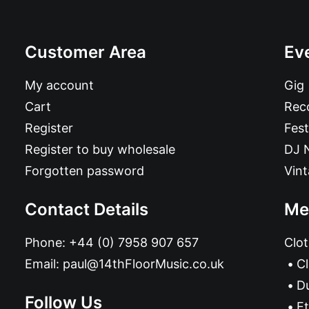
Customer Area
Ev
My account
Gig
Cart
Reco
Register
Fest
Register to buy wholesale
DJ 
Forgotten password
Vin
Contact Details
Me
Phone:
+44 (0) 7958 907 657
Clot
Email:
paul@14thFloorMusic.co.uk
C
D
Follow Us
Et