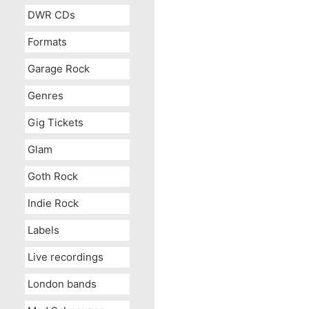
DWR CDs
Formats
Garage Rock
Genres
Gig Tickets
Glam
Goth Rock
Indie Rock
Labels
Live recordings
London bands