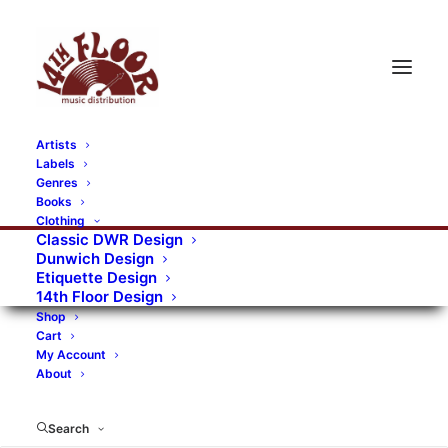
Artists
Labels
RECORDS CATEGORIES
Genres
Books
Clothing
Alternative Rock
Art
Art Rock
Artists
Classic DWR Design
Dunwich Design
Bands/Artists
Blues Rock
Etiquette Design
14th Floor Design
Books, magazines, and fanzines
Shop
Cart
Bovver Pressed Records
Compilations
Crust
My Account
About
Digital
DWR CDs
Formats
Garage Rock
Genres
Gig Tickets
Glam
Goth Rock
Search