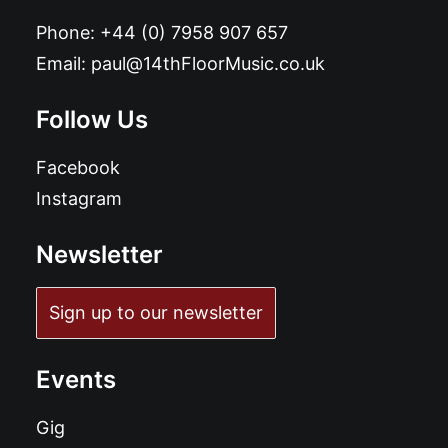
Phone:
+44 (0) 7958 907 657
Email:
paul@14thFloorMusic.co.uk
Follow Us
Facebook
Instagram
Newsletter
Sign up to our newsletter
Events
Gig