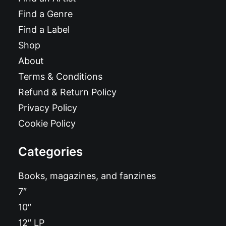
Find a Genre
Find a Label
Shop
About
Terms & Conditions
Refund & Return Policy
Privacy Policy
Cookie Policy
Categories
Books, magazines, and fanzines
7″
10″
12″ LP