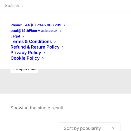
Indie Rock
Labels
Live recordings
London bands
Mad Schnauzer Records
Merchandise
New Titles
Phone: +44 (0) 7345 006 299
paul@14thFloorMusic.co.uk
No Front Teeth Records
No Spirit Fanzine
Legal
Terms & Conditions
Ortika
Pop
Pop Punk
Post-Punk
Power Pop
Refund & Return Policy
Privacy Policy
Punk
Rock & Roll
Rules
Soul
Test Pressings
Cookie Policy
Truajca Fala
Showing the single result