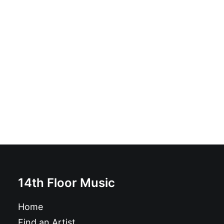
Magazine: Ugly Things Magazine #38
£
12.95
14th Floor Music
Home
Find an Artist