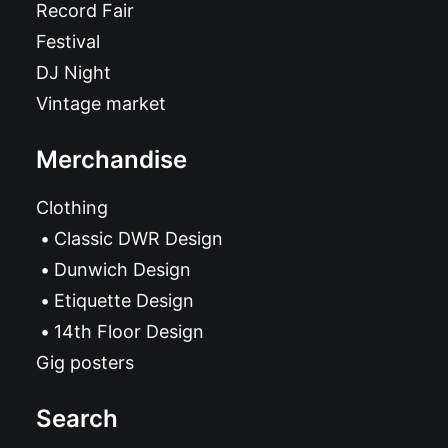
Record Fair
Festival
DJ Night
Vintage market
Merchandise
Clothing
Classic DWR Design
Dunwich Design
Etiquette Design
14th Floor Design
Gig posters
Search