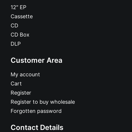
12″ EP
Cassette
CD
CD Box
DLP
Customer Area
My account
Cart
Register
Register to buy wholesale
Forgotten password
Contact Details