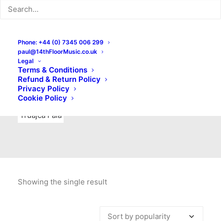
Indie Rock
Labels
Live recordings
London bands
Mad Schnauzer Records
Merchandise
New Titles
Phone: +44 (0) 7345 006 299
paul@14thFloorMusic.co.uk
No Front Teeth Records
No Spirit Fanzine
Legal
Terms & Conditions
Ortika
Pop
Pop Punk
Post-Punk
Power Pop
Refund & Return Policy
Privacy Policy
Punk
Rock & Roll
Rules
Soul
Test Pressings
Cookie Policy
Truajca Fala
Showing the single result