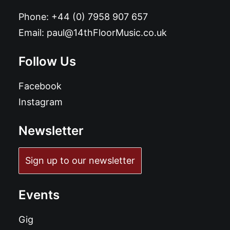
Phone:
+44 (0) 7958 907 657
Email:
paul@14thFloorMusic.co.uk
Follow Us
Facebook
Instagram
Newsletter
Sign up to our newsletter
Events
Gig