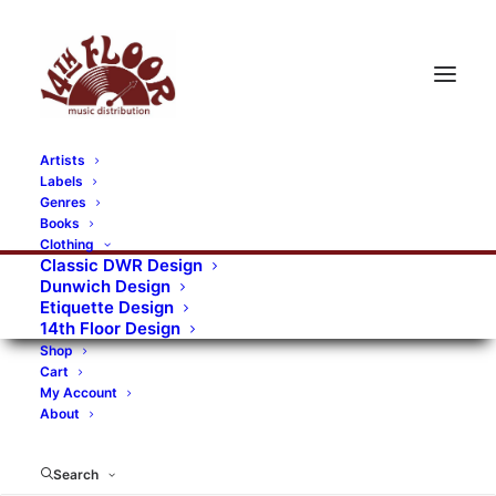
Artists
Labels
RECORDS CATEGORIES
Genres
Books
Clothing
Alternative Rock
Art
Art Rock
Artists
Classic DWR Design
Dunwich Design
Bands/Artists
Blues Rock
Etiquette Design
14th Floor Design
Books, magazines, and fanzines
Shop
Cart
Bovver Pressed Records
Compilations
Crust
My Account
About
Digital
DWR CDs
Formats
Garage Rock
Genres
Gig Tickets
Glam
Goth Rock
Search