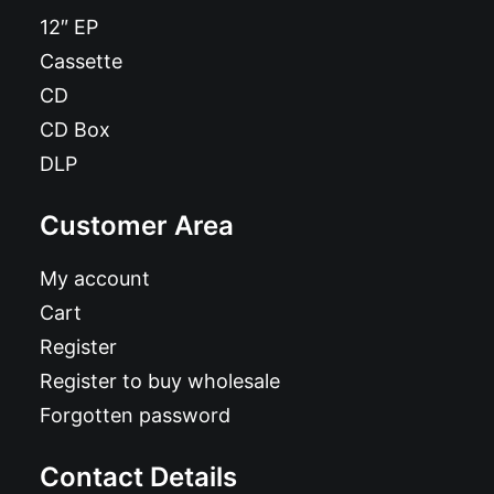
12″ EP
Cassette
CD
CD Box
DLP
Customer Area
My account
Cart
Register
Register to buy wholesale
Forgotten password
Contact Details