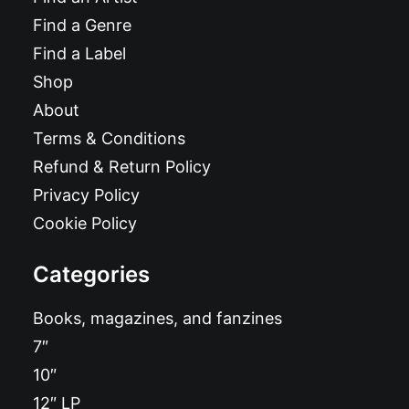
Find a Genre
Find a Label
Shop
About
Terms & Conditions
Refund & Return Policy
Privacy Policy
Cookie Policy
Categories
Books, magazines, and fanzines
7″
10″
12″ LP