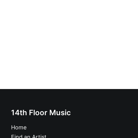
Bamms - Shame On You: Vinyl, LP, Album
£
17.99
14th Floor Music
Home
Find an Artist