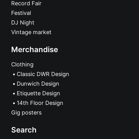
Record Fair
Festival
DJ Night
Vintage market
Merchandise
Clothing
Classic DWR Design
Dunwich Design
Etiquette Design
14th Floor Design
Gig posters
Search