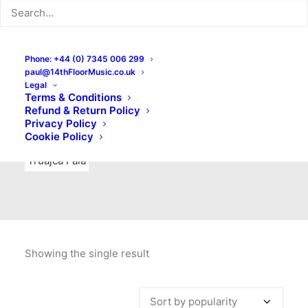
Indie Rock
Labels
Live recordings
London bands
Mad Schnauzer Records
Merchandise
New Titles
Phone: +44 (0) 7345 006 299
paul@14thFloorMusic.co.uk
No Front Teeth Records
No Spirit Fanzine
Legal
Terms & Conditions
Ortika
Pop
Pop Punk
Post-Punk
Power Pop
Refund & Return Policy
Privacy Policy
Punk
Rock & Roll
Rules
Soul
Test Pressings
Cookie Policy
Truajca Fala
Showing the single result