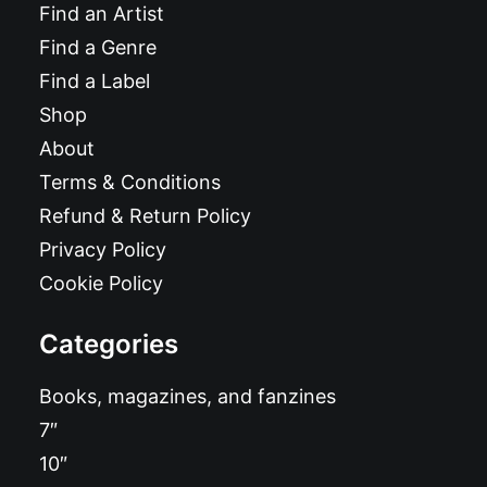
Find an Artist
Find a Genre
Find a Label
Shop
About
Terms & Conditions
Refund & Return Policy
Privacy Policy
Cookie Policy
Categories
Books, magazines, and fanzines
7″
10″