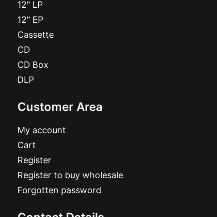
12″ LP
12″ EP
Cassette
CD
CD Box
DLP
Customer Area
My account
Cart
Register
Register to buy wholesale
Forgotten password