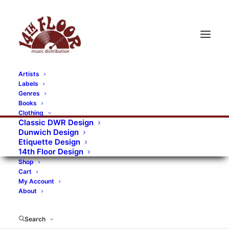
Artists
Labels
RECORDS CATEGORIES
Genres
Books
Clothing
Alternative Rock
Art
Art Rock
Artists
Classic DWR Design
Dunwich Design
Bands/Artists
Blues Rock
Etiquette Design
14th Floor Design
Books, magazines, and fanzines
Shop
Cart
Bovver Pressed Records
Compilations
Crust
My Account
About
Digital
DWR CDs
Formats
Garage Rock
Genres
Gig Tickets
Glam
Goth Rock
Search