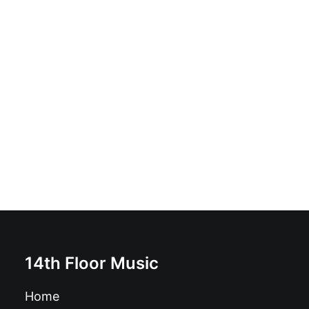
Bad Sam - Working Class Holocaust: Vinyl, LP, Album,
Reissue, Red Yellow With Black Splatter
£
17.99
14th Floor Music
Home