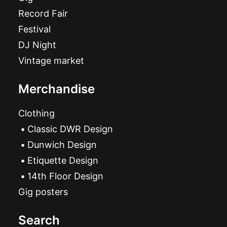
Record Fair
Festival
DJ Night
Vintage market
Merchandise
Clothing
Classic DWR Design
Dunwich Design
Etiquette Design
14th Floor Design
Gig posters
Search