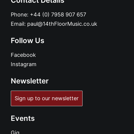
Contact Details
Phone:
+44 (0) 7958 907 657
Email:
paul@14thFloorMusic.co.uk
Follow Us
Facebook
Instagram
Newsletter
Sign up to our newsletter
Events
Gig