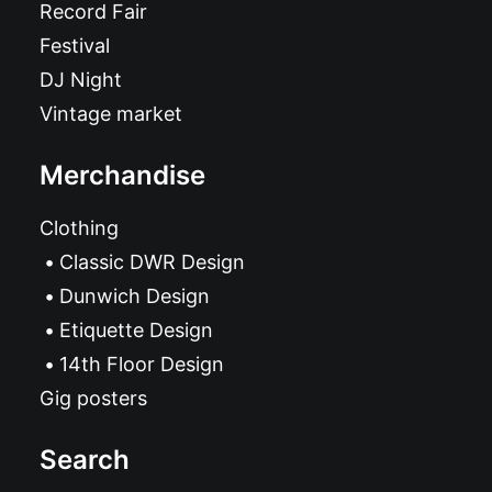
Record Fair
Festival
DJ Night
Vintage market
Merchandise
Clothing
Classic DWR Design
Dunwich Design
Etiquette Design
14th Floor Design
Gig posters
Search