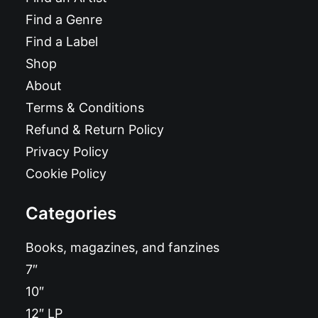
Find a Genre
Find a Label
Shop
About
Terms & Conditions
Refund & Return Policy
Privacy Policy
Cookie Policy
Categories
Books, magazines, and fanzines
7″
10″
12″ LP