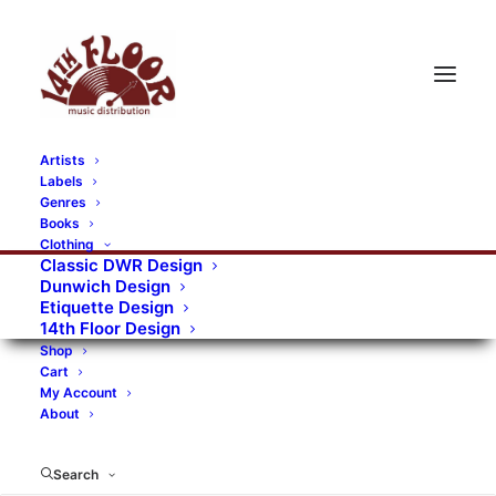
Artists
Labels
RECORDS CATEGORIES
Genres
Books
Clothing
Alternative Rock
Art
Art Rock
Artists
Classic DWR Design
Dunwich Design
Bands/Artists
Blues Rock
Etiquette Design
14th Floor Design
Books, magazines, and fanzines
Shop
Cart
Bovver Pressed Records
Compilations
Crust
My Account
About
Digital
DWR CDs
Formats
Garage Rock
Genres
Gig Tickets
Glam
Goth Rock
Search