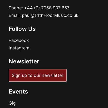
Phone:
+44 (0) 7958 907 657
Email:
paul@14thFloorMusic.co.uk
Follow Us
Facebook
Instagram
Newsletter
Sign up to our newsletter
Events
Gig