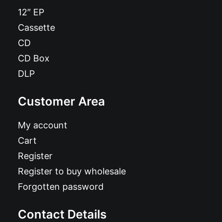
12″ EP
Cassette
CD
CD Box
DLP
Customer Area
My account
Cart
Register
Register to buy wholesale
Forgotten password
Contact Details