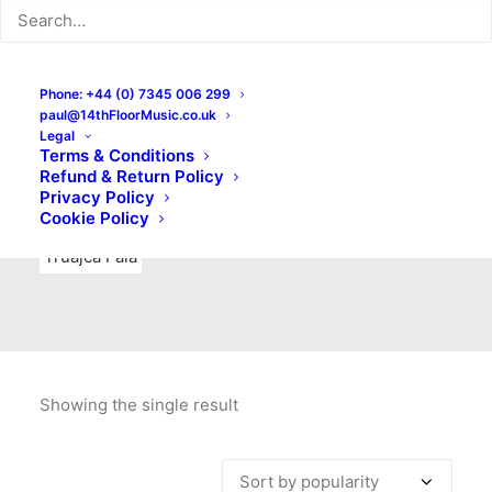
Indie Rock
Labels
Live recordings
London bands
Mad Schnauzer Records
Merchandise
New Titles
Phone: +44 (0) 7345 006 299
paul@14thFloorMusic.co.uk
No Front Teeth Records
No Spirit Fanzine
Legal
Terms & Conditions
Ortika
Pop
Pop Punk
Post-Punk
Power Pop
Refund & Return Policy
Privacy Policy
Punk
Rock & Roll
Rules
Soul
Test Pressings
Cookie Policy
Truajca Fala
Showing the single result