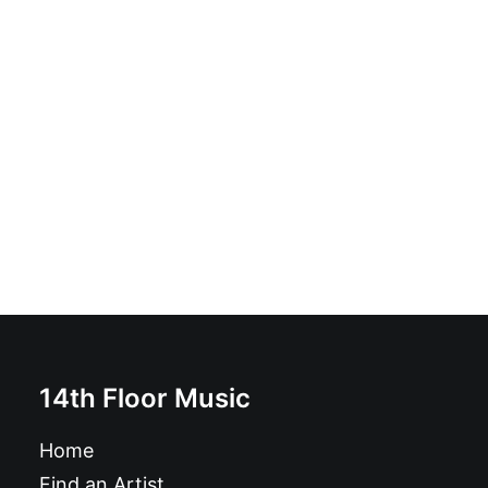
Autobot. - Total Mutiert!: CD, Album
£
8.99
14th Floor Music
Home
Find an Artist