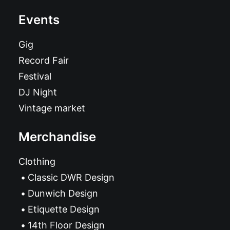
Events
Gig
Record Fair
Festival
DJ Night
Vintage market
Merchandise
Clothing
Classic DWR Design
Dunwich Design
Etiquette Design
14th Floor Design