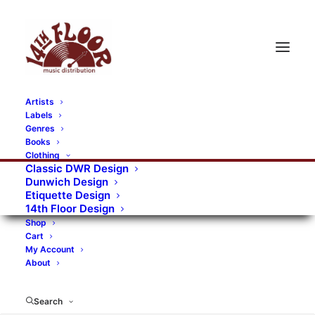
Artists
Labels
RECORDS CATEGORIES
Genres
Books
Clothing
Alternative Rock
Art
Art Rock
Artists
Classic DWR Design
Dunwich Design
Bands/Artists
Blues Rock
Etiquette Design
14th Floor Design
Books, magazines, and fanzines
Shop
Cart
Bovver Pressed Records
Compilations
Crust
My Account
About
Digital
DWR CDs
Formats
Garage Rock
Genres
Gig Tickets
Glam
Goth Rock
Search