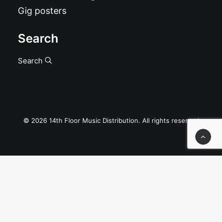
Gig posters
Search
Search
© 2026 14th Floor Music Distribution. All rights reserved
Privacy Preference Center
Privacy Preferences