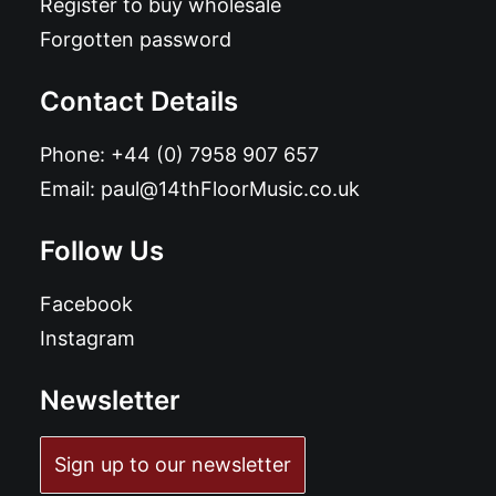
Register to buy wholesale
Forgotten password
Contact Details
Phone:
+44 (0) 7958 907 657
Email:
paul@14thFloorMusic.co.uk
Follow Us
Facebook
Instagram
Newsletter
Sign up to our newsletter