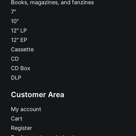
Books, magazines, and fanzines
7″
10″
12″ LP
12″ EP
Cassette
CD
CD Box
DLP
Customer Area
My account
Cart
Register