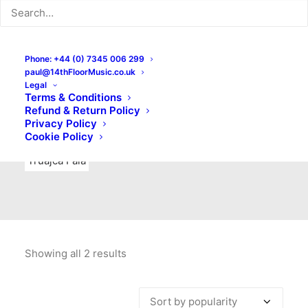
Indie Rock
Labels
Live recordings
London bands
Mad Schnauzer Records
Merchandise
New Titles
Phone: +44 (0) 7345 006 299
paul@14thFloorMusic.co.uk
No Front Teeth Records
No Spirit Fanzine
Legal
Terms & Conditions
Ortika
Pop
Pop Punk
Post-Punk
Power Pop
Refund & Return Policy
Privacy Policy
Punk
Rock & Roll
Rules
Soul
Test Pressings
Cookie Policy
Truajca Fala
Showing all 2 results
Sorted
by
popularity