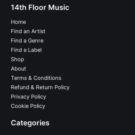
14th Floor Music
Home
Find an Artist
Find a Genre
Find a Label
Shop
About
Terms & Conditions
Refund & Return Policy
Privacy Policy
Cookie Policy
Categories