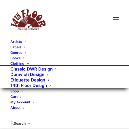
Artists
Labels
RECORDS CATEGORIES
Genres
Books
Clothing
Alternative Rock
Art
Art Rock
Artists
Classic DWR Design
Dunwich Design
Bands/Artists
Blues Rock
Etiquette Design
14th Floor Design
Books, magazines, and fanzines
Shop
Cart
Bovver Pressed Records
Compilations
Crust
My Account
About
Digital
DWR CDs
Formats
Garage Rock
Genres
Gig Tickets
Glam
Goth Rock
Search