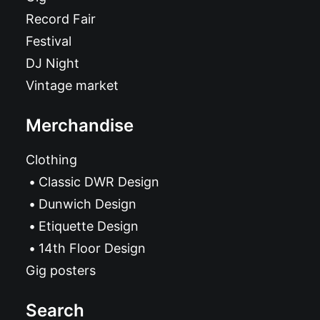
Record Fair
Festival
DJ Night
Vintage market
Merchandise
Clothing
Classic DWR Design
Dunwich Design
Etiquette Design
14th Floor Design
Gig posters
Search