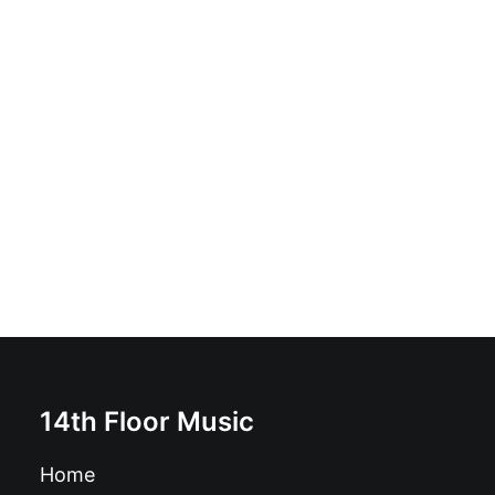
Alternative - If They Treat You Like Shit - Act Like
Manure: Vinyl, LP, Album, Reissue, Remastered
£
20.00
14th Floor Music
Home