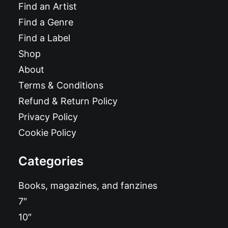
Find an Artist
Find a Genre
Find a Label
Shop
About
Terms & Conditions
Refund & Return Policy
Privacy Policy
Cookie Policy
Categories
Books, magazines, and fanzines
7″
10″