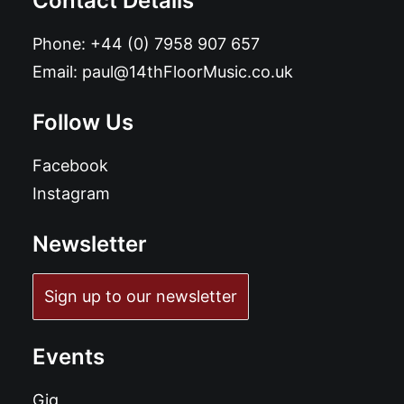
Contact Details
Phone:
+44 (0) 7958 907 657
Email:
paul@14thFloorMusic.co.uk
Follow Us
Facebook
Instagram
Newsletter
Sign up to our newsletter
Events
Gig