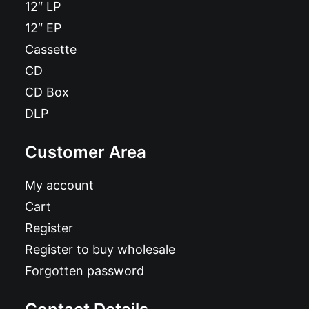
12″ LP
12″ EP
Cassette
CD
CD Box
DLP
Customer Area
My account
Cart
Register
Register to buy wholesale
Forgotten password