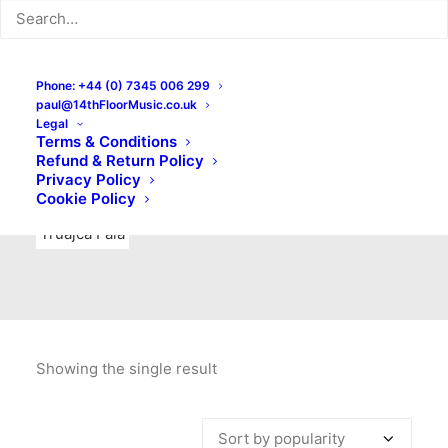
Indie Rock
Labels
Live recordings
London bands
Mad Schnauzer Records
Merchandise
New Titles
Phone: +44 (0) 7345 006 299
paul@14thFloorMusic.co.uk
No Front Teeth Records
No Spirit Fanzine
Legal
Terms & Conditions
Ortika
Pop
Pop Punk
Post-Punk
Power Pop
Refund & Return Policy
Privacy Policy
Punk
Rock & Roll
Rules
Soul
Test Pressings
Cookie Policy
Truajca Fala
Showing the single result