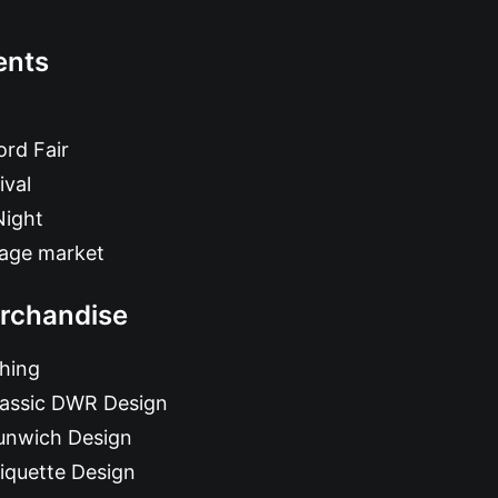
ents
rd Fair
ival
Night
tage market
rchandise
hing
lassic DWR Design
unwich Design
iquette Design