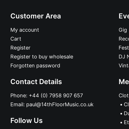
Customer Area
Ev
My account
Gig
Cart
Reco
Register
Fest
Register to buy wholesale
DJ 
Forgotten password
Vin
Contact Details
Me
Phone:
+44 (0) 7958 907 657
Clot
Email:
paul@14thFloorMusic.co.uk
C
D
Follow Us
Et