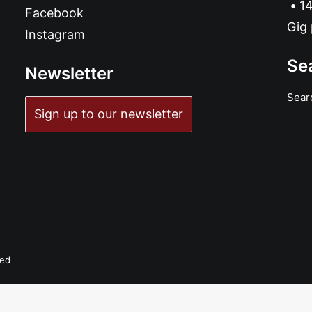
14
Facebook
Gig 
Instagram
Se
Newsletter
Sear
Sign up to our newsletter
ADD TO BASKET
Archie and the Bunkers - Songs From The Lodge: CD, Album
£
10.99
ved