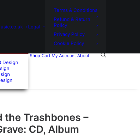
Terms & Conditions
Refund & Return
Policy
usic.co.uk
Legal
Privacy Policy
Cookie Policy
Shop
Cart
My Account
About
R Design
sign
esign
Design
d the Trashbones –
Grave: CD, Album