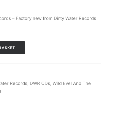
cords – Factory new from Dirty Water Records
BASKET
Water Records
,
DWR CDs
,
Wild Evel And The
s