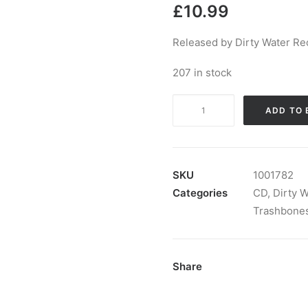
£
10.99
Released by Dirty Water Re
207 in stock
Wild
ADD TO 
Evel
and
the
Trashbones
SKU
1001782
-
Categories
CD
,
Dirty 
Digging
Trashbone
My
Grave:
CD,
Share
Album
quantity