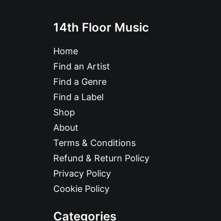
14th Floor Music
Home
Find an Artist
Find a Genre
Find a Label
Shop
About
Terms & Conditions
Refund & Return Policy
Privacy Policy
Cookie Policy
Categories