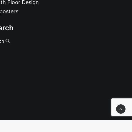
th Floor Design
posters
arch
ch