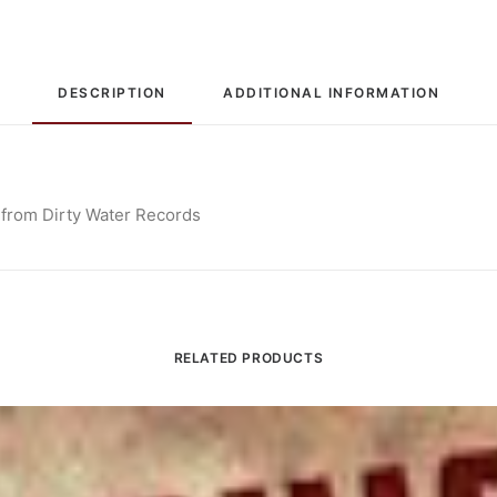
DESCRIPTION
ADDITIONAL INFORMATION
 from Dirty Water Records
RELATED PRODUCTS