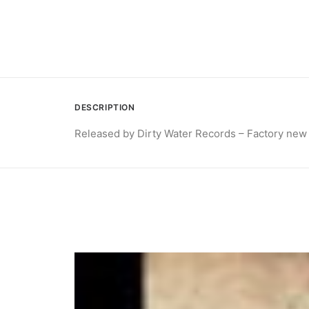
DESCRIPTION
Released by Dirty Water Records – Factory new