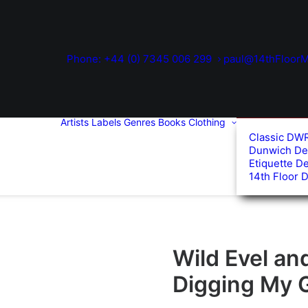
Phone: +44 (0) 7345 006 299
paul@14thFloorM
Artists
Labels
Genres
Books
Clothing
Classic DW
Dunwich De
Etiquette D
14th Floor 
Wild Evel an
Digging My 