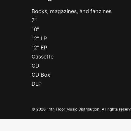
Books, magazines, and fanzines
7″
10″
12″ LP
12″ EP
Cassette
CD
CD Box
DLP
© 2026 14th Floor Music Distribution. All rights reser