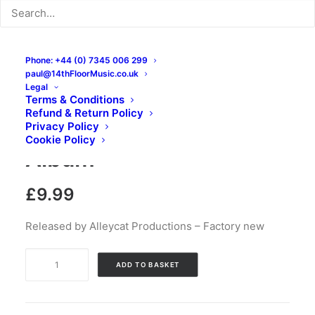
Phone: +44 (0) 7345 006 299
paul@14thFloorMusic.co.uk
Legal
Terms & Conditions
Refund & Return Policy
Grains Of Oats: CD,
Privacy Policy
Cookie Policy
Album
£
9.99
Released by Alleycat Productions – Factory new
Grains
ADD TO BASKET
Of
Oats:
CD,