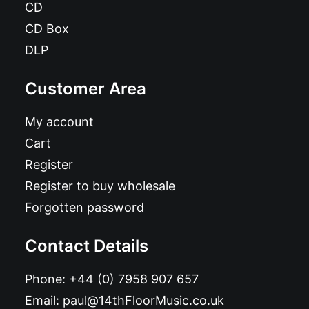
CD
CD Box
DLP
Customer Area
My account
Cart
Register
Register to buy wholesale
Forgotten password
Contact Details
Phone:
+44 (0) 7958 907 657
Email:
paul@14thFloorMusic.co.uk