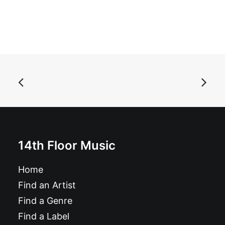
ADD TO BASKET
Alien Mustangs - The World As I Am: 7", Single, black
£
7.99
14th Floor Music
Home
Find an Artist
Find a Genre
Find a Label