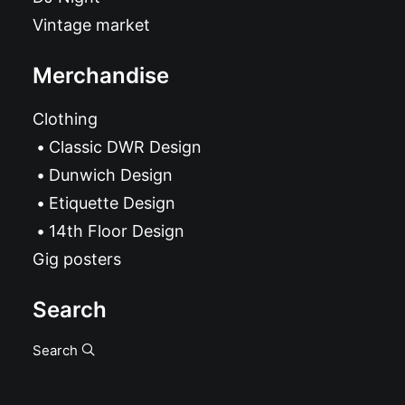
Vintage market
Merchandise
Clothing
Classic DWR Design
Dunwich Design
Etiquette Design
14th Floor Design
Gig posters
Search
Search