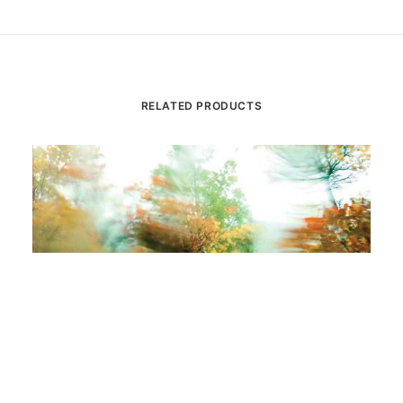
RELATED PRODUCTS