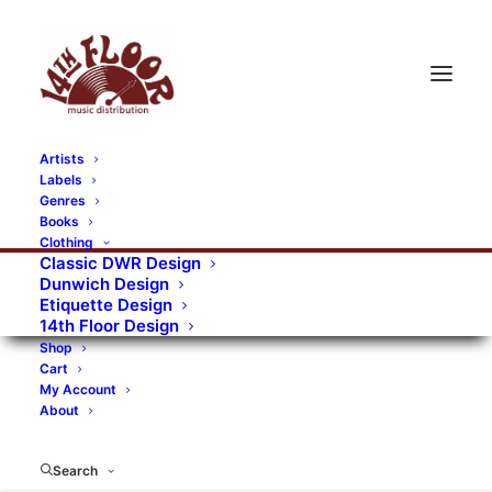
Artists
Labels
Genres
Books
Clothing
Classic DWR Design
Dunwich Design
Etiquette Design
14th Floor Design
Shop
Cart
My Account
About
Search