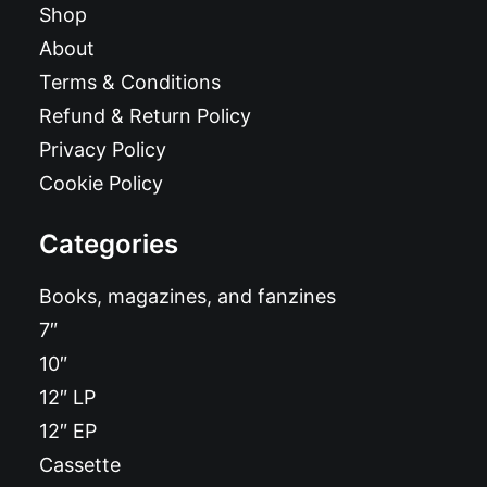
Shop
About
Terms & Conditions
Refund & Return Policy
Privacy Policy
Cookie Policy
Categories
Books, magazines, and fanzines
7″
10″
12″ LP
12″ EP
Cassette