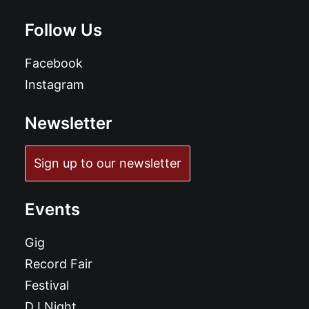
Follow Us
Facebook
Instagram
Newsletter
Sign up to our newsletter
Events
Gig
Record Fair
Festival
DJ Night