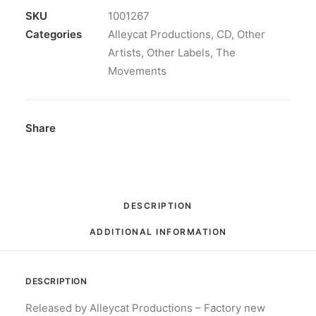
Album
SKU
1001267
quantity
Categories
Alleycat Productions
,
CD
,
Other
Artists
,
Other Labels
,
The
Movements
Share
DESCRIPTION
ADDITIONAL INFORMATION
DESCRIPTION
Released by Alleycat Productions – Factory new