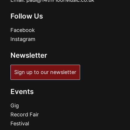
Follow Us
Facebook
Instagram
Newsletter
Sign up to our newsletter
Events
Gig
Record Fair
Festival