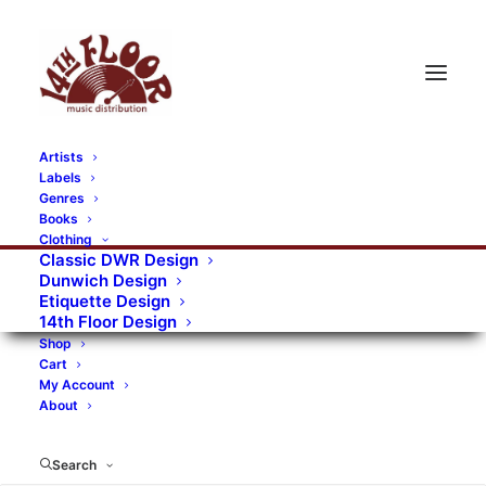
Artists
Labels
Genres
Books
Clothing
Classic DWR Design
Dunwich Design
Etiquette Design
14th Floor Design
Shop
Cart
My Account
About
Search