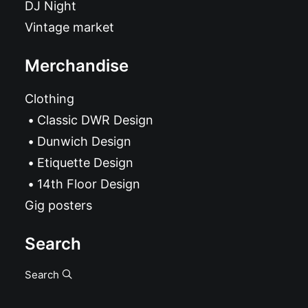
DJ Night
Vintage market
Merchandise
Clothing
Classic DWR Design
Dunwich Design
Etiquette Design
14th Floor Design
Gig posters
Search
Search