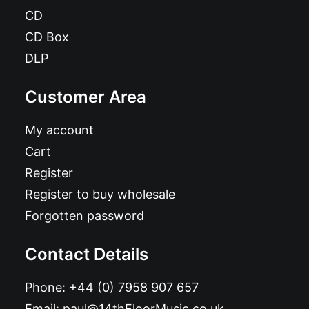
CD
CD Box
DLP
Customer Area
My account
Cart
Register
Register to buy wholesale
Forgotten password
Contact Details
Phone:
+44 (0) 7958 907 657
Email:
paul@14thFloorMusic.co.uk