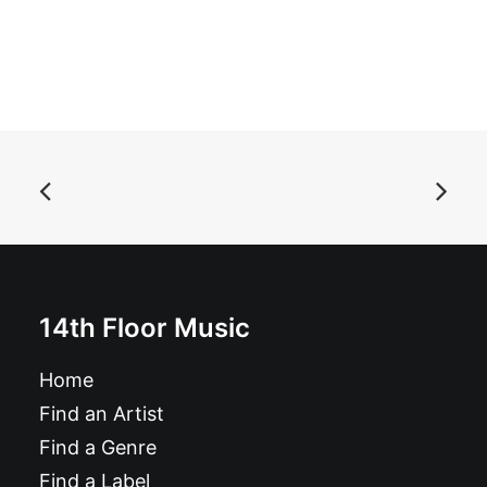
ADD TO BASKET
Autoramas - Libido: CD, Album
£
10.99
14th Floor Music
Home
Find an Artist
Find a Genre
Find a Label