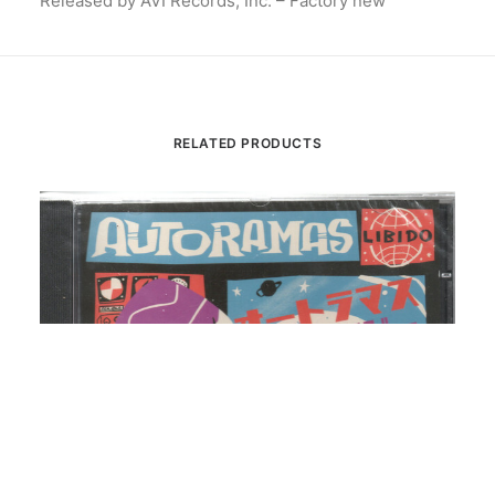
Released by AVI Records, Inc. – Factory new
RELATED PRODUCTS