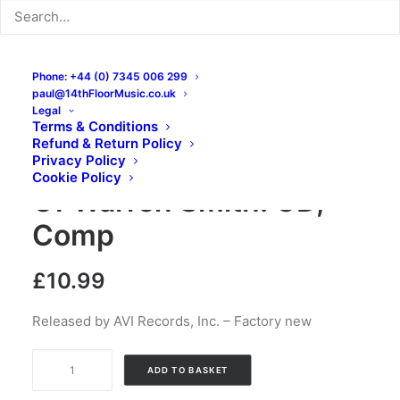
Phone: +44 (0) 7345 006 299
paul@14thFloorMusic.co.uk
Legal
Terms & Conditions
Refund & Return Policy
Uranium Rock The Best
Privacy Policy
Cookie Policy
Of Warren Smith: CD,
Comp
£
10.99
Released by AVI Records, Inc. – Factory new
Uranium
ADD TO BASKET
Rock