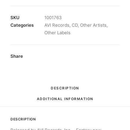
The
Best
Of
SKU
1001763
Warren
Categories
AVI Records
,
CD
,
Other Artists
,
Smith:
Other Labels
CD,
Comp
quantity
Share
DESCRIPTION
ADDITIONAL INFORMATION
DESCRIPTION