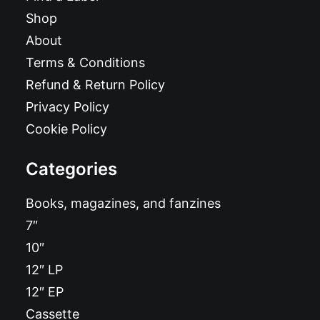
Shop
About
Terms & Conditions
Refund & Return Policy
Privacy Policy
Cookie Policy
Categories
Books, magazines, and fanzines
7″
10″
12″ LP
12″ EP
Cassette