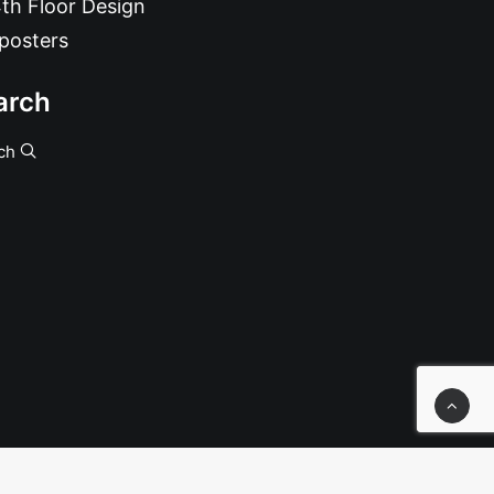
th Floor Design
posters
arch
ch