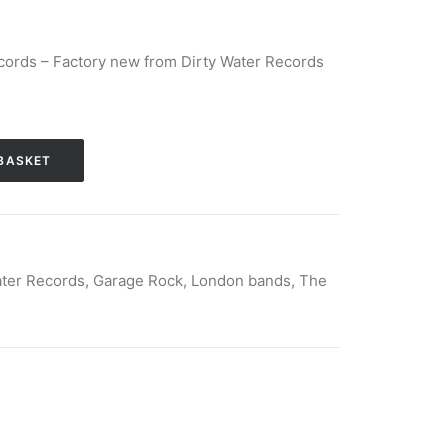
cords – Factory new from Dirty Water Records
BASKET
ater Records
,
Garage Rock
,
London bands
,
The