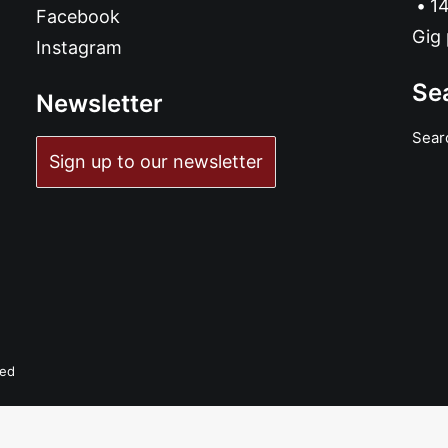
14
Facebook
Gig 
Instagram
Se
Newsletter
Sear
Sign up to our newsletter
READ MORE
Maiorano and the Black Tales - Decontrol: 7", Single
£
6.99
ved