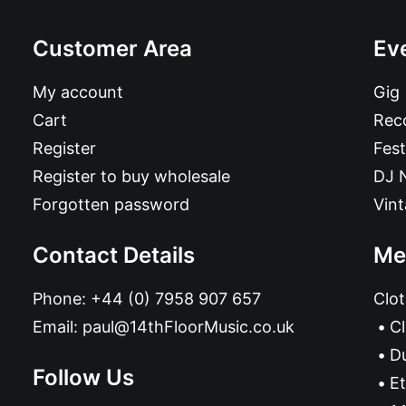
Customer Area
Ev
My account
Gig
Cart
Reco
Register
Fest
Register to buy wholesale
DJ 
Forgotten password
Vin
Contact Details
Me
Phone:
+44 (0) 7958 907 657
Clot
Email:
paul@14thFloorMusic.co.uk
C
D
Follow Us
Et