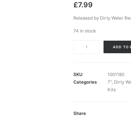
£
7.99
Released by Dirty Water Re
74 in stock
The
ADD TO 
Kits
-
Salvation:
7",
SKU
1001180
Single,
Categories
7"
,
Dirty W
Ltd,
Kits
Num
quantity
Share