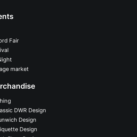
ents
rd Fair
ival
Night
tage market
rchandise
hing
lassic DWR Design
unwich Design
iquette Design