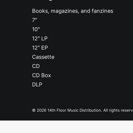
Books, magazines, and fanzines
7″
10″
12″ LP
12″ EP
Cassette
CD
CD Box
DLP
© 2026 14th Floor Music Distribution. All rights reser
Privacy Preference Center