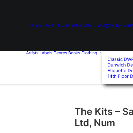
Phone: +44 (0) 7345 006 299
paul@14thFloorM
Artists
Labels
Genres
Books
Clothing
Classic DW
Dunwich De
Etiquette D
14th Floor 
The Kits – Sa
Ltd, Num