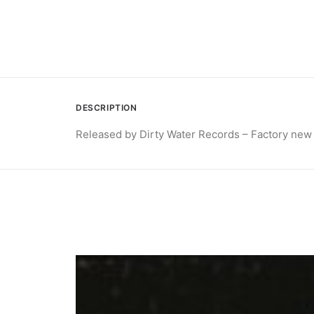
DESCRIPTION
Released by Dirty Water Records – Factory new