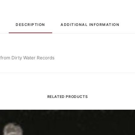
DESCRIPTION
ADDITIONAL INFORMATION
 from Dirty Water Records
RELATED PRODUCTS