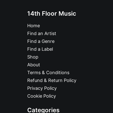
14th Floor Music
Home
Find an Artist
Find a Genre
Find a Label
Shop
About
Terms & Conditions
Refund & Return Policy
Privacy Policy
Cookie Policy
Categories