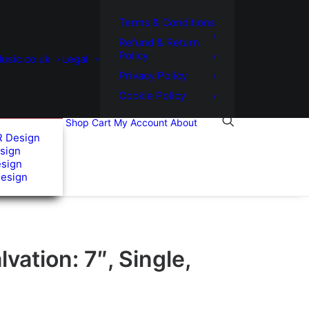
Terms & Conditions
Refund & Return
Policy
usic.co.uk
Legal
Privacy Policy
Cookie Policy
Shop
Cart
My Account
About
R Design
sign
esign
Design
lvation: 7″, Single,