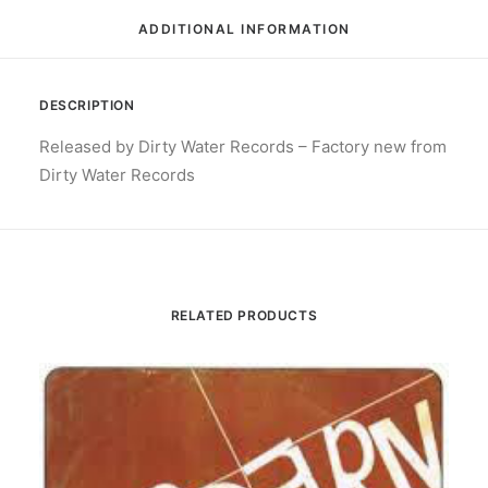
ADDITIONAL INFORMATION
DESCRIPTION
Released by Dirty Water Records – Factory new from
Dirty Water Records
RELATED PRODUCTS