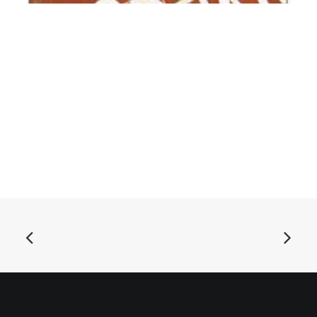
ADD TO BASKET
Modern Pets - Modern Pets: CD, Album
£
9.99