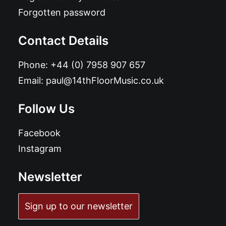
Forgotten password
Contact Details
Phone:
+44 (0) 7958 907 657
Email:
paul@14thFloorMusic.co.uk
Follow Us
Facebook
Instagram
Newsletter
Sign up to our newsletter