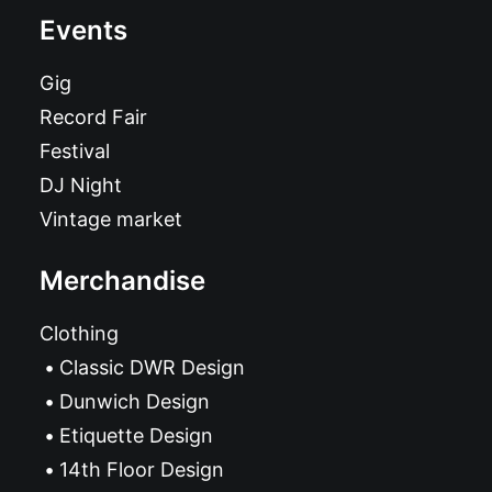
Events
Gig
Record Fair
Festival
DJ Night
Vintage market
Merchandise
Clothing
Classic DWR Design
Dunwich Design
Etiquette Design
14th Floor Design