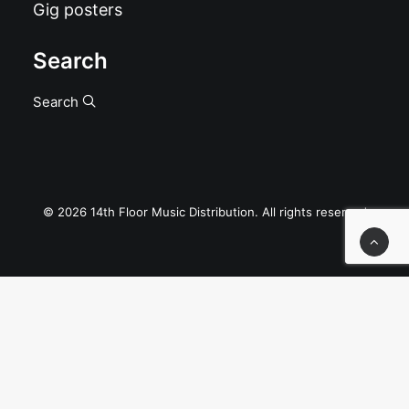
Gig posters
Search
Search
© 2026 14th Floor Music Distribution. All rights reserved
Privacy Preference Center
Privacy Preferences