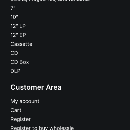
7″
10″
12″ LP
12″ EP
Cassette
CD
CD Box
DLP
Customer Area
My account
Cart
Register
Register to buy wholesale