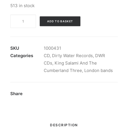
513 in stock
King
ADD TO BASKET
Salami
And
The
Cumberland
SKU
1000431
Three
Categories
CD
,
Dirty Water Records
,
DWR
-
CDs
,
King Salami And The
Fourteen
Cumberland Three
,
London bands
Blazin'
Bangers:
CD,
Share
Album
quantity
DESCRIPTION