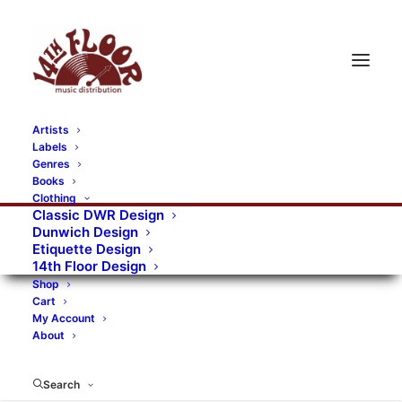
Artists
Labels
Genres
Books
Clothing
Classic DWR Design
Dunwich Design
Etiquette Design
14th Floor Design
Shop
Cart
My Account
About
Search