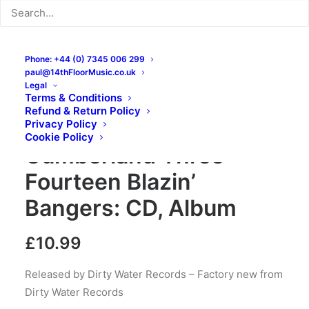
Phone: +44 (0) 7345 006 299
paul@14thFloorMusic.co.uk
Legal
Terms & Conditions
Refund & Return Policy
King Salami And The
Privacy Policy
Cookie Policy
Cumberland Three –
Fourteen Blazin’
Bangers: CD, Album
£
10.99
Released by Dirty Water Records – Factory new from
Dirty Water Records