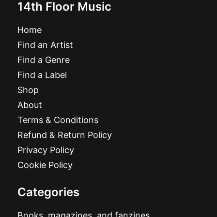
14th Floor Music
Home
Find an Artist
Find a Genre
Find a Label
Shop
About
Terms & Conditions
Refund & Return Policy
Privacy Policy
Cookie Policy
Categories
Books, magazines, and fanzines