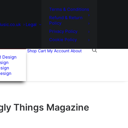
Terms & Conditions
Refund & Return
Policy
usic.co.uk
Legal
Privacy Policy
Cookie Policy
Shop
Cart
My Account
About
R Design
sign
esign
Design
gly Things Magazine