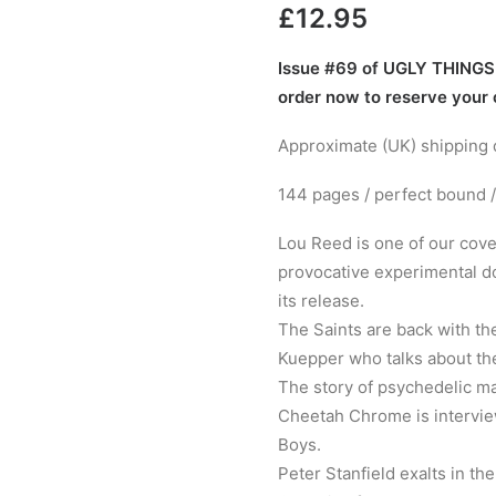
£
12.95
Issue #69 of UGLY THINGS M
order now to reserve your
Approximate (UK) shipping d
144 pages / perfect bound /
Lou Reed is one of our cove
provocative experimental do
its release.
The Saints are back with the
Kuepper who talks about the
The story of psychedelic ma
Cheetah Chrome is intervi
Boys.
Peter Stanfield exalts in t