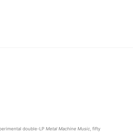
experimental double-LP
Metal Machine Music
, fifty