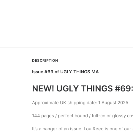
DESCRIPTION
Issue #69 of UGLY THINGS MA
NEW! UGLY THINGS #69:
Approximate UK shipping date: 1 August 2025
144 pages / perfect bound / full-color glossy co
It’s a banger of an issue. Lou Reed is one of ou