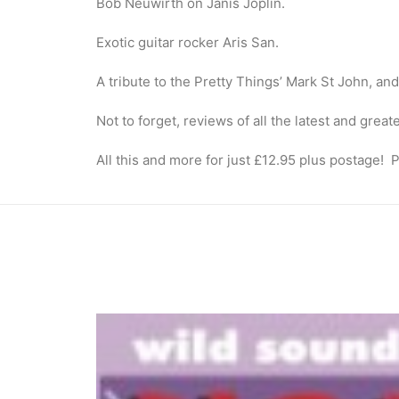
Bob Neuwirth on Janis Joplin.
Exotic guitar rocker Aris San.
A tribute to the Pretty Things’ Mark St John, an
Not to forget, reviews of all the latest and gre
All this and more for just £12.95 plus postage! P