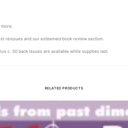
d more.
atest reissues and our esteemed book review section.
lus c. 30 back issues are available while supplies last.
RELATED PRODUCTS