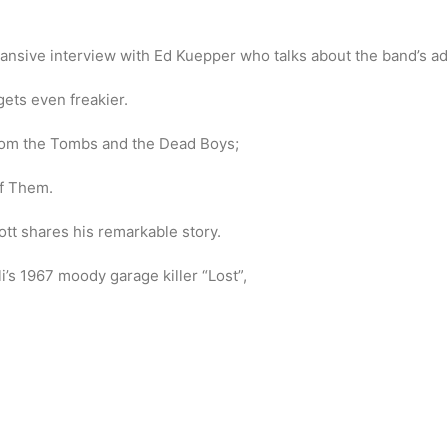
pansive interview with Ed Kuepper who talks about the band’s ad
gets even freakier.
rom the Tombs and the Dead Boys;
of Them.
t shares his remarkable story.
li’s 1967 moody garage killer “Lost”,