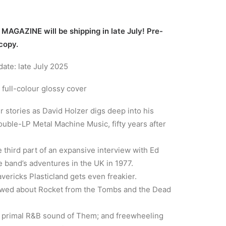
AGAZINE will be shipping in late July! Pre-
 copy.
ate: late July 2025
 full-colour glossy cover
r stories as David Holzer digs deep into his
uble-LP Metal Machine Music, fifty years after
 third part of an expansive interview with Ed
 band’s adventures in the UK in 1977.
vericks Plasticland gets even freakier.
ewed about Rocket from the Tombs and the Dead
he primal R&B sound of Them; and freewheeling