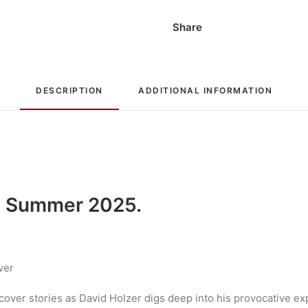
Share
DESCRIPTION
ADDITIONAL INFORMATION
 Summer 2025.
ver
r cover stories as David Holzer digs deep into his provocative 