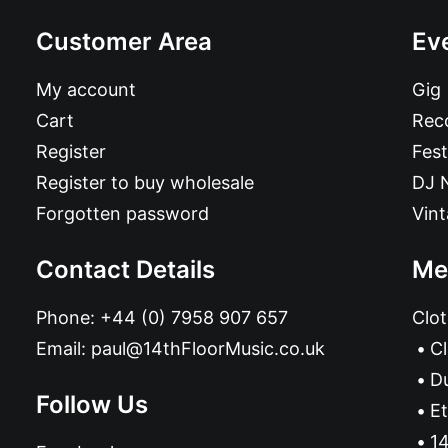
Customer Area
Ev
My account
Gig
Cart
Reco
Register
Fest
Register to buy wholesale
DJ 
Forgotten password
Vin
Contact Details
Me
Phone:
+44 (0) 7958 907 657
Clot
Email:
paul@14thFloorMusic.co.uk
C
D
Follow Us
Et
14