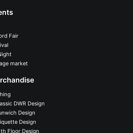
ents
rd Fair
ival
Night
tage market
rchandise
hing
lassic DWR Design
unwich Design
iquette Design
th Floor Design