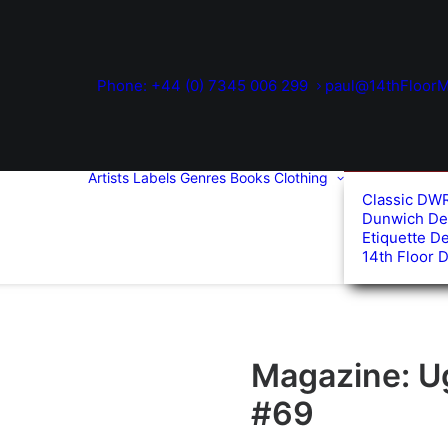
Phone: +44 (0) 7345 006 299
paul@14thFloorM
Artists
Labels
Genres
Books
Clothing
Classic DW
Dunwich De
Etiquette D
14th Floor 
Magazine: U
#69