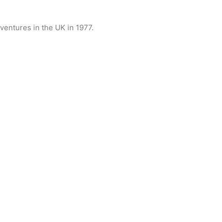
ventures in the UK in 1977.