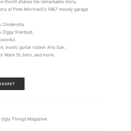
rthcott shares his remarkable story.
tory of Pete Morticelli’s 1967 moody garage
 Cinderella.
 Ziggy Stardust.
poonful.
; exotic guitar rocker Aris San.
gs’ Mark St John, and more.
BASKET
,
Ugly Things Magazine