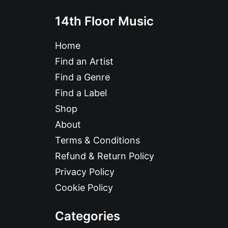
14th Floor Music
Home
Find an Artist
Find a Genre
Find a Label
Shop
About
Terms & Conditions
Refund & Return Policy
Privacy Policy
Cookie Policy
Categories