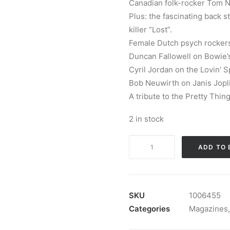
Canadian folk-rocker Tom No
Plus: the fascinating back s
killer “Lost”.
Female Dutch psych rockers
Duncan Fallowell on Bowie’s
Cyril Jordan on the Lovin’ S
Bob Neuwirth on Janis Joplin
A tribute to the Pretty Thin
2 in stock
Magazine:
ADD TO 
Ugly
Things
Magazine
#69
SKU
1006455
quantity
Categories
Magazines