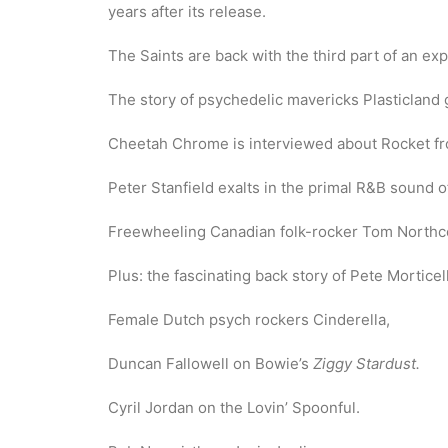
years after its release.
The Saints are back with the third part of an ex
The story of psychedelic mavericks Plasticland 
Cheetah Chrome is interviewed about Rocket f
Peter Stanfield exalts in the primal R&B sound 
Freewheeling Canadian folk-rocker Tom Northcot
Plus: the fascinating back story of Pete Morticel
Female Dutch psych rockers Cinderella,
Duncan Fallowell on Bowie’s
Ziggy Stardust.
Cyril Jordan on the Lovin’ Spoonful.