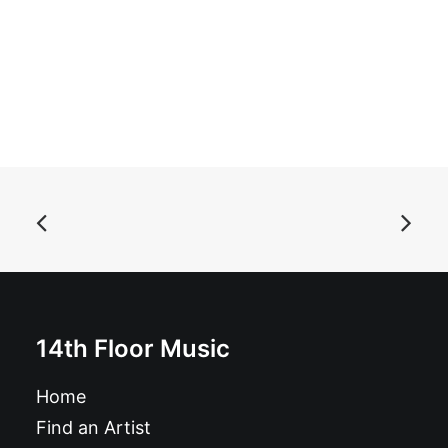
ADD TO BASKET
14th Floor Music
Shindig! Magazine nbr 141
Home
£
6.49
Find an Artist