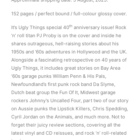
152 pages / perfect bound / full-colour glossy cover.
th
It’s Ugly Things special 40
anniversary issue! Rock
‘n’ roll titan PJ Proby is on the cover and inside he
shares outrageous, hell-raising stories about his
1950s and ‘60s adventures in Hollywood and the UK.
Alongside a fascinating retrospective on 40 years of
Ugly Things, it includes great stories on Bay Area
‘60s garage punks William Penn & His Pals,
Newfoundland’s first punk rock band Da Slyme,
Dutch beat group the Fun Of It, Midwest garage
rockers Johnny’s Uncalled Four, part two of our story
on Aussie punks the Lipstick Killers, Chris Spedding,
Cyril Jordan on the Animals, and much more. Not to
forget their juicy review sections, covering all the
latest vinyl and CD reissues, and rock ‘n’ roll-related