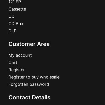
12″ EP
Cassette
CD
CD Box
DLP
Customer Area
My account
Cart
Register
Register to buy wholesale
Forgotten password
Contact Details