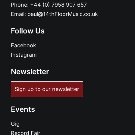
Phone:
+44 (0) 7958 907 657
Email:
paul@14thFloorMusic.co.uk
Follow Us
Facebook
Instagram
Newsletter
Sign up to our newsletter
Events
Gig
Record Fair