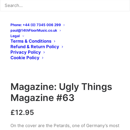
Phone: +44 (0) 7345 006 299
paul@14thFloorMusic.co.uk
Legal
Terms & Conditions
Refund & Return Policy
Privacy Policy
Cookie Policy
Magazine: Ugly Things
Magazine #63
£
12.95
On the cover are the Petards, one of Germany’s most