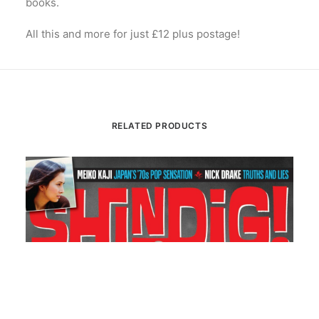
books.
All this and more for just £12 plus postage!
RELATED PRODUCTS