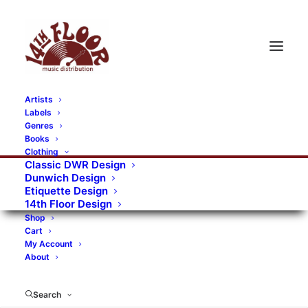
Artists
Labels
Genres
Books
Clothing
Classic DWR Design
Dunwich Design
Etiquette Design
14th Floor Design
Shop
Cart
My Account
About
Search