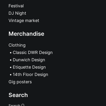
Festival
DJ Night
Vintage market
Merchandise
Clothing
Classic DWR Design
Dunwich Design
Etiquette Design
14th Floor Design
Gig posters
Search
Search