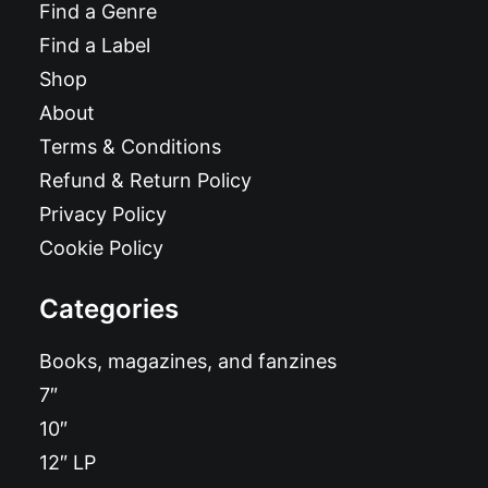
Find a Genre
Find a Label
Shop
About
Terms & Conditions
Refund & Return Policy
Privacy Policy
Cookie Policy
Categories
Books, magazines, and fanzines
7″
10″
12″ LP