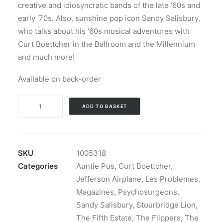
creative and idiosyncratic bands of the late ‘60s and
early ‘70s. Also, sunshine pop icon Sandy Salisbury,
who talks about his ‘60s musical adventures with
Curt Boettcher in the Ballroom and the Millennium
and much more!
Available on back-order
Magazine:
ADD TO BASKET
Ugly
Things
Magazine
#63
SKU
1005318
quantity
Categories
Auntie Pus
,
Curt Boettcher
,
Jefferson Airplane
,
Les Problemes
,
Magazines
,
Psychosurgeons
,
Sandy Salisbury
,
Stourbridge Lion
,
The Fifth Estate
,
The Flippers
,
The