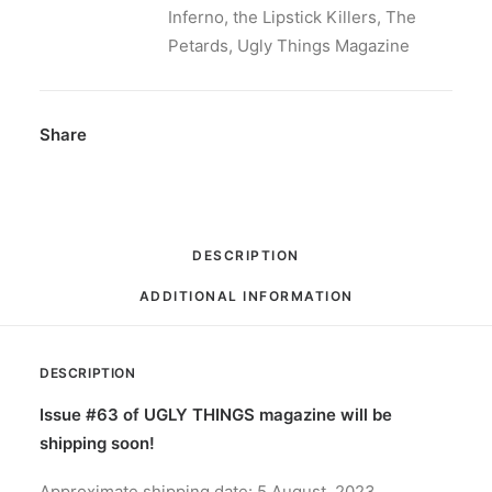
Inferno
,
the Lipstick Killers
,
The
Petards
,
Ugly Things Magazine
Share
DESCRIPTION
ADDITIONAL INFORMATION
DESCRIPTION
Issue #63 of UGLY THINGS magazine will be
shipping soon!
Approximate shipping date: 5 August, 2023.