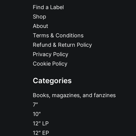
Find a Label
Shop
About
Terms & Conditions
Refund & Return Policy
Privacy Policy
Cookie Policy
Categories
Books, magazines, and fanzines
7″
10″
12″ LP
12″ EP