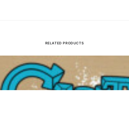
RELATED PRODUCTS