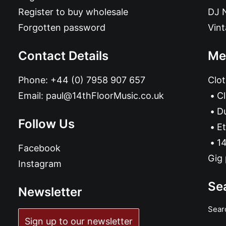
Register to buy wholesale
DJ 
Forgotten password
Vin
Contact Details
Me
Phone:
+44 (0) 7958 907 657
Clot
Email:
paul@14thFloorMusic.co.uk
C
D
Follow Us
Et
14
Facebook
Gig 
Instagram
Se
Newsletter
Sear
Sign up to our newsletter
ADD TO BASKET