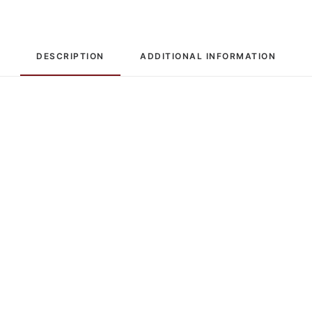
DESCRIPTION
ADDITIONAL INFORMATION