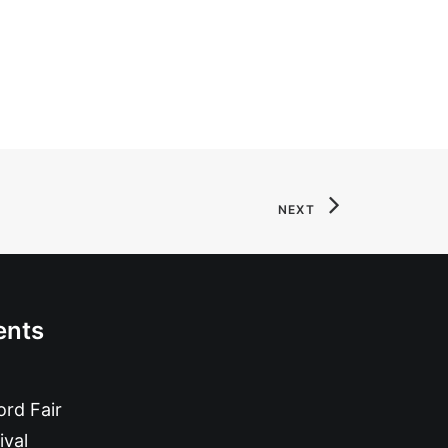
NEXT
ents
rd Fair
ival