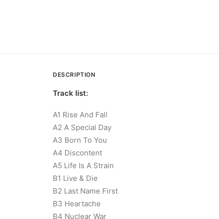
DESCRIPTION
Track list:
A1 Rise And Fall
A2 A Special Day
A3 Born To You
A4 Discontent
A5 Life Is A Strain
B1 Live & Die
B2 Last Name First
B3 Heartache
B4 Nuclear War