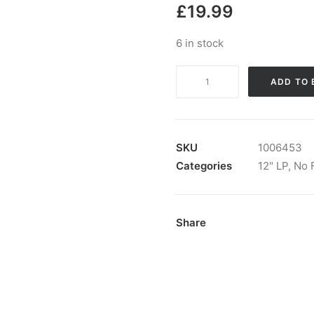
£
19.99
6 in stock
Shattered
ADD TO 
Faith
-
Volume
III:
SKU
1006453
Vinyl,
Categories
12" LP
,
No 
LP,
Album
quantity
Share