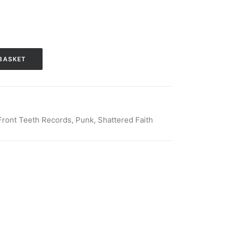
BASKET
Front Teeth Records
,
Punk
,
Shattered Faith