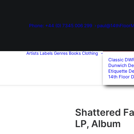
Phone: +44 (0) 7345 006 299
paul@14thFloorM
Artists
Labels
Genres
Books
Clothing
Classic DW
Dunwich De
Etiquette D
14th Floor 
Shattered Fai
LP, Album