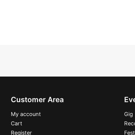
Customer Area
Ev
My account
Gig
Cart
Reco
Register
Fest