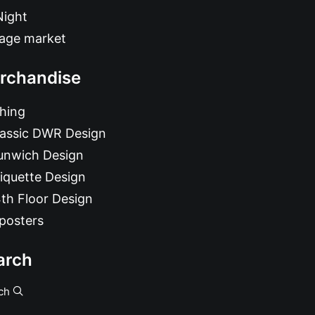
Night
tage market
rchandise
hing
lassic DWR Design
unwich Design
iquette Design
th Floor Design
posters
arch
ch