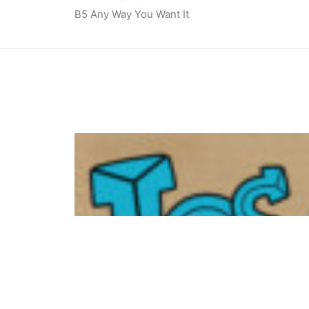
B5 Any Way You Want It