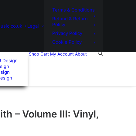
Terms & Conditions
Refund & Return
Policy
usic.co.uk
Legal
Privacy Policy
Cookie Policy
Shop
Cart
My Account
About
R Design
sign
esign
Design
th – Volume III: Vinyl,