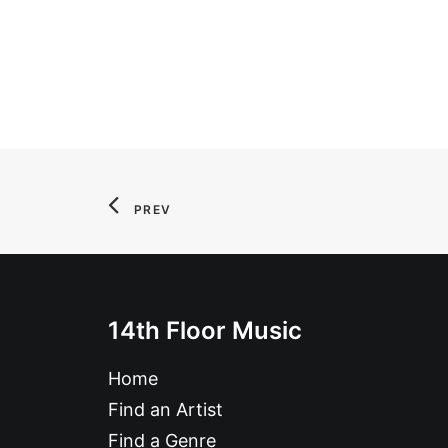
PREV
14th Floor Music
Home
Find an Artist
Find a Genre