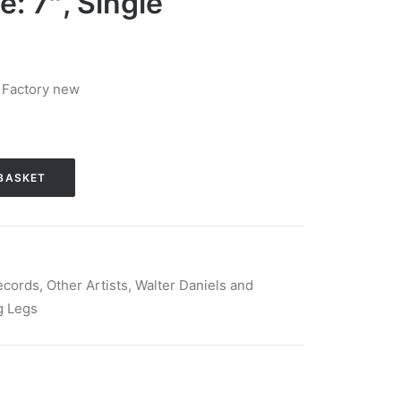
e: 7″, Single
 Factory new
BASKET
ecords
,
Other Artists
,
Walter Daniels and
g Legs