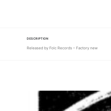
DESCRIPTION
Released by Folc Records – Factory new