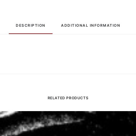
/
The
Toubin
DESCRIPTION
ADDITIONAL INFORMATION
Toddle:
7",
Single
quantity
RELATED PRODUCTS