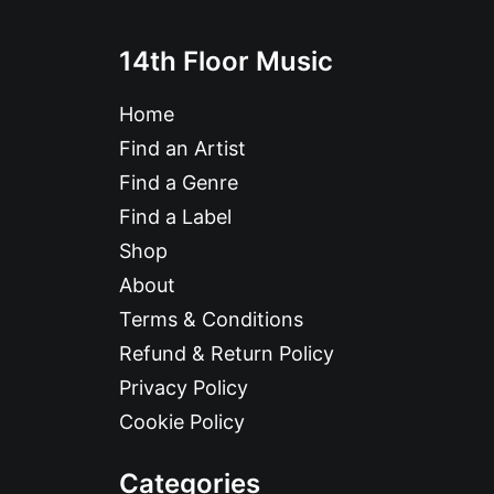
14th Floor Music
Home
Find an Artist
Find a Genre
Find a Label
Shop
About
Terms & Conditions
Refund & Return Policy
Privacy Policy
Cookie Policy
Categories