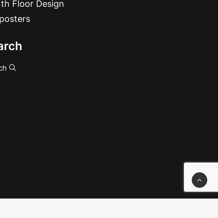
th Floor Design
posters
arch
ch
, Numbered