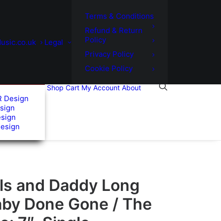
Terms & Conditions
Refund & Return
Policy
usic.co.uk
Legal
Privacy Policy
Cookie Policy
Shop
Cart
My Account
About
R Design
sign
esign
Design
els and Daddy Long
aby Done Gone / The