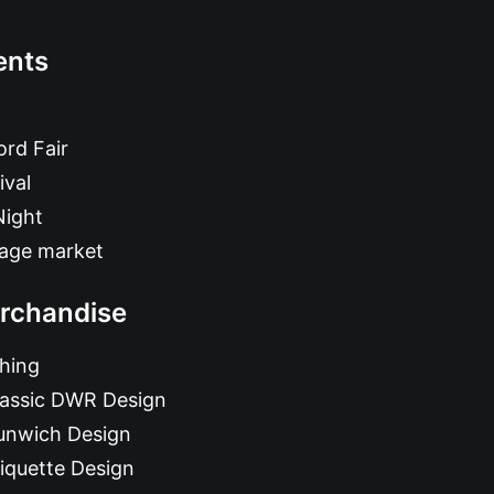
ents
rd Fair
ival
Night
tage market
rchandise
hing
lassic DWR Design
unwich Design
iquette Design