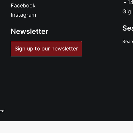
14
Facebook
Gig 
Instagram
Se
Newsletter
Sear
Sign up to our newsletter
ADD TO BASKET
 Babies - Bang Bang Babies: Vinyl, 7", 33 ⅓ RPM, Limited Edition
£
7.99
ved