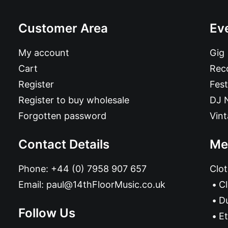
Customer Area
Ev
My account
Gig
Cart
Reco
Register
Fest
Register to buy wholesale
DJ 
Forgotten password
Vin
Contact Details
Me
Phone:
+44 (0) 7958 907 657
Clot
Email:
paul@14thFloorMusic.co.uk
C
D
Follow Us
Et