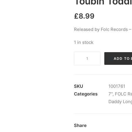
Toubin Toddl
£
8.99
Released by Folc Records –
1 in stock
Walter
ADD TO 
Daniels
and
Daddy
Long
SKU
1001761
Legs
Categories
7"
,
FOLC R
-
Daddy Lon
My
Baby
Done
Share
Gone