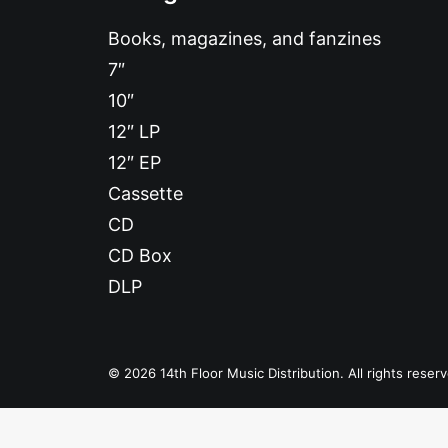
Books, magazines, and fanzines
7″
10″
12″ LP
12″ EP
Cassette
CD
Bang Bang
CD Box
DLP
© 2026 14th Floor Music Distribution. All rights reser