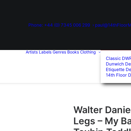
Phone: +44 (0) 7345 006 299
paul@14thFloorM
Artists
Labels
Genres
Books
Clothing
Classic DW
Dunwich De
Etiquette D
14th Floor 
Walter Dani
Legs – My B