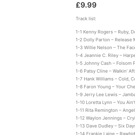
£
9.99
Track list:
1-1 Kenny Rogers – Ruby, D
1-2 Dolly Parton – Release
1-3 Willie Nelson – The Fac
1-4 Jeannie C. Riley – Harp
1-5 Johnny Cash – Folsom P
1-6 Patsy Cline – Walkin’ Af
1-7 Hank Williams – Cold, C
1-8 Faron Young – Your Che
1-9 Jerry Lee Lewis – Jamb
1-10 Loretta Lynn – You Ai
1-11 Rita Remington – Ange
1-12 Waylon Jennings – Cry
1-13 Dave Dudley – Six Da
1-14 Frankie Laine – Rawhi