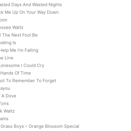
asted Days And Wasted Nights
Pick Me Up On Your Way Down
Noon
essee Waltz
l The Next Fool Be
ating Is
Help Me I’m Falling
he Line
 Lonesome I Could Cry
g Hands Of Time
rgot To Remember To Forget
Bayou
f A Dove
 Tons
k Waltz
eams
e Grass Boys – Orange Blossom Special