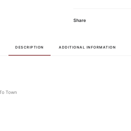
Compilation,
Box
Set
Share
quantity
DESCRIPTION
ADDITIONAL INFORMATION
 To Town