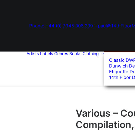
Phone: +44 (0) 7345 006 299
paul@14thFloorM
Artists
Labels
Genres
Books
Clothing
Classic DW
Dunwich De
Etiquette D
14th Floor 
Various – Co
Compilation,