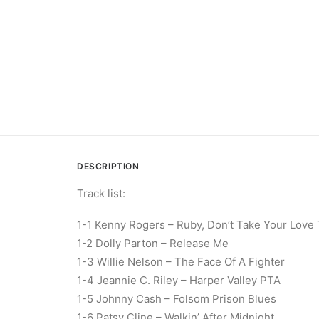
DESCRIPTION
Track list:
1-1 Kenny Rogers – Ruby, Don’t Take Your Love
1-2 Dolly Parton – Release Me
1-3 Willie Nelson – The Face Of A Fighter
1-4 Jeannie C. Riley – Harper Valley PTA
1-5 Johnny Cash – Folsom Prison Blues
1-6 Patsy Cline – Walkin’ After Midnight