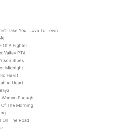
on’t Take Your Love To Town
 Me
e Of A Fighter
er Valley PTA
rison Blues
ter Midnight
old Heart
ating Heart
alaya
n’t Woman Enough
l Of The Morning
ing
ys On The Road
de