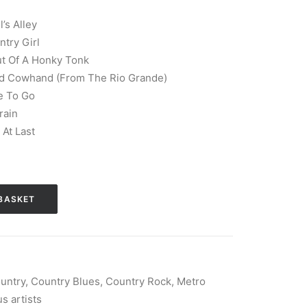
’s Alley
ntry Girl
ut Of A Honky Tonk
Old Cowhand (From The Rio Grande)
e To Go
rain
At Last
BASKET
untry
,
Country Blues
,
Country Rock
,
Metro
s artists