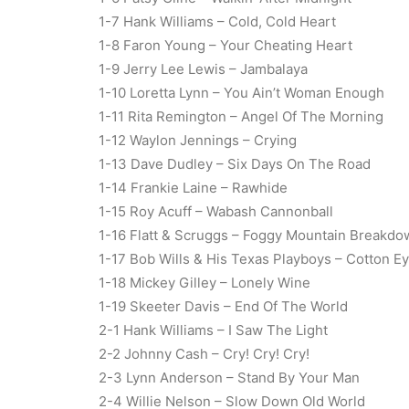
1-7 Hank Williams – Cold, Cold Heart
1-8 Faron Young – Your Cheating Heart
1-9 Jerry Lee Lewis – Jambalaya
1-10 Loretta Lynn – You Ain’t Woman Enough
1-11 Rita Remington – Angel Of The Morning
1-12 Waylon Jennings – Crying
1-13 Dave Dudley – Six Days On The Road
1-14 Frankie Laine – Rawhide
1-15 Roy Acuff – Wabash Cannonball
1-16 Flatt & Scruggs – Foggy Mountain Breakdo
1-17 Bob Wills & His Texas Playboys – Cotton E
1-18 Mickey Gilley – Lonely Wine
1-19 Skeeter Davis – End Of The World
2-1 Hank Williams – I Saw The Light
2-2 Johnny Cash – Cry! Cry! Cry!
2-3 Lynn Anderson – Stand By Your Man
2-4 Willie Nelson – Slow Down Old World