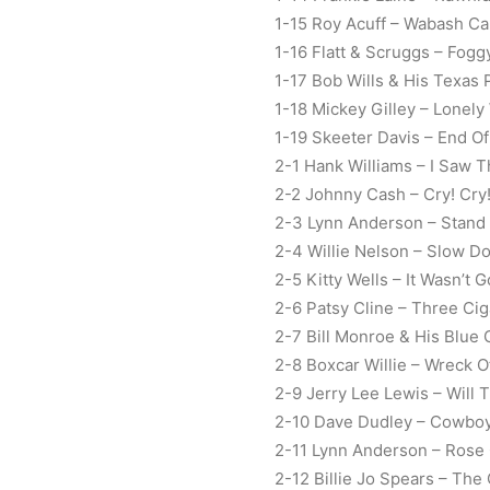
1-15 Roy Acuff – Wabash Ca
1-16 Flatt & Scruggs – Fog
1-17 Bob Wills & His Texas
1-18 Mickey Gilley – Lonely
1-19 Skeeter Davis – End O
2-1 Hank Williams – I Saw T
2-2 Johnny Cash – Cry! Cry!
2-3 Lynn Anderson – Stand
2-4 Willie Nelson – Slow D
2-5 Kitty Wells – It Wasn’
2-6 Patsy Cline – Three Cig
2-7 Bill Monroe & His Blue
2-8 Boxcar Willie – Wreck O
2-9 Jerry Lee Lewis – Will
2-10 Dave Dudley – Cowbo
2-11 Lynn Anderson – Rose
2-12 Billie Jo Spears – The