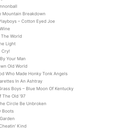
nnonball
gy Mountain Breakdown
 Playboys – Cotton Eyed Joe
 Wine
f The World
he Light
 Cry!
 By Your Man
own Old World
t God Who Made Honky Tonk Angels
arettes In An Ashtray
 Grass Boys – Blue Moon Of Kentucky
f The Old ’97
 The Circle Be Unbroken
y Boots
 Garden
 Cheatin’ Kind