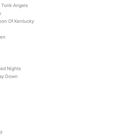
y Tonk Angels
y
Moon Of Kentucky
ken
ted Nights
Way Down
ry