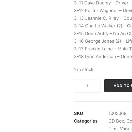
3-11 Dave Dudley – Driver
3-12 Porter Wagoner – Devil
3-13 Jeannie C. Riley – Cou
3-14 Charlie Walker (2) – O
3-15 Gene Autry – I’m An 
3-16 George Jones (2) – Lif
3-17 Frankie Laine – Mule T
3-18 Lynn Anderson – Gone 
1 in stock
Various
ADD TO 
-
Country
Greats:
3
SKU
1005068
x
Categories
CD Box
,
Co
CD,
Tins
,
Variou