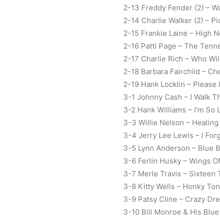
2-13 Freddy Fender (2) – W
2-14 Charlie Walker (2) – 
2-15 Frankie Laine – High 
2-16 Patti Page – The Tenn
2-17 Charlie Rich – Who Wil
2-18 Barbara Fairchild – Che
2-19 Hank Locklin – Please 
3-1 Johnny Cash – I Walk T
3-2 Hank Williams – I’m So
3-3 Willie Nelson – Healin
3-4 Jerry Lee Lewis – I Fo
3-5 Lynn Anderson – Blue 
3-6 Ferlin Husky – Wings O
3-7 Merle Travis – Sixteen
3-8 Kitty Wells – Honky Ton
3-9 Patsy Cline – Crazy Dr
3-10 Bill Monroe & His Blu