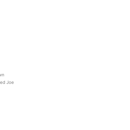
wn
yed Joe