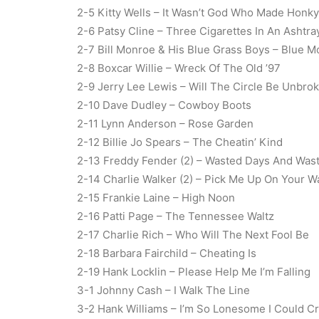
2-5 Kitty Wells – It Wasn’t God Who Made Honk
2-6 Patsy Cline – Three Cigarettes In An Ashtra
2-7 Bill Monroe & His Blue Grass Boys – Blue 
2-8 Boxcar Willie – Wreck Of The Old ’97
2-9 Jerry Lee Lewis – Will The Circle Be Unbro
2-10 Dave Dudley – Cowboy Boots
2-11 Lynn Anderson – Rose Garden
2-12 Billie Jo Spears – The Cheatin’ Kind
2-13 Freddy Fender (2) – Wasted Days And Was
2-14 Charlie Walker (2) – Pick Me Up On Your 
2-15 Frankie Laine – High Noon
2-16 Patti Page – The Tennessee Waltz
2-17 Charlie Rich – Who Will The Next Fool Be
2-18 Barbara Fairchild – Cheating Is
2-19 Hank Locklin – Please Help Me I’m Falling
3-1 Johnny Cash – I Walk The Line
3-2 Hank Williams – I’m So Lonesome I Could C