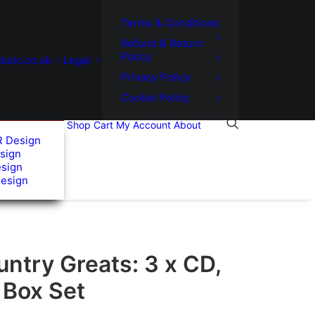
Terms & Conditions
Refund & Return
Policy
usic.co.uk
Legal
Privacy Policy
Cookie Policy
Shop
Cart
My Account
About
R Design
sign
esign
Design
untry Greats: 3 x CD,
 Box Set