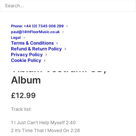
Phone: +44 (0) 7345 006 299
paul@14thFloorMusic.co.uk
Legal
Terms & Conditions
Refund & Return Policy
The Masonics – Sursum
Privacy Policy
Cookie Policy
Tibiam Vestram: CD,
Album
£
12.99
Track list:
1 I Just Can’t Help Myself 2:40
2 It’s Time That I Moved On 2:28