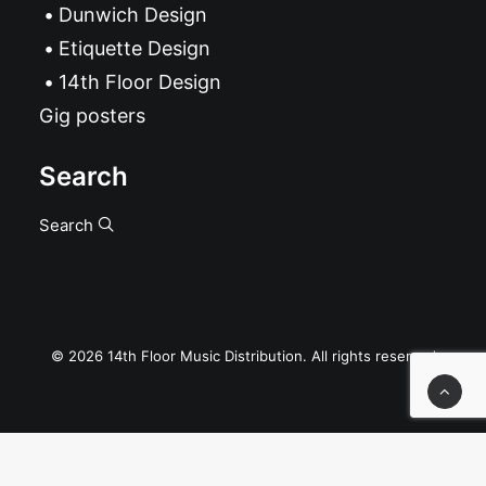
Dunwich Design
Etiquette Design
14th Floor Design
Gig posters
Search
Search
© 2026 14th Floor Music Distribution. All rights reserved
Privacy Preference Center