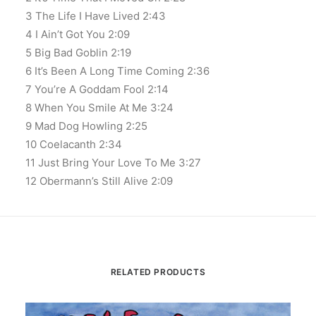
3 The Life I Have Lived 2:43
4 I Ain’t Got You 2:09
5 Big Bad Goblin 2:19
6 It’s Been A Long Time Coming 2:36
7 You’re A Goddam Fool 2:14
8 When You Smile At Me 3:24
9 Mad Dog Howling 2:25
10 Coelacanth 2:34
11 Just Bring Your Love To Me 3:27
12 Obermann’s Still Alive 2:09
RELATED PRODUCTS