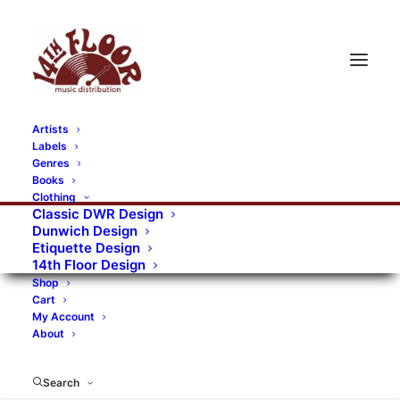
Artists
Labels
Genres
Books
Clothing
Classic DWR Design
Dunwich Design
Etiquette Design
14th Floor Design
Shop
Cart
My Account
About
Search