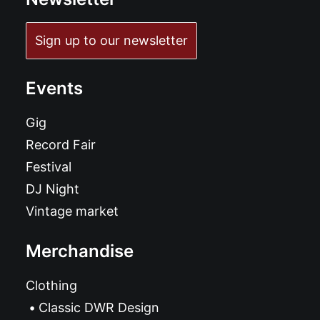
Sign up to our newsletter
Events
Gig
Record Fair
Festival
DJ Night
Vintage market
Merchandise
Clothing
Classic DWR Design