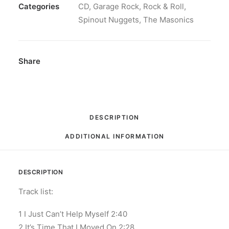
Vestram:
Categories
CD
,
Garage Rock
,
Rock & Roll
,
CD,
Spinout Nuggets
,
The Masonics
Album
quantity
Share
DESCRIPTION
ADDITIONAL INFORMATION
DESCRIPTION
Track list:
1 I Just Can’t Help Myself 2:40
2 It’s Time That I Moved On 2:28