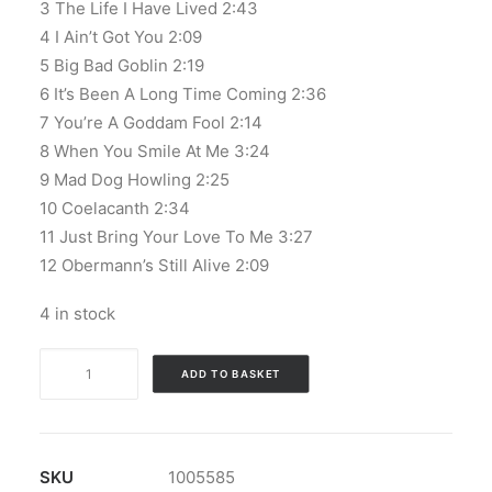
3 The Life I Have Lived 2:43
4 I Ain’t Got You 2:09
5 Big Bad Goblin 2:19
6 It’s Been A Long Time Coming 2:36
7 You’re A Goddam Fool 2:14
8 When You Smile At Me 3:24
9 Mad Dog Howling 2:25
10 Coelacanth 2:34
11 Just Bring Your Love To Me 3:27
12 Obermann’s Still Alive 2:09
4 in stock
The
ADD TO BASKET
Masonics
-
Sursum
Tibiam
SKU
1005585