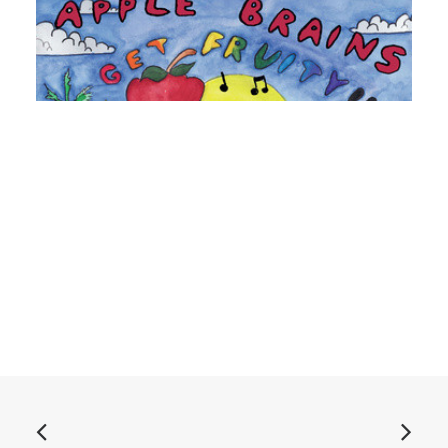
ADD TO BASKET
Apple Brains - Get Fruity!!: CD, Album, Dig