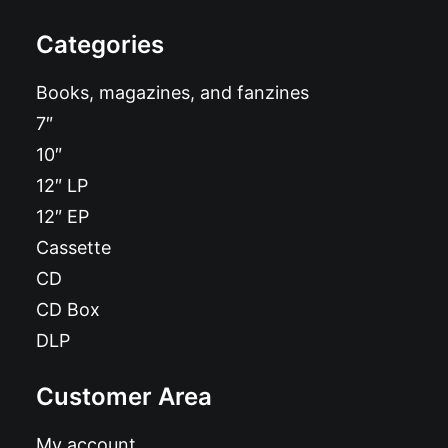
Categories
Books, magazines, and fanzines
7″
10″
12″ LP
12″ EP
Cassette
CD
CD Box
DLP
Customer Area
My account