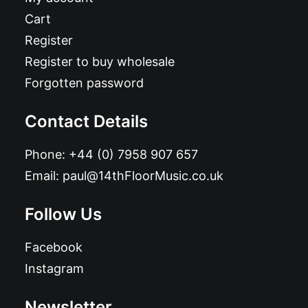
Cart
Register
Register to buy wholesale
Forgotten password
Contact Details
Phone:
+44 (0) 7958 907 657
Email:
paul@14thFloorMusic.co.uk
Follow Us
Facebook
Instagram
Newsletter