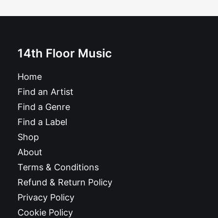
£
10.99
14th Floor Music
Home
Find an Artist
Find a Genre
Find a Label
Shop
About
Terms & Conditions
Refund & Return Policy
Privacy Policy
Cookie Policy