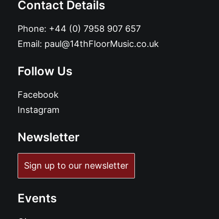
Contact Details
Phone:
+44 (0) 7958 907 657
Email:
paul@14thFloorMusic.co.uk
Follow Us
Facebook
Instagram
Newsletter
Sign up to our newsletter
Events