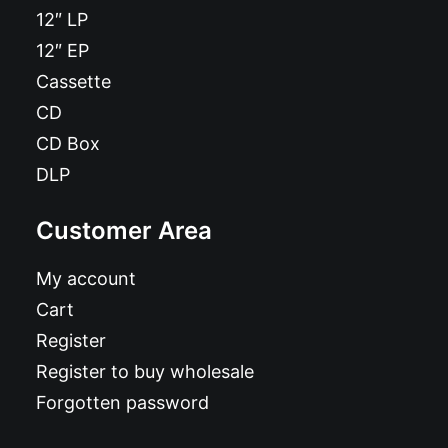
12″ LP
12″ EP
Cassette
CD
CD Box
DLP
Customer Area
My account
Cart
Register
Register to buy wholesale
Forgotten password