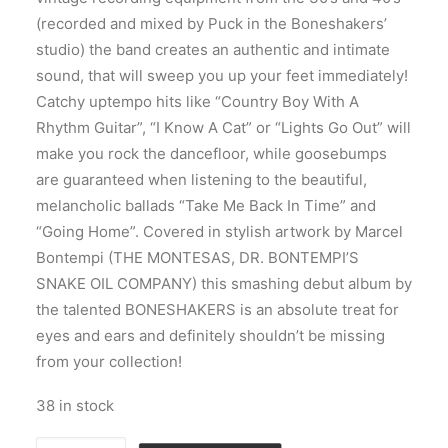
(recorded and mixed by Puck in the Boneshakers’
studio) the band creates an authentic and intimate
sound, that will sweep you up your feet immediately!
Catchy uptempo hits like “Country Boy With A
Rhythm Guitar”, “I Know A Cat” or “Lights Go Out” will
make you rock the dancefloor, while goosebumps
are guaranteed when listening to the beautiful,
melancholic ballads “Take Me Back In Time” and
“Going Home”. Covered in stylish artwork by Marcel
Bontempi (THE MONTESAS, DR. BONTEMPI’S
SNAKE OIL COMPANY) this smashing debut album by
the talented BONESHAKERS is an absolute treat for
eyes and ears and definitely shouldn’t be missing
from your collection!
38 in stock