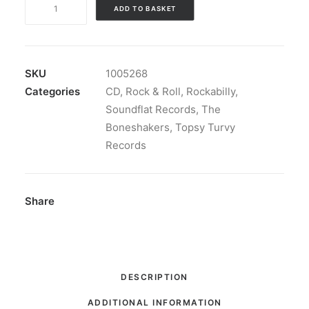
The
ADD TO BASKET
Boneshakers
-
Off
The
SKU
1005268
Cuff:
Categories
CD
,
Rock & Roll
,
Rockabilly
,
CD,
Soundflat Records
,
The
Album
Boneshakers
,
Topsy Turvy
quantity
Records
Share
DESCRIPTION
ADDITIONAL INFORMATION