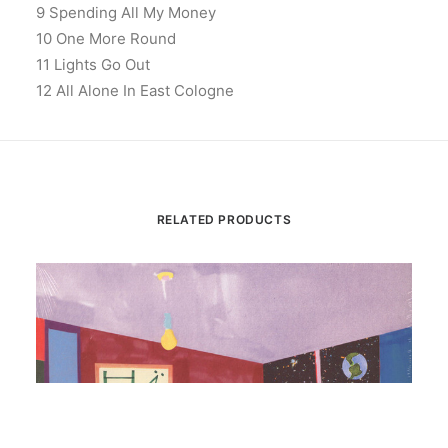
9 Spending All My Money
10 One More Round
11 Lights Go Out
12 All Alone In East Cologne
RELATED PRODUCTS