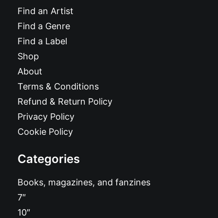
Find an Artist
Find a Genre
Find a Label
Shop
About
Terms & Conditions
Refund & Return Policy
Privacy Policy
Cookie Policy
Categories
Books, magazines, and fanzines
7″
10″