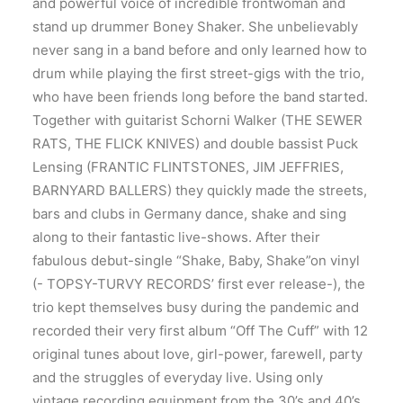
and powerful voice of incredible frontwoman and
stand up drummer Boney Shaker. She unbelievably
never sang in a band before and only learned how to
drum while playing the first street-gigs with the trio,
who have been friends long before the band started.
Together with guitarist Schorni Walker (THE SEWER
RATS, THE FLICK KNIVES) and double bassist Puck
Lensing (FRANTIC FLINTSTONES, JIM JEFFRIES,
BARNYARD BALLERS) they quickly made the streets,
bars and clubs in Germany dance, shake and sing
along to their fantastic live-shows. After their
fabulous debut-single “Shake, Baby, Shake”on vinyl
(- TOPSY-TURVY RECORDS’ first ever release-), the
trio kept themselves busy during the pandemic and
recorded their very first album “Off The Cuff” with 12
original tunes about love, girl-power, farewell, party
and the struggles of everyday live. Using only
vintage recording equipment from the 30’s and 40’s