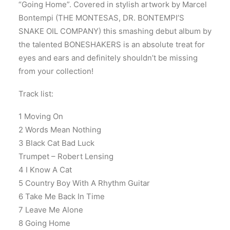
“Going Home”. Covered in stylish artwork by Marcel
Bontempi (THE MONTESAS, DR. BONTEMPI’S
SNAKE OIL COMPANY) this smashing debut album by
the talented BONESHAKERS is an absolute treat for
eyes and ears and definitely shouldn’t be missing
from your collection!
Track list:
1 Moving On
2 Words Mean Nothing
3 Black Cat Bad Luck
Trumpet – Robert Lensing
4 I Know A Cat
5 Country Boy With A Rhythm Guitar
6 Take Me Back In Time
7 Leave Me Alone
8 Going Home