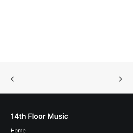
ADD TO BASKET
Haxxan – The Magnificent Planet Of Alien Vampiro Ii:
CD, Album
£
10.99
14th Floor Music
Home