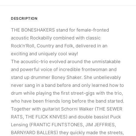
DESCRIPTION
THE BONESHAKERS stand for female-fronted
acoustic Rockabilly combined with classic
Rock’n’Roll, Country and Folk, delivered in an
exciting and uniquely cool way!
The acoustic-trio evolved around the unmistakable
and powerful voice of incredible frontwoman and
stand up drummer Boney Shaker. She unbelievably
never sang in a band before and only learned how to
drum while playing the first street-gigs with the trio,
who have been friends long before the band started.
Together with guitarist Schorni Walker (THE SEWER
RATS, THE FLICK KNIVES) and double bassist Puck
Lensing (FRANTIC FLINTSTONES, JIM JEFFRIES,
BARNYARD BALLERS) they quickly made the streets,