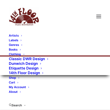
Artists
Labels
Genres
Books
Clothing
Classic DWR Design
Dunwich Design
Etiquette Design
14th Floor Design
Shop
Cart
My Account
About
Search