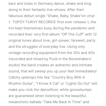
bars and clubs in Germany dance, shake and sing
along to their fantastic live-shows. After their
fabulous debut-single “Shake, Baby, Shake”on vinyl
(- TOPSY-TURVY RECORDS’ first ever release-), the
trio kept themselves busy during the pandemic and
recorded their very first album “Off The Cuff” with 12
original tunes about love, girl-power, farewell, party
and the struggles of everyday live. Using only
vintage recording equipment from the 30’s and 40’s
(recorded and mixed by Puck in the Boneshakers’
studio) the band creates an authentic and intimate
sound, that will sweep you up your feet immediately!
Catchy uptempo hits like “Country Boy With A
Rhythm Guitar”, “I Know A Cat” or “Lights Go Out” will
make you rock the dancefloor, while goosebumps
are guaranteed when listening to the beautiful,
melancholic ballads “Take Me Back In Time” and