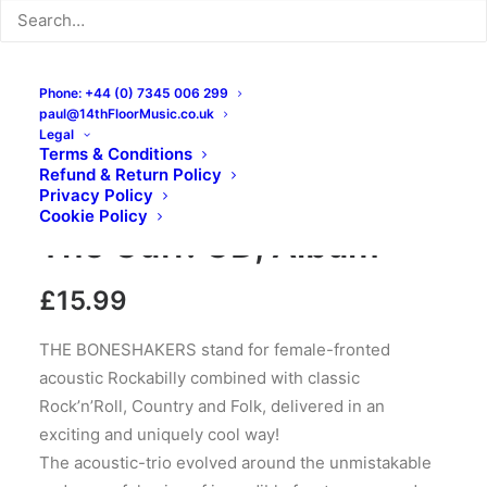
Phone: +44 (0) 7345 006 299
paul@14thFloorMusic.co.uk
Legal
Terms & Conditions
Refund & Return Policy
The Boneshakers – Off
Privacy Policy
Cookie Policy
The Cuff: CD, Album
£
15.99
THE BONESHAKERS stand for female-fronted
acoustic Rockabilly combined with classic
Rock’n’Roll, Country and Folk, delivered in an
exciting and uniquely cool way!
The acoustic-trio evolved around the unmistakable