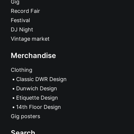
Gig
Record Fair
Festival
DJ Night
Vintage market
Merchandise
Clothing
Classic DWR Design
Dunwich Design
Etiquette Design
14th Floor Design
Gig posters
Search