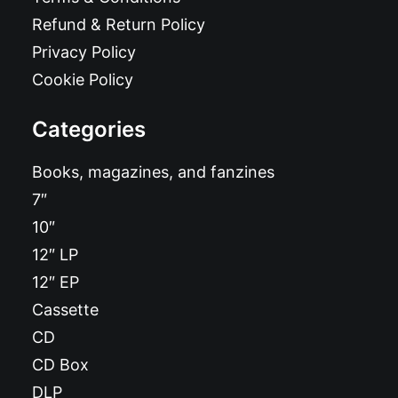
Refund & Return Policy
Privacy Policy
Cookie Policy
Categories
Books, magazines, and fanzines
7″
10″
12″ LP
12″ EP
Cassette
CD
CD Box
DLP