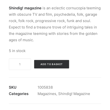
Shindig! magazine
is an eclectic cornucopia teeming
with obscure TV and film, psychedelia, folk, garage
rock, folk rock, progressive rock, funk and soul.
Expect to find a treasure trove of intriguing tales in
the magazine teeming with stories from the golden
ages of music.
5 in stock
Shindig!
ADD TO BASKET
Magazine
nbr
148
quantity
SKU
1005838
Categories
Magazines
,
Shindig! Magazine