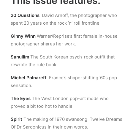
This issue features:
20 Questions
David Arnoff, the photographer who
spent 20 years on the rock ’n’ roll frontline.
Ginny Winn
Warner/Reprise’s first female in-house
photographer shares her work.
Sanullim
The South Korean psych-rock outfit that
rewrote the rule book.
Michel Polnareff
France’s shape-shifting ’60s pop
sensation.
The Eyes
The West London pop-art mods who
proved a bit too hot to handle.
Spirit
The making of 1970 swansong Twelve Dreams
Of Dr Sardonicus in their own words.