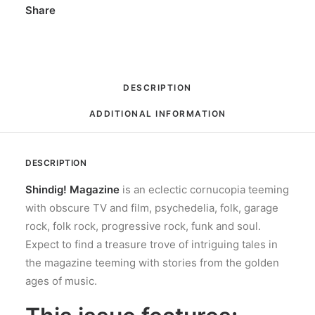
Share
DESCRIPTION
ADDITIONAL INFORMATION
DESCRIPTION
Shindig! Magazine
is an eclectic cornucopia teeming
with obscure TV and film, psychedelia, folk, garage
rock, folk rock, progressive rock, funk and soul.
Expect to find a treasure trove of intriguing tales in
the magazine teeming with stories from the golden
ages of music.