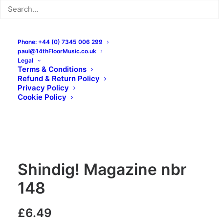
Phone: +44 (0) 7345 006 299
paul@14thFloorMusic.co.uk
Legal
Terms & Conditions
Refund & Return Policy
Privacy Policy
Cookie Policy
Shindig! Magazine nbr
148
£
6.49