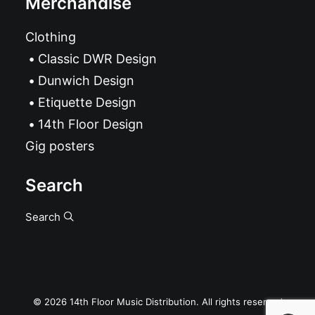
Merchandise
Clothing
Classic DWR Design
Dunwich Design
Etiquette Design
14th Floor Design
Gig posters
Search
Search
© 2026 14th Floor Music Distribution. All rights reserved