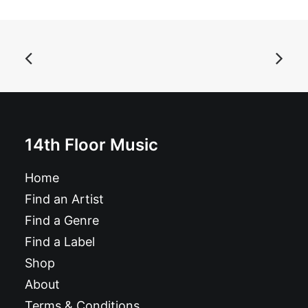
ADD TO BASKET
Magazine: Ugly Things Magazine #41
£
12.95
14th Floor Music
Home
Find an Artist
Find a Genre
Find a Label
Shop
About
Terms & Conditions