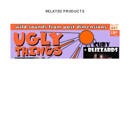
RELATED PRODUCTS