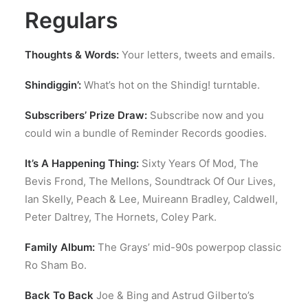
Regulars
Thoughts & Words:
Your letters, tweets and emails.
Shindiggin’:
What’s hot on the Shindig! turntable.
Subscribers’ Prize Draw:
Subscribe now and you
could win a bundle of Reminder Records goodies.
It’s A Happening Thing:
Sixty Years Of Mod, The
Bevis Frond, The Mellons, Soundtrack Of Our Lives,
Ian Skelly, Peach & Lee, Muireann Bradley, Caldwell,
Peter Daltrey, The Hornets, Coley Park.
Family Album:
The Grays’ mid-90s powerpop classic
Ro Sham Bo.
Back To Back
Joe & Bing and Astrud Gilberto’s