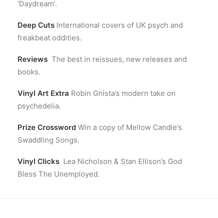
‘Daydream’.
Deep Cuts
International covers of UK psych and
freakbeat oddities.
Reviews
The best in reissues, new releases and
books.
Vinyl Art Extra
Robin Gnista’s modern take on
psychedelia.
Prize Crossword
Win a copy of Mellow Candle’s
Swaddling Songs.
Vinyl Clicks
Lea Nicholson & Stan Ellison’s God
Bless The Unemployed.