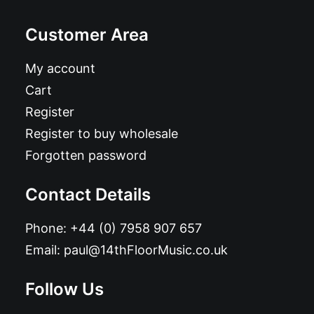
Customer Area
My account
Cart
Register
Register to buy wholesale
Forgotten password
Contact Details
Phone:
+44 (0) 7958 907 657
Email:
paul@14thFloorMusic.co.uk
Follow Us