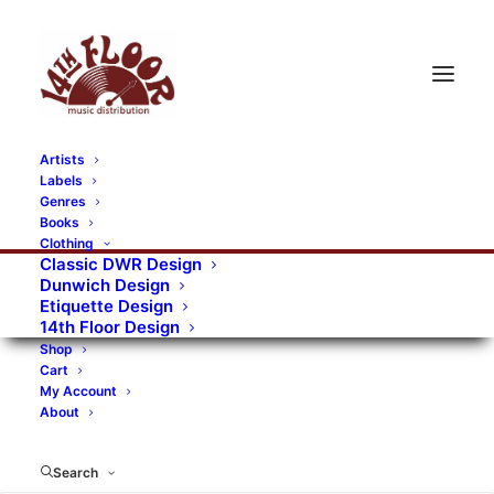
Artists
Labels
Genres
Books
Clothing
Classic DWR Design
Dunwich Design
Etiquette Design
14th Floor Design
Shop
Cart
My Account
About
Search