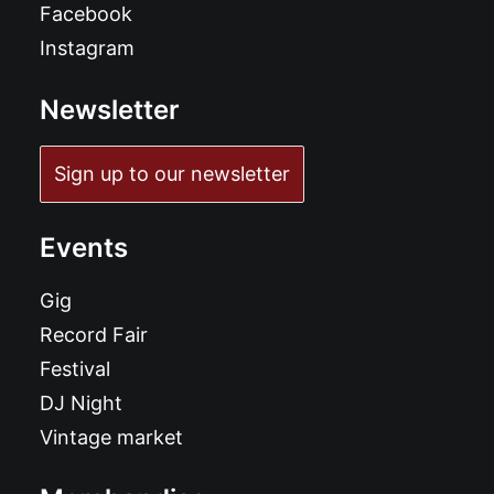
Facebook
Instagram
Newsletter
Sign up to our newsletter
Events
Gig
Record Fair
Festival
DJ Night
Vintage market