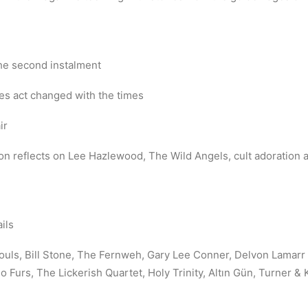
he second instalment
s act changed with the times
ir
on reflects on Lee Hazlewood, The Wild Angels, cult adoration an
ils
uls, Bill Stone, The Fernweh, Gary Lee Conner, Delvon Lamarr 
Furs, The Lickerish Quartet, Holy Trinity, Altın Gün, Turner &