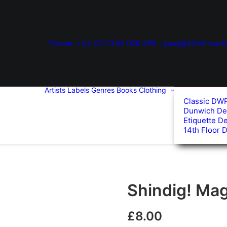
Phone: +44 (0) 7345 006 299
paul@14thFloorM
Artists
Labels
Genres
Books
Clothing
Classic DW
Dunwich De
Etiquette D
14th Floor 
Shindig! Mag
£
8.00