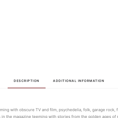
DESCRIPTION
ADDITIONAL INFORMATION
ming with obscure TV and film, psychedelia, folk, garage rock, f
les in the magazine teeming with stories from the golden ages of