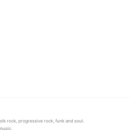
olk rock, progressive rock, funk and soul.
 music.