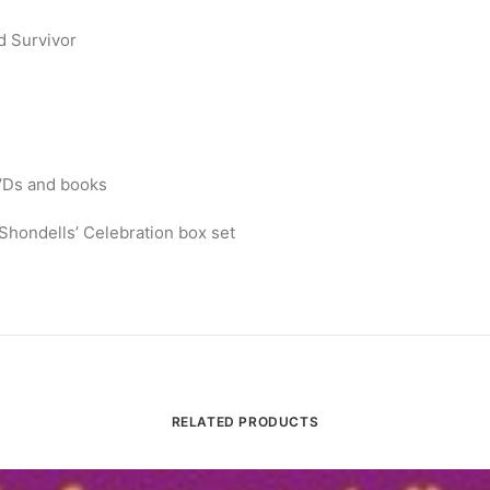
d Survivor
DVDs and books
ondells’ Celebration box set
RELATED PRODUCTS