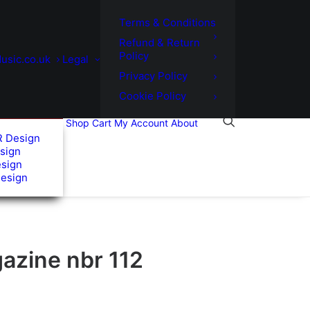
Terms & Conditions
Refund & Return
Policy
usic.co.uk
Legal
Privacy Policy
Cookie Policy
Shop
Cart
My Account
About
R Design
sign
esign
Design
azine nbr 112