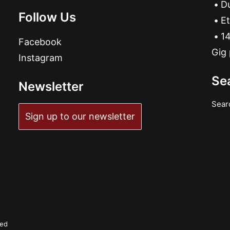
D
Follow Us
Et
14
Facebook
Gig 
Instagram
Se
Newsletter
Sear
Sign up to our newsletter
ved