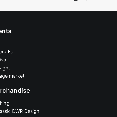
ents
rd Fair
ival
Night
tage market
rchandise
hing
lassic DWR Design