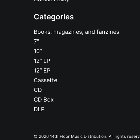
Categories
Books, magazines, and fanzines
7″
10″
12″ LP
12″ EP
Cassette
CD
CD Box
DLP
© 2026 14th Floor Music Distribution. All rights reser