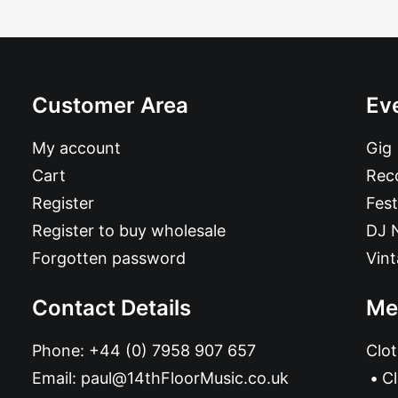
Customer Area
Ev
My account
Gig
Cart
Reco
Register
Fest
Register to buy wholesale
DJ 
Forgotten password
Vin
Contact Details
Me
Phone:
+44 (0) 7958 907 657
Clot
Email:
paul@14thFloorMusic.co.uk
C