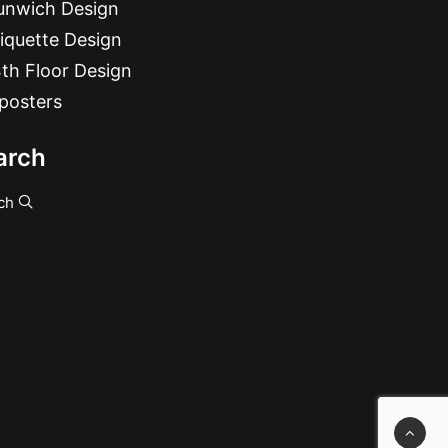
unwich Design
iquette Design
th Floor Design
posters
arch
ch