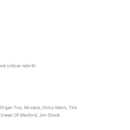
d critical rebirth
Organ Trio, Nirvana, Chico Mann, The
 Kirwan Of Wexford, Jim Ghedi