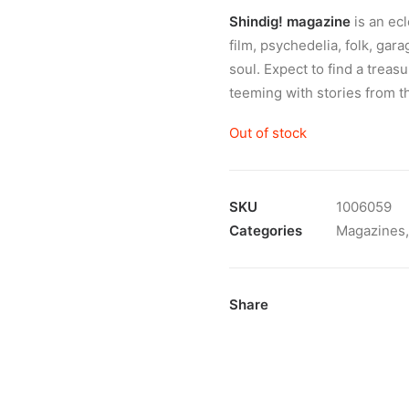
Shindig! magazine
is an ec
film, psychedelia, folk, gar
soul. Expect to find a treas
teeming with stories from t
Out of stock
SKU
1006059
Categories
Magazines
Share