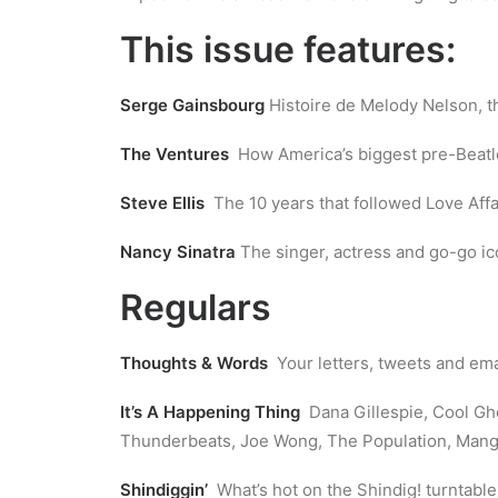
This issue features:
Serge Gainsbourg
Histoire de Melody Nelson, t
The Ventures
How America’s biggest pre-Beatle
Steve Ellis
The 10 years that followed Love Affa
Nancy Sinatra
The singer, actress and go-go ic
Regulars
Thoughts & Words
Your letters, tweets and ema
It’s A Happening Thing
Dana Gillespie, Cool Gho
Thunderbeats, Joe Wong, The Population, Mango 
Shindiggin’
What’s hot on the Shindig! turntable