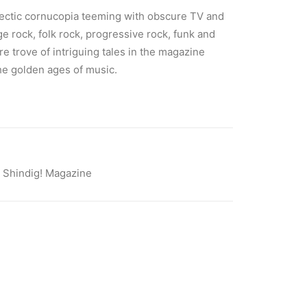
lectic cornucopia teeming with obscure TV and
age rock, folk rock, progressive rock, funk and
ure trove of intriguing tales in the magazine
he golden ages of music.
,
Shindig! Magazine