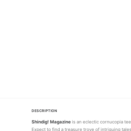
DESCRIPTION
Shindig! Magazine
is an eclectic cornucopia tee
Expect to find a treasure trove of intriguing ta