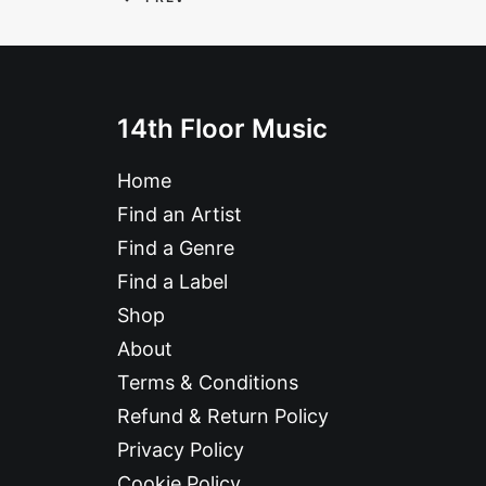
14th Floor Music
Home
Find an Artist
Find a Genre
Find a Label
Shop
About
Terms & Conditions
Refund & Return Policy
Privacy Policy
Cookie Policy