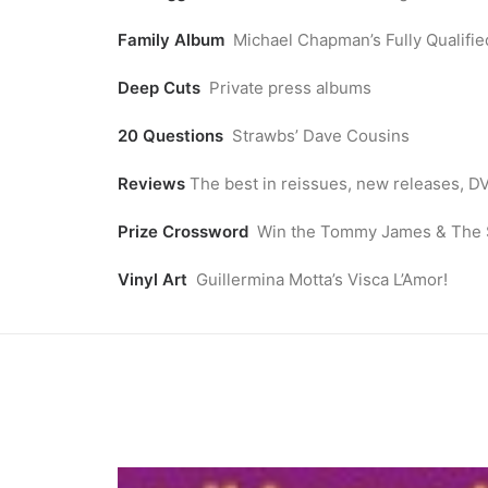
Family Album
Michael Chapman’s Fully Qualifie
Deep Cuts
Private press albums
20 Questions
Strawbs’ Dave Cousins
Reviews
The best in reissues, new releases, 
Prize Crossword
Win the Tommy James & The Sh
Vinyl Art
Guillermina Motta’s Visca L’Amor!